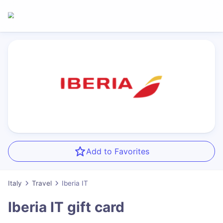
Add to Favorites
Italy
Travel
Iberia IT
Iberia IT
gift card