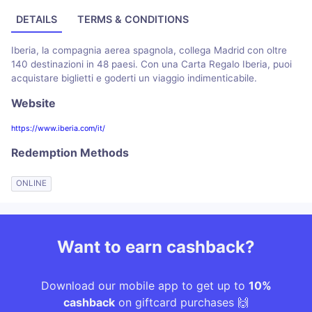
DETAILS
TERMS & CONDITIONS
Iberia, la compagnia aerea spagnola, collega Madrid con oltre
140 destinazioni in 48 paesi. Con una Carta Regalo Iberia, puoi
acquistare biglietti e goderti un viaggio indimenticabile.
Website
https://www.iberia.com/it/
Redemption Methods
ONLINE
Want to earn cashback?
Download our mobile app to get up to
10%
cashback
on giftcard purchases 🙌