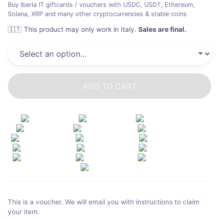
Buy Iberia IT giftcards / vouchers with USDC, USDT, Ethereum,
Solana, XRP and many other cryptocurrencies & stable coins
🇮🇹
This product may only work in Italy
.
Sales are final.
ADD TO CART
This is a voucher. We will email you with instructions to claim
your item.