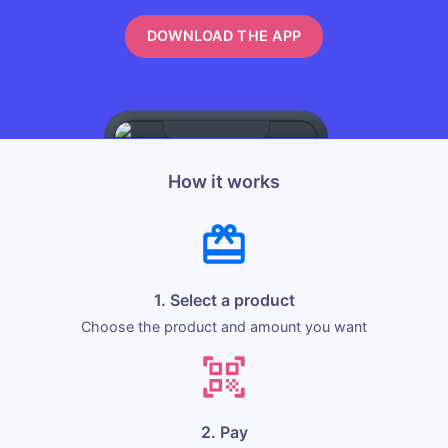
DOWNLOAD THE APP
How it works
1. Select a product
Choose the product and amount you want
2. Pay