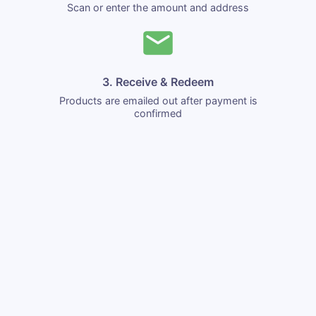
Scan or enter the amount and address
3. Receive & Redeem
Products are emailed out after payment is
confirmed