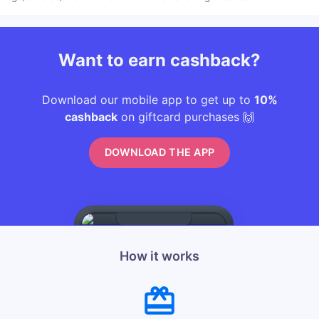
Want to earn cashback?
Download our mobile app to get up to
10%
cashback
on giftcard purchases 🙌
DOWNLOAD THE APP
How it works