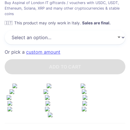
Buy Aspinal of London IT giftcards / vouchers with USDC, USDT,
Ethereum, Solana, XRP and many other cryptocurrencies & stable
coins
🇮🇹
This product may only work in Italy
.
Sales are final.
Or pick a
custom amount
ADD TO CART