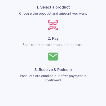
1. Select a product
Choose the product and amount you want
2. Pay
Scan or enter the amount and address
3. Receive & Redeem
Products are emailed out after payment is
confirmed