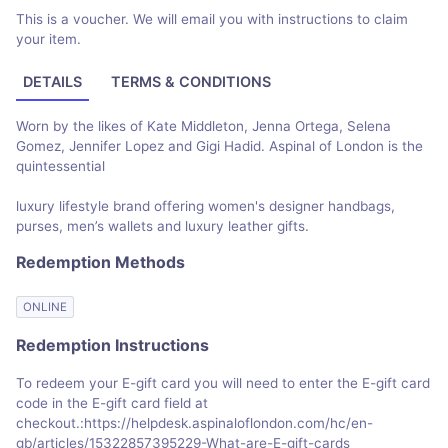
This is a voucher. We will email you with instructions to claim
your item.
DETAILS
TERMS & CONDITIONS
Worn by the likes of Kate Middleton, Jenna Ortega, Selena
Gomez, Jennifer Lopez and Gigi Hadid. Aspinal of London is the
quintessential
luxury lifestyle brand offering women's designer handbags,
purses, men’s wallets and luxury leather gifts.
Redemption Methods
ONLINE
Redemption Instructions
To redeem your E-gift card you will need to enter the E-gift card
code in the E-gift card field at
checkout.:https://helpdesk.aspinaloflondon.com/hc/en-
gb/articles/15322857395229-What-are-E-gift-cards