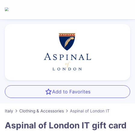
Add to Favorites
Italy
Clothing & Accessories
Aspinal of London IT
Aspinal of London IT
gift card