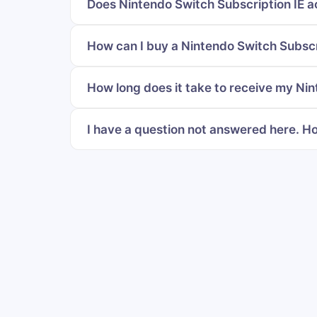
Does Nintendo Switch Subscription IE a
How can I buy a Nintendo Switch Subscri
How long does it take to receive my Nin
I have a question not answered here. Ho