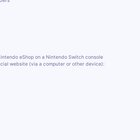
mbers
Nintendo eShop on a Nintendo Switch console
ficial website (via a computer or other device):