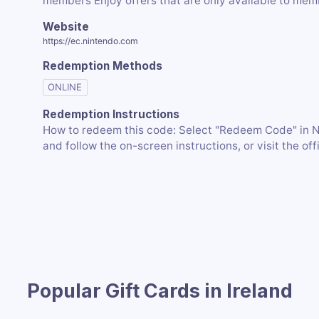
members Enjoy offers that are only available to me
Website
https://ec.nintendo.com
Redemption Methods
ONLINE
Redemption Instructions
How to redeem this code: Select "Redeem Code" in 
and follow the on-screen instructions, or visit the of
Popular Gift Cards in Ireland