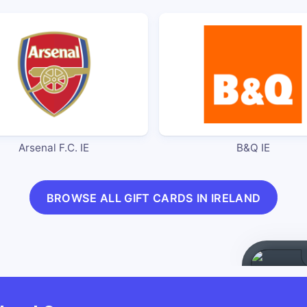
Arsenal F.C. IE
B&Q IE
BROWSE ALL GIFT CARDS IN IRELAND