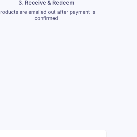
3. Receive & Redeem
roducts are emailed out after payment is
confirmed