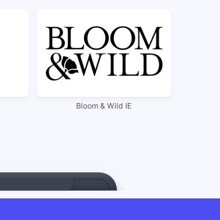
Bloom & Wild IE