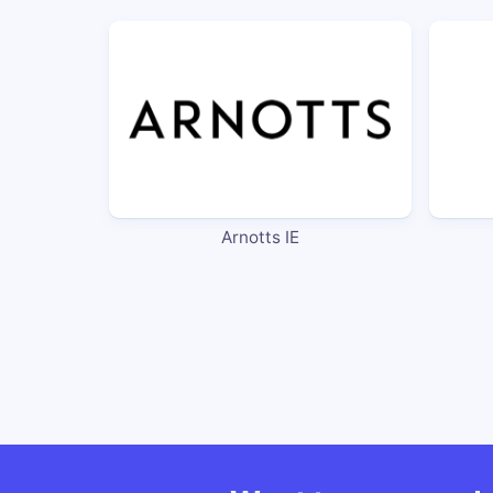
Arnotts IE