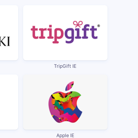
TripGift IE
Apple IE