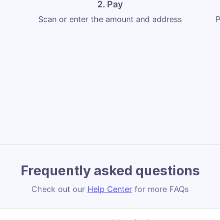
2. Pay
Scan or enter the amount and address
P
Frequently asked questions
Check out our
Help Center
for more FAQs