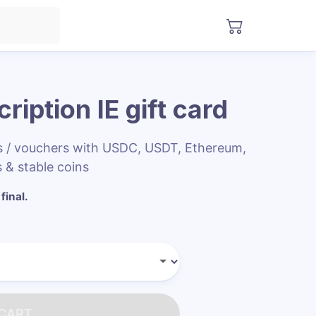
ription IE
gift card
ds / vouchers with USDC, USDT, Ethereum,
 & stable coins
final.
 CART