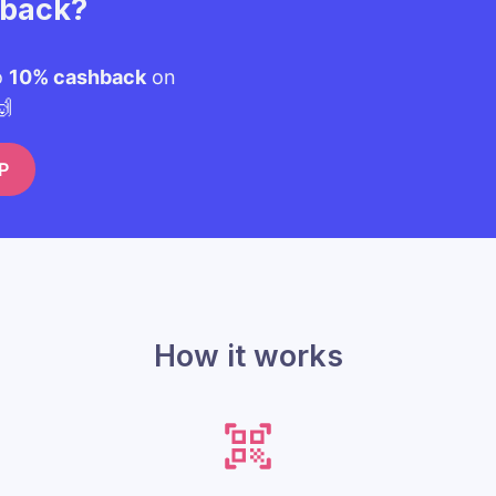
hback?
o
10% cashback
on
🙌
P
How it works