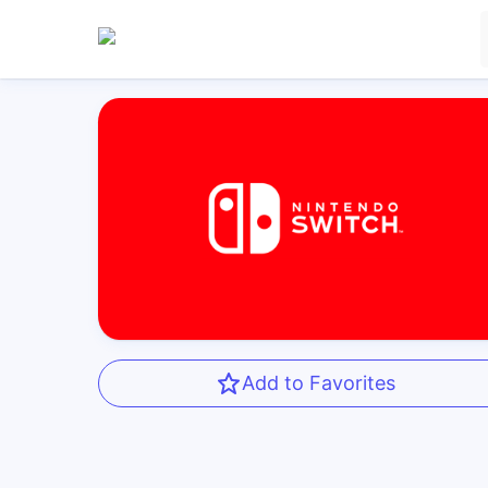
Add to Favorites