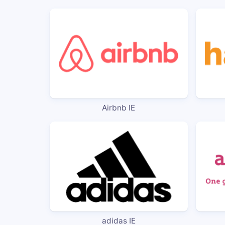
Airbnb IE
adidas IE