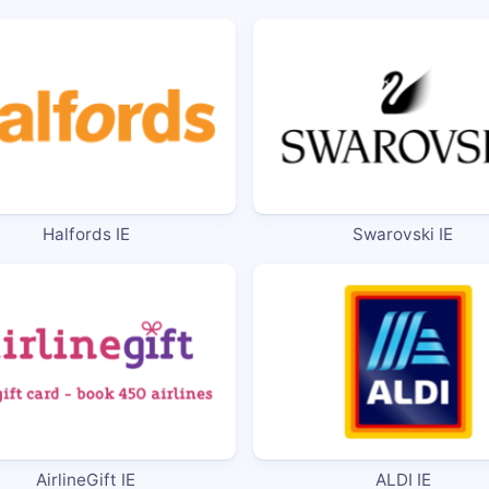
Halfords IE
Swarovski IE
AirlineGift IE
ALDI IE