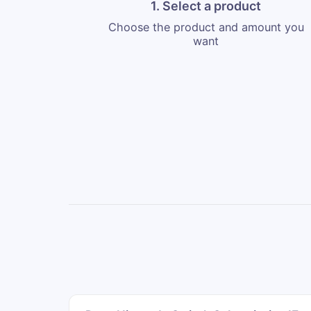
1. Select a product
Choose the product and amount you
want