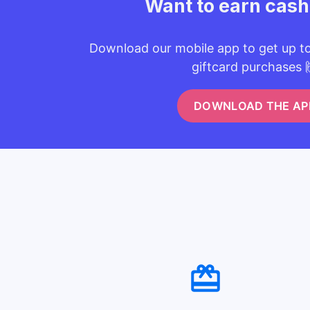
Want to earn cas
Download our mobile app to get up t
giftcard purchases 
DOWNLOAD THE AP