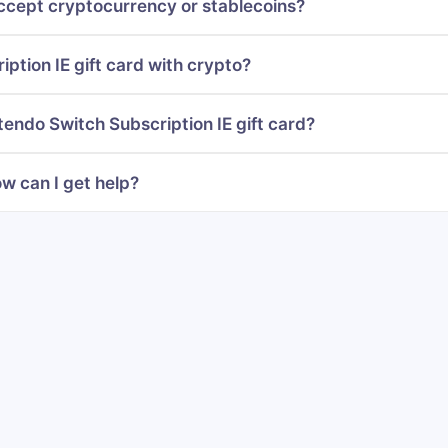
ccept cryptocurrency or stablecoins?
ption IE gift card with crypto?
tendo Switch Subscription IE gift card?
w can I get help?