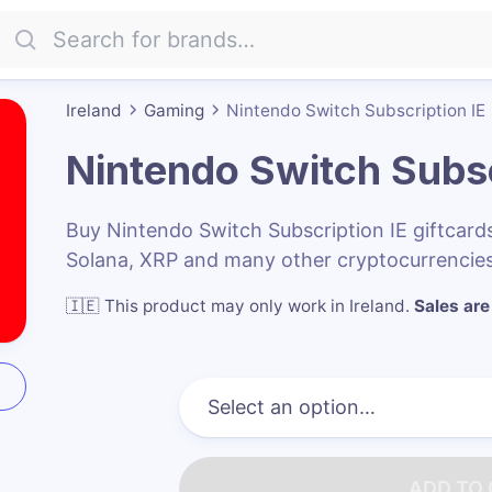
Ireland
Gaming
Nintendo Switch Subscription IE
Nintendo Switch Subsc
Buy Nintendo Switch Subscription IE giftcar
Solana, XRP and many other cryptocurrencies
🇮🇪
This product may only work in Ireland
.
Sales are 
ADD TO