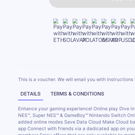
This is a voucher. We will email you with instructions 
DETAILS
TERMS & CONDITIONS
Enhance your gaming experience! Online play Dive i
NES™, Super NES™ & GameBoy™ Nintendo Switch Online
added online modes Save Data Cloud Make Cloud ba
app Connect with friends via a dedicated app on your