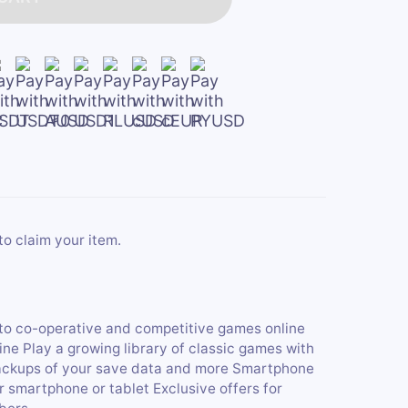
to claim your item.
nto co-operative and competitive games online
 Play a growing library of classic games with
ckups of your save data and more Smartphone
 smartphone or tablet Exclusive offers for