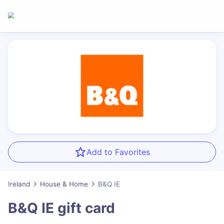
Add to Favorites
Ireland
House & Home
B&Q IE
B&Q IE
gift card