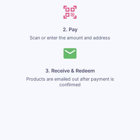
2. Pay
Scan or enter the amount and address
3. Receive & Redeem
Products are emailed out after payment is
confirmed