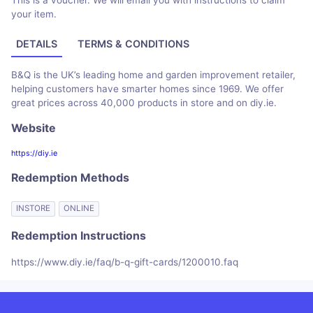
This is a voucher. We will email you with instructions to claim
your item.
DETAILS
TERMS & CONDITIONS
B&Q is the UK’s leading home and garden improvement retailer,
helping customers have smarter homes since 1969. We offer
great prices across 40,000 products in store and on diy.ie.
Website
https://diy.ie
Redemption Methods
INSTORE
ONLINE
Redemption Instructions
https://www.diy.ie/faq/b-q-gift-cards/1200010.faq