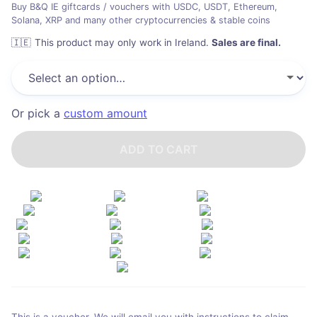
Buy B&Q IE giftcards / vouchers with USDC, USDT, Ethereum,
Solana, XRP and many other cryptocurrencies & stable coins
🇮🇪
This product may only work in Ireland
.
Sales are final.
Or pick a
custom amount
ADD TO CART