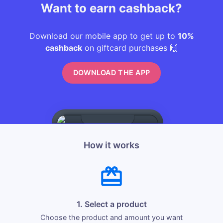
Want to earn cashback?
Download our mobile app to get up to
10%
cashback
on giftcard purchases 🙌
DOWNLOAD THE APP
How it works
1. Select a product
Choose the product and amount you want