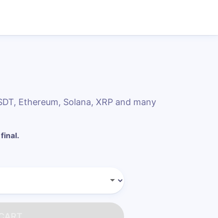
 USDT, Ethereum, Solana, XRP and many
final.
 CART