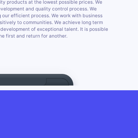
ity products at the lowest possible prices. We
evelopment and quality control process. We
 our efficient process. We work with business
ositively to communities. We achieve long term
development of exceptional talent. It is possible
e first and return for another.