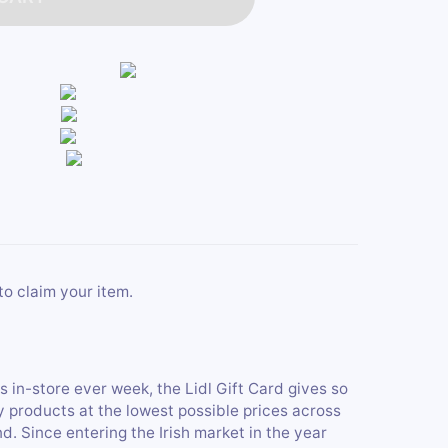
to claim your item.
s in-store ever week, the Lidl Gift Card gives so
y products at the lowest possible prices across
nd. Since entering the Irish market in the year