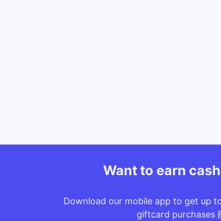
Want to earn cas
Download our mobile app to get up t
giftcard purchases 