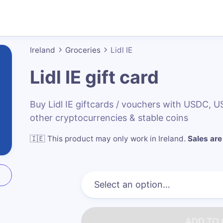
Ireland
Groceries
Lidl IE
Lidl IE
gift card
Buy Lidl IE giftcards / vouchers with USDC,
other cryptocurrencies & stable coins
🇮🇪
This product may only work in Ireland
.
Sales are 
ADD TO