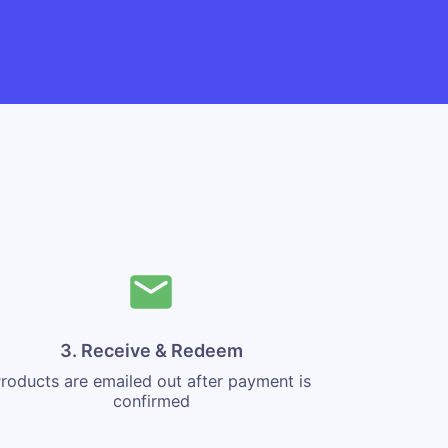
3. Receive & Redeem
roducts are emailed out after payment is
confirmed