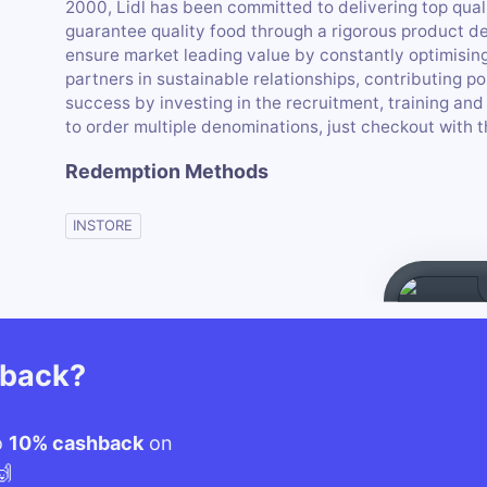
2000, Lidl has been committed to delivering top qual
guarantee quality food through a rigorous product d
ensure market leading value by constantly optimising
partners in sustainable relationships, contributing p
success by investing in the recruitment, training and 
to order multiple denominations, just checkout with th
Redemption Methods
INSTORE
hback?
o
10% cashback
on
🙌