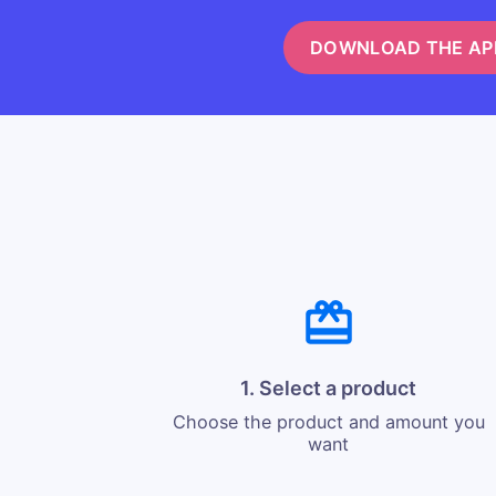
DOWNLOAD THE AP
1. Select a product
Choose the product and amount you
want