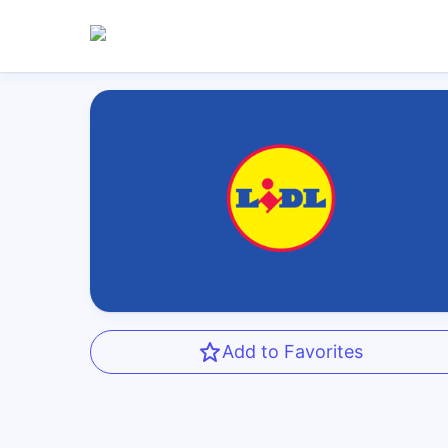
Add to Favorites