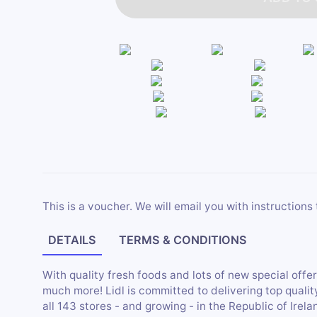
This is a voucher. We will email you with instructions 
DETAILS
TERMS & CONDITIONS
With quality fresh foods and lots of new special offer
much more! Lidl is committed to delivering top qualit
all 143 stores - and growing - in the Republic of Irela