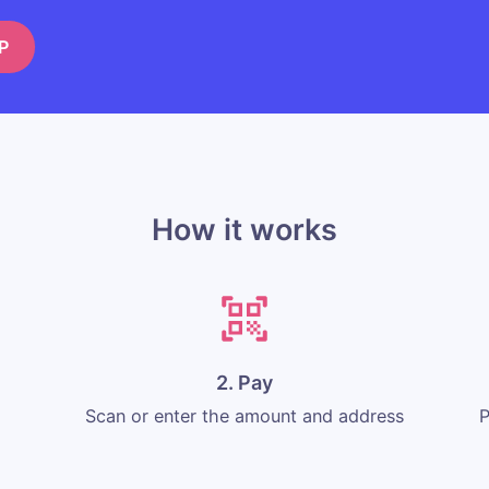
P
How it works
2. Pay
Scan or enter the amount and address
P