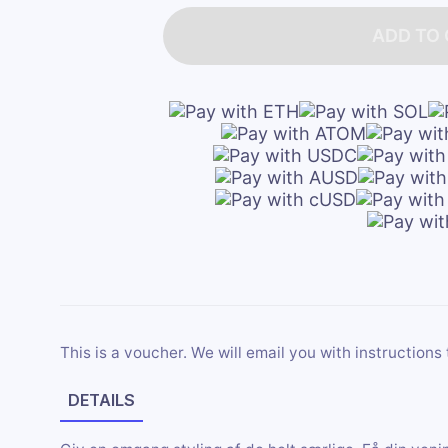
ADD TO
This is a voucher. We will email you with instructions 
DETAILS