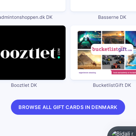
admintonshoppen.dk DK
Basserne DK
Booztlet DK
BucketlistGift DK
BROWSE ALL GIFT CARDS IN DENMARK