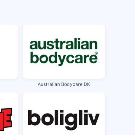
Australian Bodycare DK