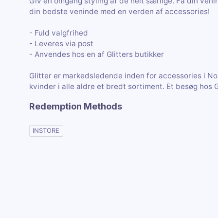
Giv en omgang styling af de helt særlige. Få din veni
din bedste veninde med en verden af accessories!
- Fuld valgfrihed
- Leveres via post
- Anvendes hos en af Glitters butikker
Glitter er markedsledende inden for accessories i Nord
kvinder i alle aldre et bredt sortiment. Et besøg hos 
Redemption Methods
INSTORE