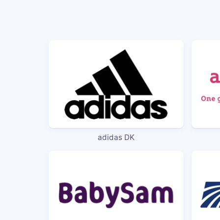
adidas DK