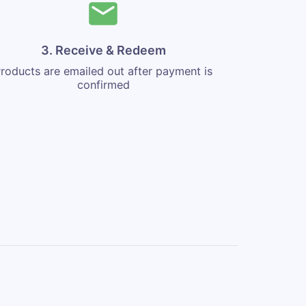
3. Receive & Redeem
roducts are emailed out after payment is
confirmed