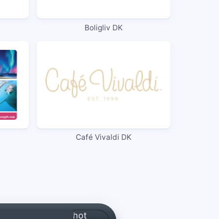
Boligliv DK
Café Vivaldi DK