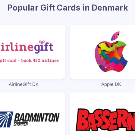
Popular Gift Cards in Denmark
AirlineGift DK
Apple DK