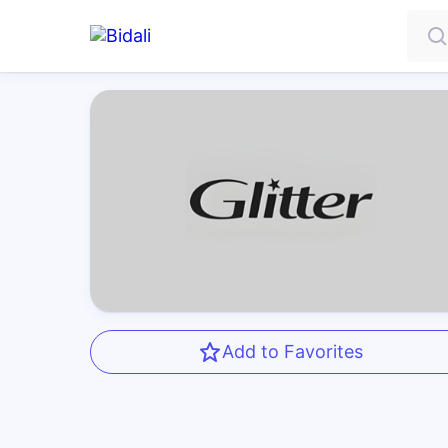
Add to Favorites