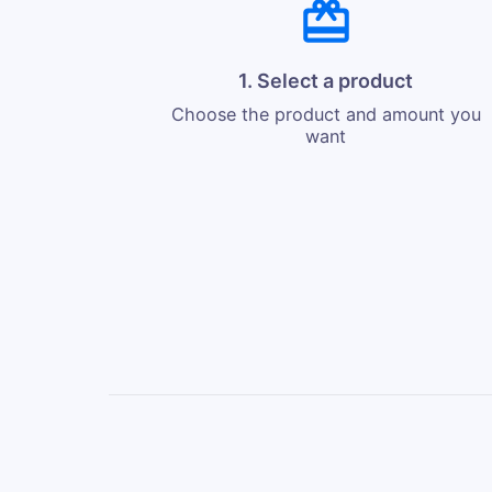
1. Select a product
Choose the product and amount you
want