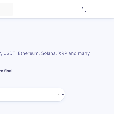
DC, USDT, Ethereum, Solana, XRP and many
e final.