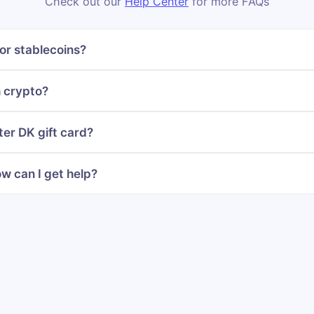
Check out our
Help Center
for more FAQs
or stablecoins?
h crypto?
ter DK gift card?
w can I get help?