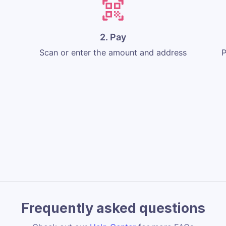
2. Pay
Scan or enter the amount and address
P
Frequently asked questions