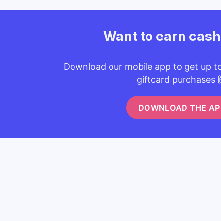
Want to earn cas
Download our mobile app to get up t
giftcard purchases 
DOWNLOAD THE AP