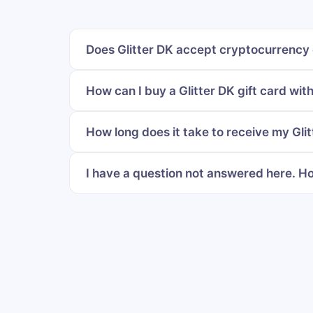
Does Glitter DK accept cryptocurrency 
How can I buy a Glitter DK gift card wit
How long does it take to receive my Glit
I have a question not answered here. Ho