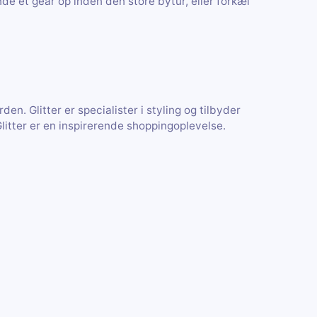
nde et gear op inden den store bytur, eller forkæl
en. Glitter er specialister i styling og tilbyder
Glitter er en inspirerende shoppingoplevelse.