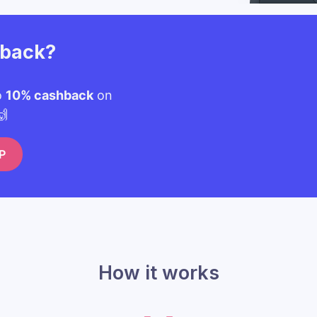
hback?
o
10% cashback
on
🙌
P
How it works