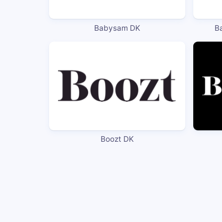
Babysam DK
B
Boozt DK