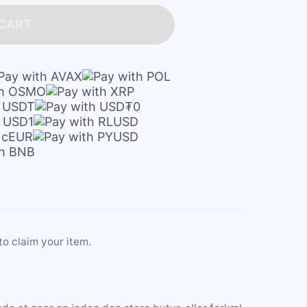
 CART
to claim your item.