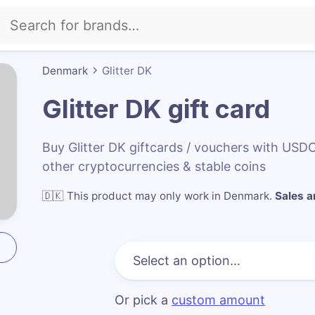
Denmark
Glitter DK
Glitter DK
gift card
Buy Glitter DK giftcards / vouchers with US
other cryptocurrencies & stable coins
🇩🇰
This product may only work in Denmark
.
Sales ar
Or pick a
custom amount