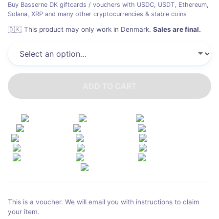
Buy Basserne DK giftcards / vouchers with USDC, USDT, Ethereum,
Solana, XRP and many other cryptocurrencies & stable coins
🇩🇰
This product may only work in Denmark
.
Sales are final.
ADD TO CART
This is a voucher. We will email you with instructions to claim
your item.