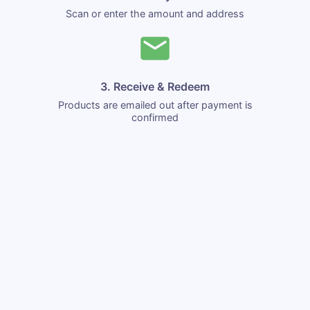
Scan or enter the amount and address
3. Receive & Redeem
Products are emailed out after payment is
confirmed