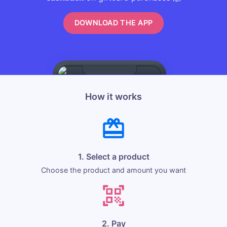
DOWNLOAD THE APP
How it works
1. Select a product
Choose the product and amount you want
2. Pay