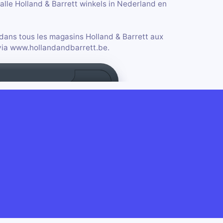
alle Holland & Barrett winkels in Nederland en
 dans tous les magasins Holland & Barrett aux
 via www.hollandandbarrett.be.