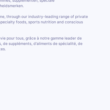
amines, supplementen, speciale
heidsmerken.
ne, through our industry-leading range of private
specialty foods, sports nutrition and conscious
 vie pour tous, grâce à notre gamme leader de
, de suppléments, d'aliments de spécialité, de
tes.