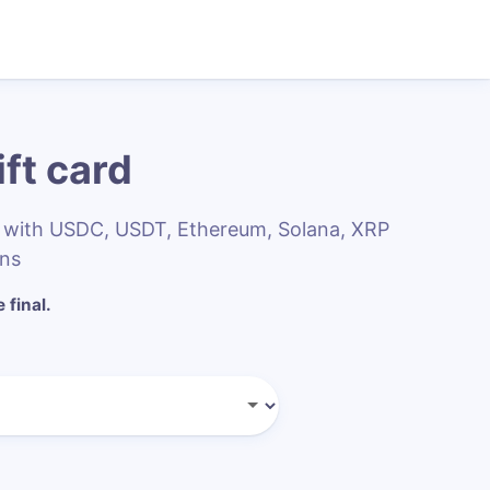
ft card
rs with USDC, USDT, Ethereum, Solana, XRP
ins
 final.