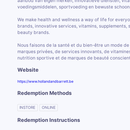
aanbod van eigen merken, innovatieve diensten, vit
voedingsmiddelen, sportvoeding en bewuste schoon
We make health and wellness a way of life for everyo
brands, innovative services, vitamins, supplements, 
beauty brands.
Nous faisons de la santé et du bien-être un mode de
marques privées, de services innovants, de vitamines
nutrition sportive et de marques de beauté conscien
Website
https://www.hollandandbarrett.be
Redemption Methods
INSTORE
ONLINE
Redemption Instructions