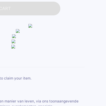
 CART
to claim your item.
en manier van leven, via ons toonaangevende