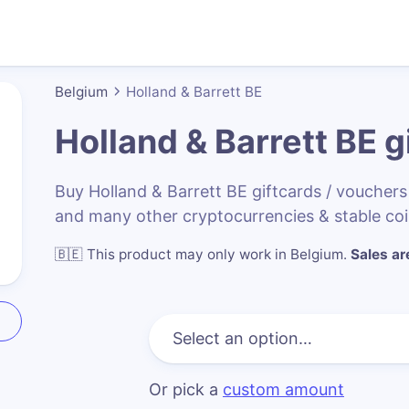
Belgium
Holland & Barrett BE
Holland & Barrett BE
gi
Buy Holland & Barrett BE giftcards / vouche
and many other cryptocurrencies & stable co
🇧🇪
This product may only work in Belgium
.
Sales are
Or pick a
custom amount