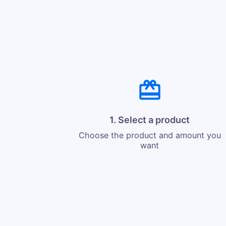
1. Select a product
Choose the product and amount you
want