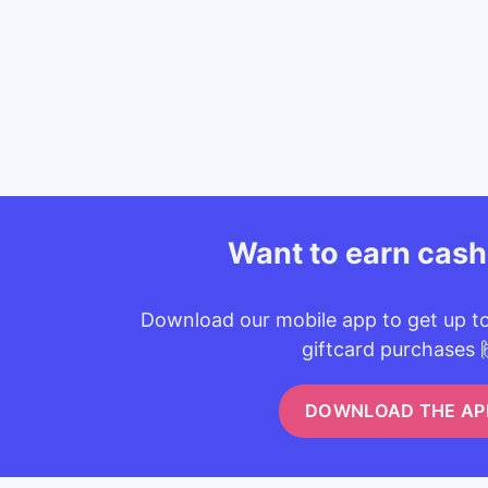
Want to earn cas
Download our mobile app to get up t
giftcard purchases 
DOWNLOAD THE AP