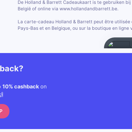
De Holland & Barrett Cadeaukaart is te gebruiken bij 
België of online via www.hollandandbarrett.be.
La carte-cadeau Holland & Barrett peut être utilisée
Pays-Bas et en Belgique, ou sur la boutique en ligne
hback?
o
10% cashback
on
🙌
P