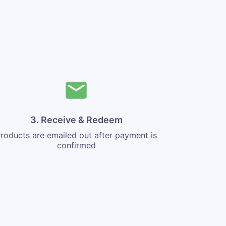
3. Receive & Redeem
roducts are emailed out after payment is
confirmed