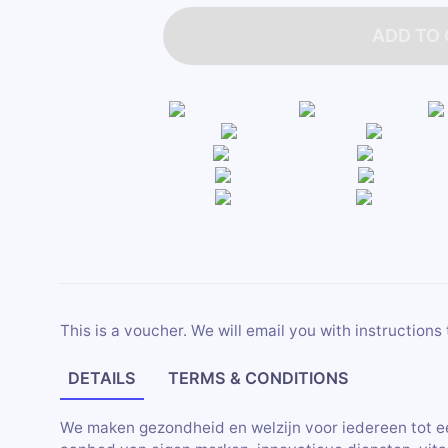
ADD TO
This is a voucher. We will email you with instructions 
DETAILS
TERMS & CONDITIONS
We maken gezondheid en welzijn voor iedereen tot e