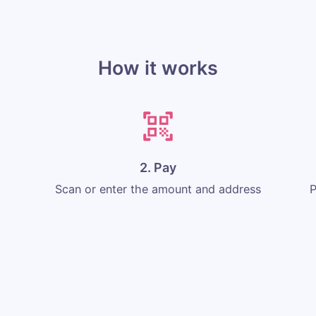
How it works
2. Pay
Scan or enter the amount and address
P