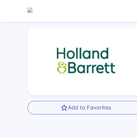
Add to Favorites