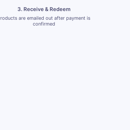
3. Receive & Redeem
roducts are emailed out after payment is
confirmed