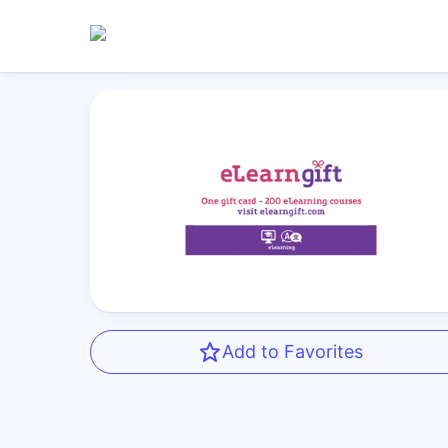
Add to Favorites