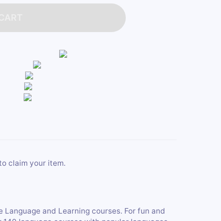
 CART
to claim your item.
ne Language and Learning courses. For fun and