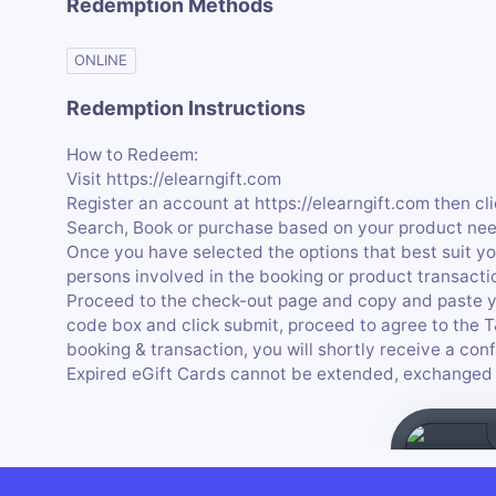
Redemption Methods
ONLINE
Redemption Instructions
How to Redeem:
Visit https://elearngift.com
Register an account at https://elearngift.com then cl
Search, Book or purchase based on your product nee
Once you have selected the options that best suit you
persons involved in the booking or product transacti
Proceed to the check-out page and copy and paste y
code box and click submit, proceed to agree to the 
booking & transaction, you will shortly receive a conf
Expired eGift Cards cannot be extended, exchanged 