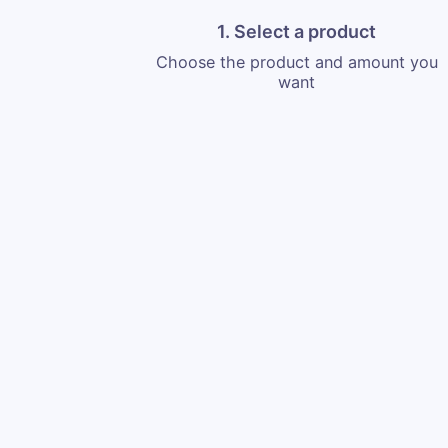
1. Select a product
Choose the product and amount you
want