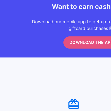
Want to earn cas
Download our mobile app to get up t
giftcard purchases 
DOWNLOAD THE AP