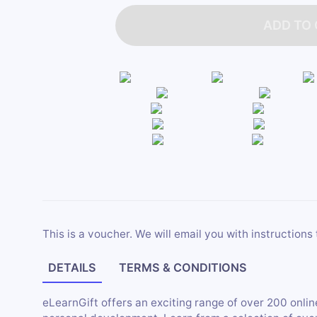
ADD TO
This is a voucher. We will email you with instructions 
DETAILS
TERMS & CONDITIONS
eLearnGift offers an exciting range of over 200 onli