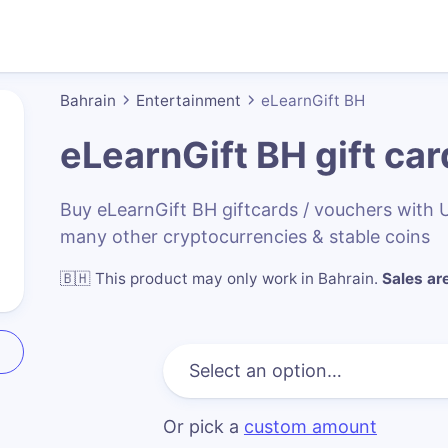
Bahrain
Entertainment
eLearnGift BH
eLearnGift BH
gift car
Buy eLearnGift BH giftcards / vouchers with
many other cryptocurrencies & stable coins
🇧🇭
This product may only work in Bahrain
.
Sales are
Or pick a
custom amount