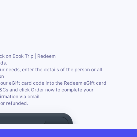
ick on Book Trip | Redeem
ds.
r needs, enter the details of the person or all
on
our eGift card code into the Redeem eGift card
T&Cs and click Order now to complete your
irmation via email.
or refunded.