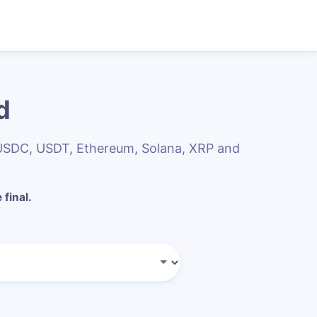
d
 USDC, USDT, Ethereum, Solana, XRP and
 final.