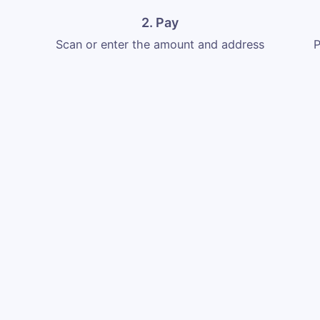
2. Pay
Scan or enter the amount and address
P