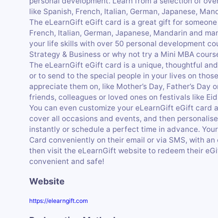
personal development. Learn from a selection of ove
like Spanish, French, Italian, German, Japanese, Ma
The eLearnGift eGift card is a great gift for someone
French, Italian, German, Japanese, Mandarin and ma
your life skills with over 50 personal development c
Strategy & Business or why not try a Mini MBA cours
The eLearnGift eGift card is a unique, thoughtful and
or to send to the special people in your lives on tho
appreciate them on, like Mother’s Day, Father’s Day or 
friends, colleagues or loved ones on festivals like Eid
You can even customize your eLearnGift eGift card
cover all occasions and events, and then personalise 
instantly or schedule a perfect time in advance. Your
Card conveniently on their email or via SMS, with an
then visit the eLearnGift website to redeem their eGif
convenient and safe!
Website
https://elearngift.com