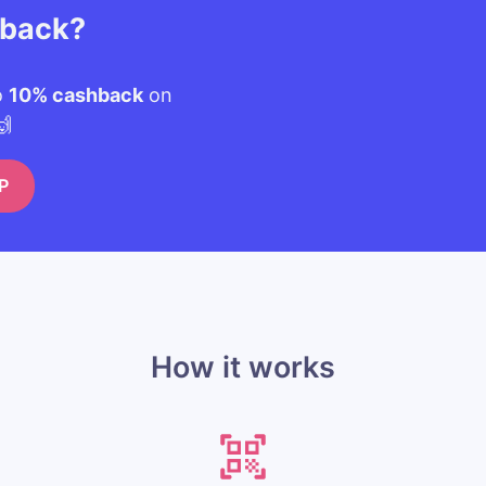
hback?
o
10% cashback
on
🙌
P
How it works