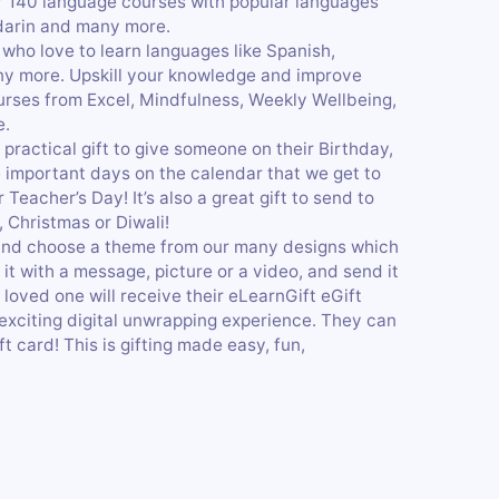
r 140 language courses with popular languages
ndarin and many more.
 who love to learn languages like Spanish,
ny more. Upskill your knowledge and improve
ourses from Excel, Mindfulness, Weekly Wellbeing,
e.
 practical gift to give someone on their Birthday,
se important days on the calendar that we get to
Teacher’s Day! It’s also a great gift to send to
, Christmas or Diwali!
 and choose a theme from our many designs which
it with a message, picture or a video, and send it
 loved one will receive their eLearnGift eGift
 exciting digital unwrapping experience. They can
t card! This is gifting made easy, fun,