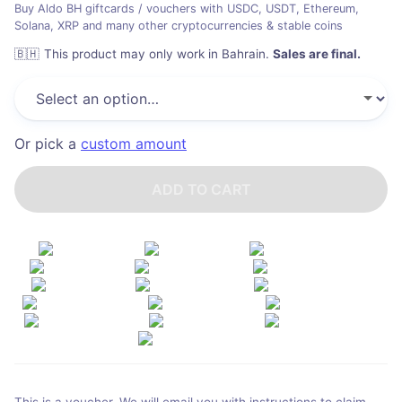
Buy Aldo BH giftcards / vouchers with USDC, USDT, Ethereum,
Solana, XRP and many other cryptocurrencies & stable coins
🇧🇭
This product may only work in Bahrain
.
Sales are final.
Or pick a
custom amount
ADD TO CART