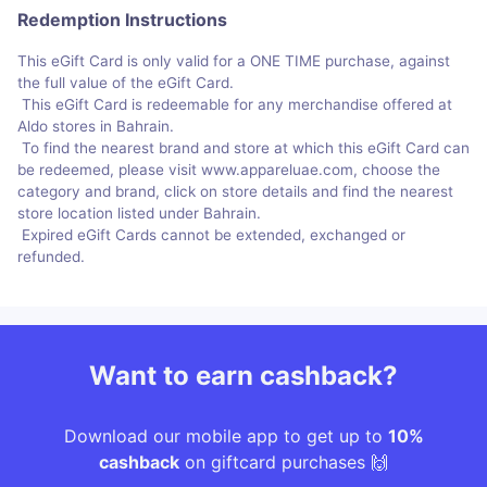
Redemption Instructions
This eGift Card is only valid for a ONE TIME purchase, against
the full value of the eGift Card.
This eGift Card is redeemable for any merchandise offered at
Aldo stores in Bahrain.
To find the nearest brand and store at which this eGift Card can
be redeemed, please visit www.appareluae.com, choose the
category and brand, click on store details and find the nearest
store location listed under Bahrain.
Expired eGift Cards cannot be extended, exchanged or
refunded.
Want to earn cashback?
Download our mobile app to get up to
10%
cashback
on giftcard purchases 🙌