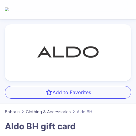
Add to Favorites
Bahrain
Clothing & Accessories
Aldo BH
Aldo BH
gift card