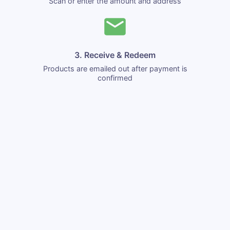
Scan or enter the amount and address
3. Receive & Redeem
Products are emailed out after payment is
confirmed