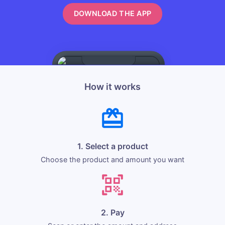
DOWNLOAD THE APP
How it works
1. Select a product
Choose the product and amount you want
2. Pay