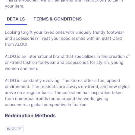
This is a voucher. We will email you with instructions to claim
your item.
DETAILS
TERMS & CONDITIONS
Looking to gift your loved ones with uniquely trendy footwear
and accessories? Treat your special ones with an eGift Card
from ALDO!
ALDO is an International brand that specializes in the creation of
on-trend fashion footwear and accessories for stylish, young
women and men.
ALDO is constantly evolving. The stores offer a fun, upbeat
environment. The products are always on-trend, and new styles
arrive on a regular basis. The collection has inspiration taken
from numerous trends found around the world, giving
consumers a global perspective in fashion.
Redemption Methods
INSTORE