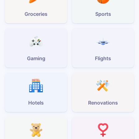
Groceries
Sports
Gaming
Flights
Hotels
Renovations