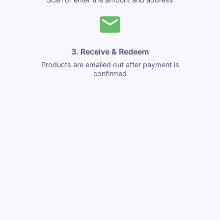
3. Receive & Redeem
Products are emailed out after payment is
confirmed