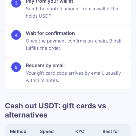
Pay from your wallet
Send the quoted amount from a wallet that
holds USDT.
Wait for confirmation
Once the payment confirms on-chain, Bidali
fulfills the order.
Redeem by email
Your gift card code arrives by email, usually
within minutes.
Cash out USDT: gift cards vs
alternatives
Method
Speed
KYC
Best for