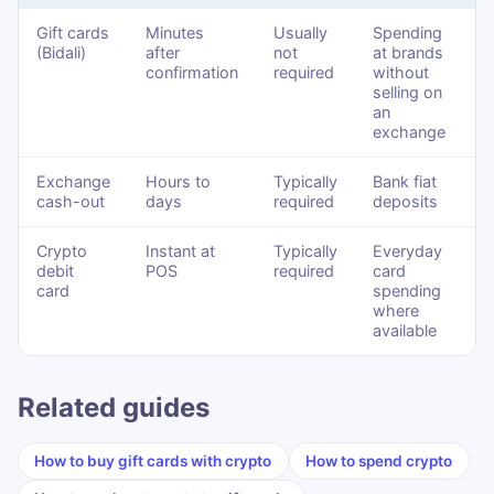
Gift cards
Minutes
Usually
Spending
(Bidali)
after
not
at brands
confirmation
required
without
selling on
an
exchange
Exchange
Hours to
Typically
Bank fiat
cash-out
days
required
deposits
Crypto
Instant at
Typically
Everyday
debit
POS
required
card
card
spending
where
available
Related guides
How to buy gift cards with crypto
How to spend crypto