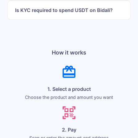
Is KYC required to spend USDT on Bidali?
How it works
1. Select a product
Choose the product and amount you want
2. Pay
Scan or enter the amount and address