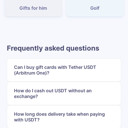
Gifts for him
Golf
Frequently asked questions
Can I buy gift cards with Tether USDT
(Arbitrum One)?
How do I cash out USDT without an
exchange?
How long does delivery take when paying
with USDT?