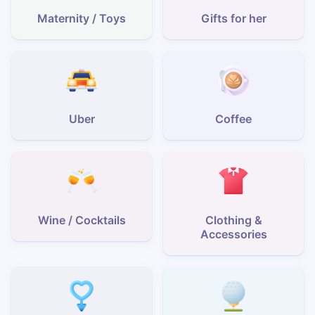
Maternity / Toys
Gifts for her
Uber
Coffee
Wine / Cocktails
Clothing &
Accessories