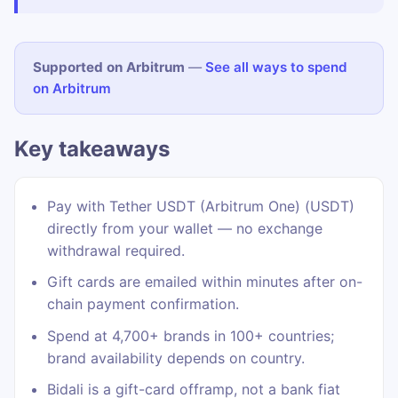
Supported on Arbitrum
—
See all ways to spend
on Arbitrum
Key takeaways
Pay with Tether USDT (Arbitrum One) (USDT)
directly from your wallet — no exchange
withdrawal required.
Gift cards are emailed within minutes after on-
chain payment confirmation.
Spend at 4,700+ brands in 100+ countries;
brand availability depends on country.
Bidali is a gift-card offramp, not a bank fiat