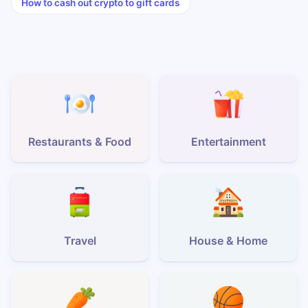
How to cash out crypto to gift cards
Restaurants & Food
Entertainment
Travel
House & Home