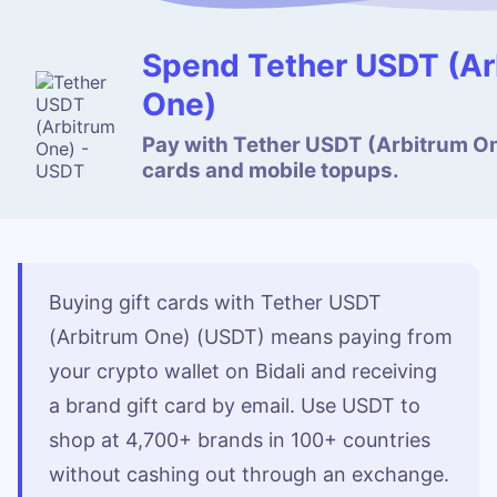
Spend Tether USDT (Ar
One)
Pay with Tether USDT (Arbitrum One
cards and mobile topups.
Buying gift cards with Tether USDT
(Arbitrum One) (USDT) means paying from
your crypto wallet on Bidali and receiving
a brand gift card by email. Use USDT to
shop at 4,700+ brands in 100+ countries
without cashing out through an exchange.