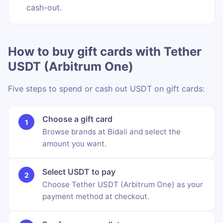
cash-out.
How to buy gift cards with Tether
USDT (Arbitrum One)
Five steps to spend or cash out USDT on gift cards:
Choose a gift card
Browse brands at Bidali and select the
amount you want.
Select USDT to pay
Choose Tether USDT (Arbitrum One) as your
payment method at checkout.