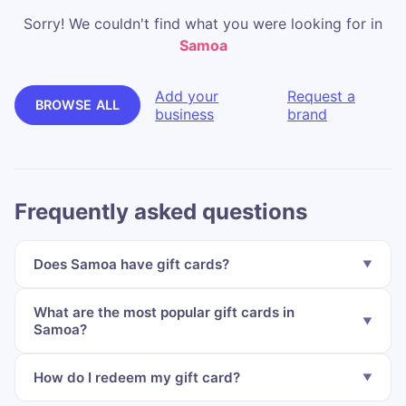
Sorry! We couldn't find what you were looking for in
Samoa
Add your
Request a
BROWSE ALL
business
brand
Frequently asked questions
Does Samoa have gift cards?
What are the most popular gift cards in
Samoa?
How do I redeem my gift card?