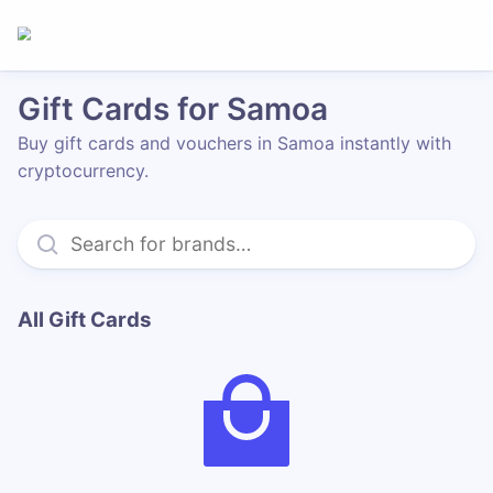
Gift Cards for Samoa
Buy gift cards and vouchers in Samoa instantly with
cryptocurrency.
All Gift Cards