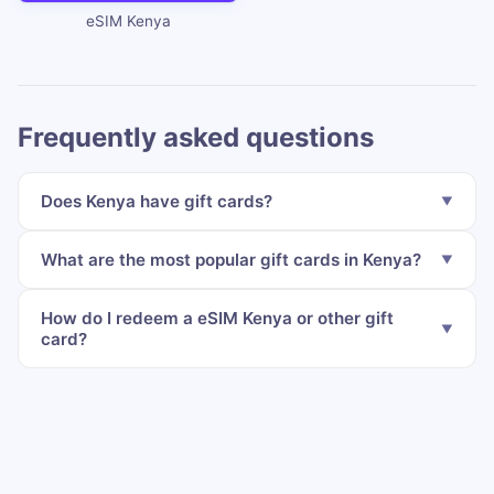
eSIM Kenya
Frequently asked questions
Does Kenya have gift cards?
What are the most popular gift cards in Kenya?
How do I redeem a eSIM Kenya or other gift
card?