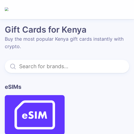
Gift Cards for Kenya
Buy the most popular Kenya gift cards instantly with
crypto.
eSIMs