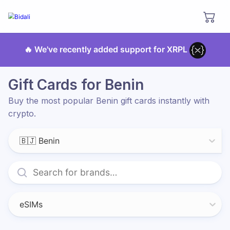
🔥 We've recently added support for XRPL
Gift Cards for Benin
Buy the most popular Benin gift cards instantly with
crypto.
🇧🇯 Benin
eSIMs