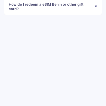
How do I redeem a eSIM Benin or other gift
card?