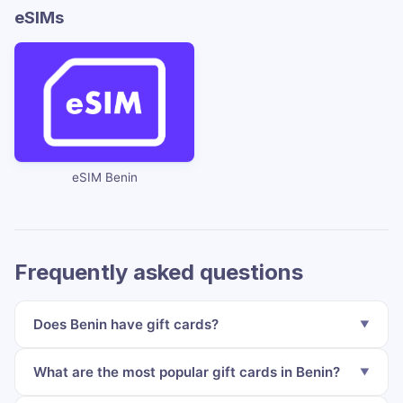
eSIMs
eSIM Benin
Frequently asked questions
Does Benin have gift cards?
What are the most popular gift cards in Benin?