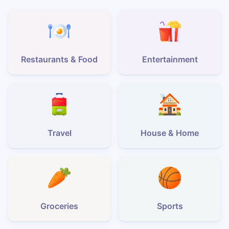
Restaurants & Food
Entertainment
Travel
House & Home
Groceries
Sports