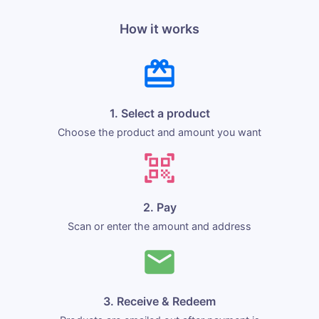
How it works
1. Select a product
Choose the product and amount you want
2. Pay
Scan or enter the amount and address
3. Receive & Redeem