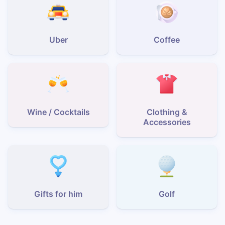
Uber
Coffee
Wine / Cocktails
Clothing &
Accessories
Gifts for him
Golf