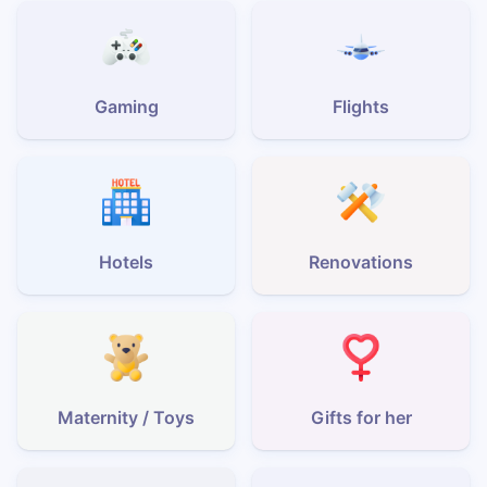
Gaming
Flights
Hotels
Renovations
Maternity / Toys
Gifts for her