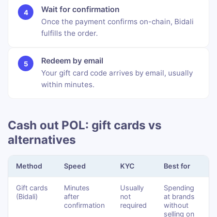
Wait for confirmation
Once the payment confirms on-chain, Bidali
fulfills the order.
Redeem by email
Your gift card code arrives by email, usually
within minutes.
Cash out POL: gift cards vs
alternatives
Method
Speed
KYC
Best for
Gift cards
Minutes
Usually
Spending
(Bidali)
after
not
at brands
confirmation
required
without
selling on