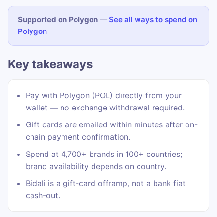
Supported on Polygon
—
See all ways to spend on
Polygon
Key takeaways
Pay with Polygon (POL) directly from your
wallet — no exchange withdrawal required.
Gift cards are emailed within minutes after on-
chain payment confirmation.
Spend at 4,700+ brands in 100+ countries;
brand availability depends on country.
Bidali is a gift-card offramp, not a bank fiat
cash-out.