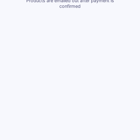
Products are emailed out after payment is
confirmed