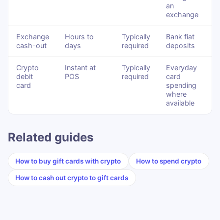
an
exchange
Exchange
Hours to
Typically
Bank fiat
cash-out
days
required
deposits
Crypto
Instant at
Typically
Everyday
debit
POS
required
card
card
spending
where
available
Related guides
How to buy gift cards with crypto
How to spend crypto
How to cash out crypto to gift cards