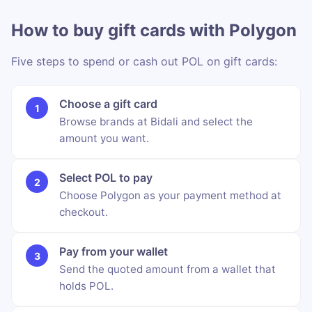
How to buy gift cards with Polygon
Five steps to spend or cash out POL on gift cards:
Choose a gift card
Browse brands at Bidali and select the
amount you want.
Select POL to pay
Choose Polygon as your payment method at
checkout.
Pay from your wallet
Send the quoted amount from a wallet that
holds POL.