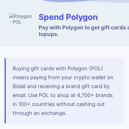
Spend Polygon
Pay with Polygon to get gift cards
topups.
Buying gift cards with Polygon (POL)
means paying from your crypto wallet on
Bidali and receiving a brand gift card by
email. Use POL to shop at 4,700+ brands
in 100+ countries without cashing out
through an exchange.