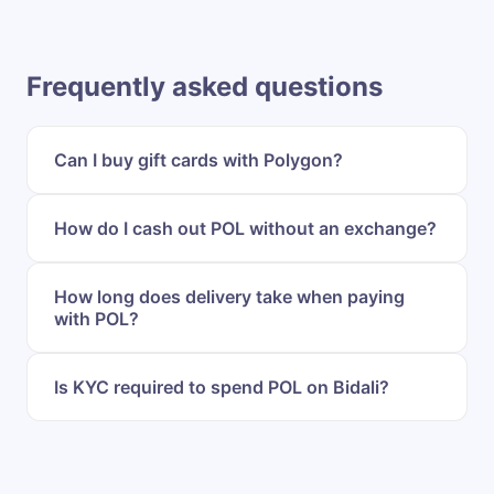
Frequently asked questions
Can I buy gift cards with Polygon?
How do I cash out POL without an exchange?
How long does delivery take when paying
with POL?
Is KYC required to spend POL on Bidali?