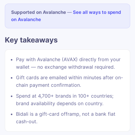
Supported on Avalanche
—
See all ways to spend
on Avalanche
Key takeaways
Pay with Avalanche (AVAX) directly from your
wallet — no exchange withdrawal required.
Gift cards are emailed within minutes after on-
chain payment confirmation.
Spend at 4,700+ brands in 100+ countries;
brand availability depends on country.
Bidali is a gift-card offramp, not a bank fiat
cash-out.