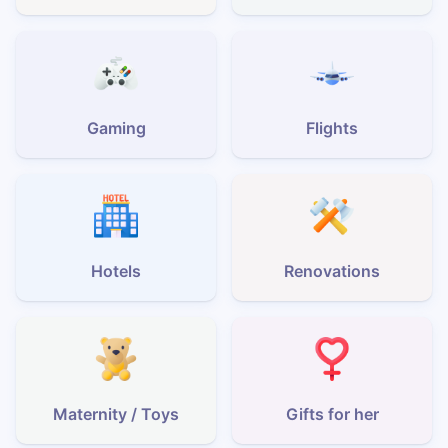
Gaming
Flights
Hotels
Renovations
Maternity / Toys
Gifts for her