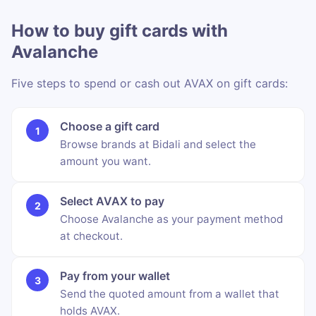
How to buy gift cards with
Avalanche
Five steps to spend or cash out AVAX on gift cards:
Choose a gift card
Browse brands at Bidali and select the
amount you want.
Select AVAX to pay
Choose Avalanche as your payment method
at checkout.
Pay from your wallet
Send the quoted amount from a wallet that
holds AVAX.