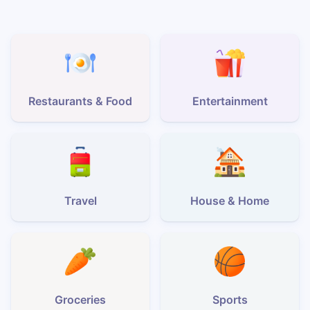
Restaurants & Food
Entertainment
Travel
House & Home
Groceries
Sports