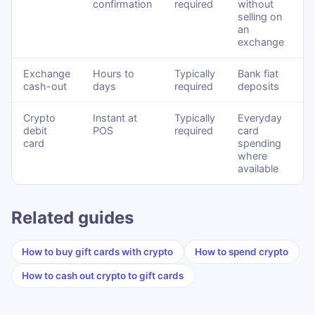
confirmation
required
without
selling on
an
exchange
Exchange
Hours to
Typically
Bank fiat
cash-out
days
required
deposits
Crypto
Instant at
Typically
Everyday
debit
POS
required
card
card
spending
where
available
Related guides
How to buy gift cards with crypto
How to spend crypto
How to cash out crypto to gift cards