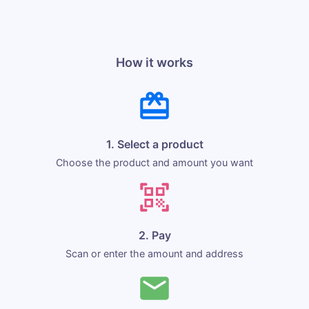
How it works
1. Select a product
Choose the product and amount you want
2. Pay
Scan or enter the amount and address