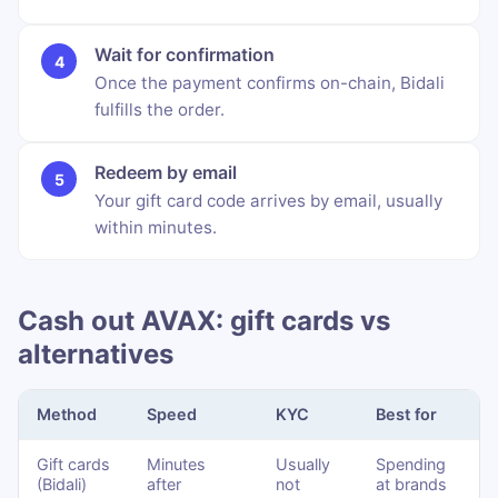
Wait for confirmation
Once the payment confirms on-chain, Bidali
fulfills the order.
Redeem by email
Your gift card code arrives by email, usually
within minutes.
Cash out AVAX: gift cards vs
alternatives
Method
Speed
KYC
Best for
Gift cards
Minutes
Usually
Spending
(Bidali)
after
not
at brands