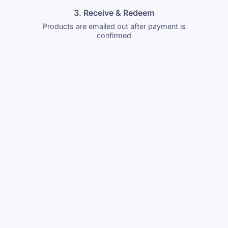
3. Receive & Redeem
Products are emailed out after payment is
confirmed