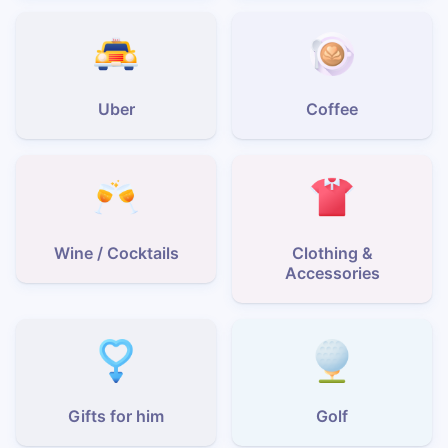
Uber
Coffee
Wine / Cocktails
Clothing &
Accessories
Gifts for him
Golf