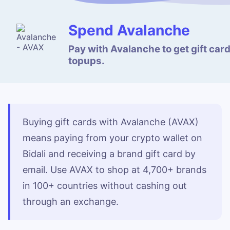
Spend Avalanche
Pay with Avalanche to get gift car
topups.
Buying gift cards with Avalanche (AVAX)
means paying from your crypto wallet on
Bidali and receiving a brand gift card by
email. Use AVAX to shop at 4,700+ brands
in 100+ countries without cashing out
through an exchange.