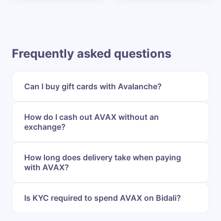
Frequently asked questions
Can I buy gift cards with Avalanche?
How do I cash out AVAX without an
exchange?
How long does delivery take when paying
with AVAX?
Is KYC required to spend AVAX on Bidali?