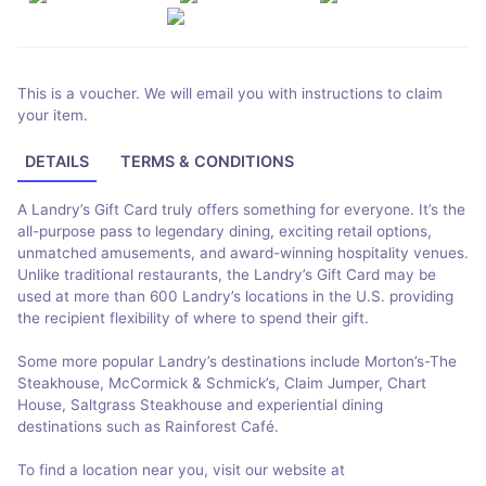
This is a voucher. We will email you with instructions to claim
your item.
DETAILS
TERMS & CONDITIONS
A Landry’s Gift Card truly offers something for everyone. It’s the
all-purpose pass to legendary dining, exciting retail options,
unmatched amusements, and award-winning hospitality venues.
Unlike traditional restaurants, the Landry’s Gift Card may be
used at more than 600 Landry’s locations in the U.S. providing
the recipient flexibility of where to spend their gift.
Some more popular Landry’s destinations include Morton’s-The
Steakhouse, McCormick & Schmick’s, Claim Jumper, Chart
House, Saltgrass Steakhouse and experiential dining
destinations such as Rainforest Café.
To find a location near you, visit our website at