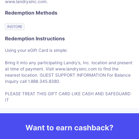
www.landrysinc.com.
Redemption Methods
INSTORE
Redemption Instructions
Using your eGift Card is simple:
Bring it into any participating Landry’s, Inc. location and present
at time of payment. Visit www.landrysinc.com to find the
nearest location. GUEST SUPPORT INFORMATION For Balance
Inquiry call 1.888.345.8380.
PLEASE TREAT THIS GIFT CARD LIKE CASH AND SAFEGUARD
IT
Want to earn cashback?