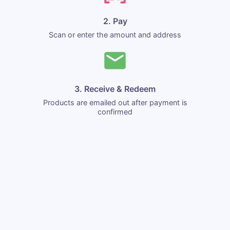
2. Pay
Scan or enter the amount and address
3. Receive & Redeem
Products are emailed out after payment is
confirmed