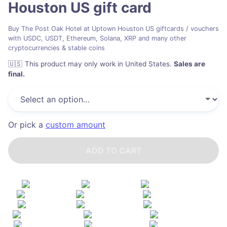
Houston US
gift card
Buy The Post Oak Hotel at Uptown Houston US giftcards / vouchers
with USDC, USDT, Ethereum, Solana, XRP and many other
cryptocurrencies & stable coins
🇺🇸
This product may only work in United States
.
Sales are
final.
Or pick a
custom amount
ADD TO CART