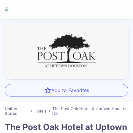
Add to Favorites
United
The Post Oak Hotel at Uptown Houston
Hotels
States
US
The Post Oak Hotel at Uptown