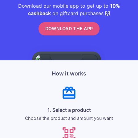
Download our mobile app to get up to
10%
cashback
on giftcard purchases 🙌
DOWNLOAD THE APP
How it works
1. Select a product
Choose the product and amount you want