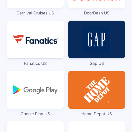
Carnival Cruises US
DoorDash US
Fanatics US
Gap US
Google Play US
Home Depot US