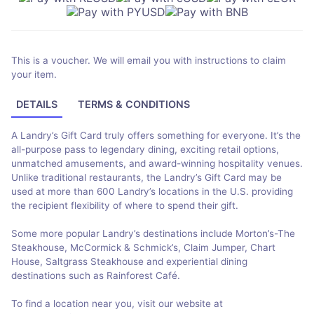
This is a voucher. We will email you with instructions to claim
your item.
DETAILS
TERMS & CONDITIONS
A Landry’s Gift Card truly offers something for everyone. It’s the
all-purpose pass to legendary dining, exciting retail options,
unmatched amusements, and award-winning hospitality venues.
Unlike traditional restaurants, the Landry’s Gift Card may be
used at more than 600 Landry’s locations in the U.S. providing
the recipient flexibility of where to spend their gift.
Some more popular Landry’s destinations include Morton’s-The
Steakhouse, McCormick & Schmick’s, Claim Jumper, Chart
House, Saltgrass Steakhouse and experiential dining
destinations such as Rainforest Café.
To find a location near you, visit our website at