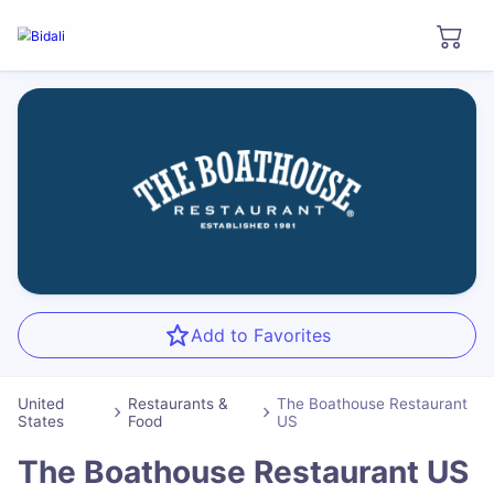
Add to Favorites
United
Restaurants &
The Boathouse Restaurant
States
Food
US
The Boathouse Restaurant US