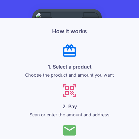
How it works
1. Select a product
Choose the product and amount you want
2. Pay
Scan or enter the amount and address