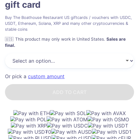
gift card
Buy The Boathouse Restaurant US giftcards / vouchers with USDC,
USDT, Ethereum, Solana, XRP and many other cryptocurrencies &
stable coins
🇺🇸
This product may only work in United States
.
Sales are
final.
Or pick a
custom amount
ADD TO CART