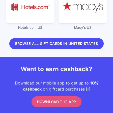
Hotels.com US
Macy's US
BROWSE ALL GIFT CARDS IN UNITED STATES
Want to earn cashback?
Download our mobile app to get up to
10%
cashback
on giftcard purchases 🙌
DOWNLOAD THE APP