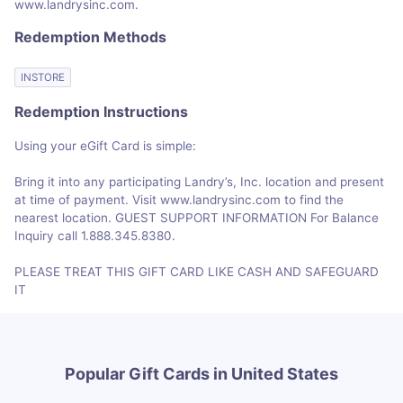
www.landrysinc.com.
Redemption Methods
INSTORE
Redemption Instructions
Using your eGift Card is simple:
Bring it into any participating Landry’s, Inc. location and present
at time of payment. Visit www.landrysinc.com to find the
nearest location. GUEST SUPPORT INFORMATION For Balance
Inquiry call 1.888.345.8380.
PLEASE TREAT THIS GIFT CARD LIKE CASH AND SAFEGUARD
IT
Popular Gift Cards in United States