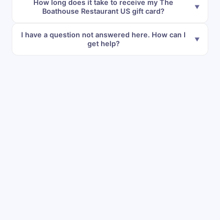
How long does it take to receive my The
Boathouse Restaurant US gift card?
I have a question not answered here. How can I
get help?