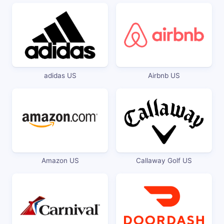
adidas US
Airbnb US
Amazon US
Callaway Golf US