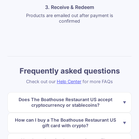
3. Receive & Redeem
Products are emailed out after payment is
confirmed
Frequently asked questions
Check out our
Help Center
for more FAQs
Does The Boathouse Restaurant US accept
cryptocurrency or stablecoins?
How can I buy a The Boathouse Restaurant US
gift card with crypto?