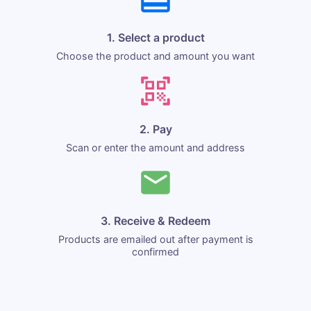
1. Select a product
Choose the product and amount you want
2. Pay
Scan or enter the amount and address
3. Receive & Redeem
Products are emailed out after payment is
confirmed