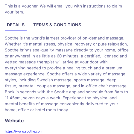
This is a voucher. We will email you with instructions to claim
your item.
DETAILS
TERMS & CONDITIONS
Soothe is the world's largest provider of on-demand massage.
Whether it's mental stress, physical recovery or pure relaxation,
Soothe brings spa-quality massage directly to your home, office
or anywhere! In as little as 60 minutes, a certified, licensed and
vetted massage therapist will arrive at your door with
everything needed to provide a healing touch and a premium
massage experience. Soothe offers a wide variety of massage
styles, including Swedish massage, sports massage, deep
tissue, prenatal, couples massage, and in-office chair massage.
Book in seconds with the Soothe app and schedule from 8am to
11:45pm, seven days a week. Experience the physical and
mental benefits of massage conveniently delivered to your
home, office or hotel room today.
Website
https://www.soothe.com