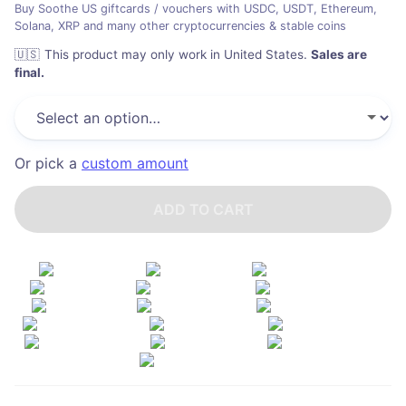
Buy Soothe US giftcards / vouchers with USDC, USDT, Ethereum,
Solana, XRP and many other cryptocurrencies & stable coins
🇺🇸
This product may only work in United States
.
Sales are
final.
Or pick a
custom amount
ADD TO CART