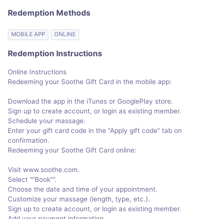
Redemption Methods
MOBILE APP
ONLINE
Redemption Instructions
Online Instructions
Redeeming your Soothe Gift Card in the mobile app:
Download the app in the iTunes or GooglePlay store.
Sign up to create account, or login as existing member.
Schedule your massage.
Enter your gift card code in the “Apply gift code” tab on
confirmation.
Redeeming your Soothe Gift Card online:
Visit www.soothe.com.
Select ""Book"".
Choose the date and time of your appointment.
Customize your massage (length, type, etc.).
Sign up to create account, or login as existing member.
Add your payment information.