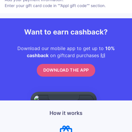
Enter your gift card code in ""Appl gift code"" section.
Want to earn cashback?
Download our mobile app to get up to
10%
cashback
on giftcard purchases 🙌
DOWNLOAD THE APP
How it works