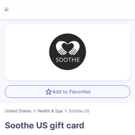
Add to Favorites
United States
Health & Spa
Soothe US
Soothe US
gift card