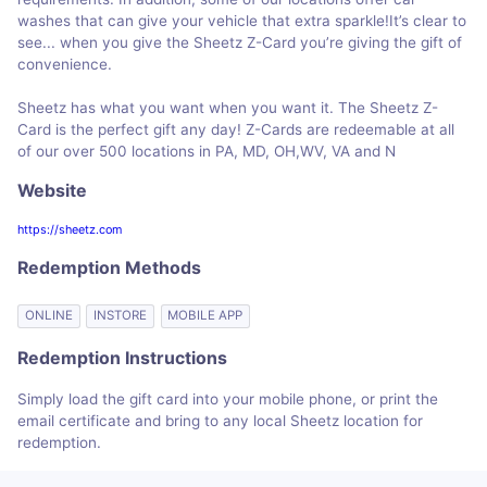
washes that can give your vehicle that extra sparkle!It’s clear to
see... when you give the Sheetz Z-Card you’re giving the gift of
convenience.
Sheetz has what you want when you want it. The Sheetz Z-
Card is the perfect gift any day! Z-Cards are redeemable at all
of our over 500 locations in PA, MD, OH,WV, VA and N
Website
https://sheetz.com
Redemption Methods
ONLINE
INSTORE
MOBILE APP
Redemption Instructions
Simply load the gift card into your mobile phone, or print the
email certificate and bring to any local Sheetz location for
redemption.