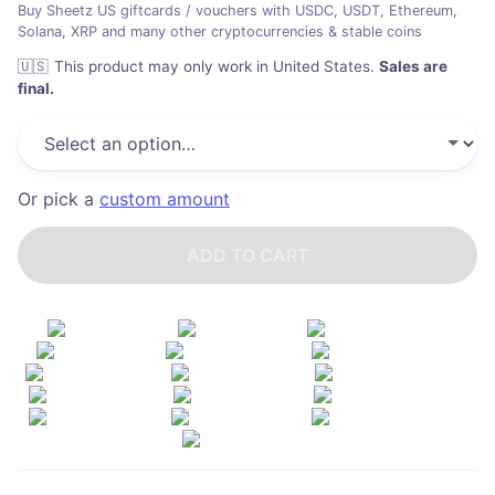
Buy Sheetz US giftcards / vouchers with USDC, USDT, Ethereum,
Solana, XRP and many other cryptocurrencies & stable coins
🇺🇸
This product may only work in United States
.
Sales are
final.
Or pick a
custom amount
ADD TO CART