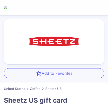
Add to Favorites
United States
Coffee
Sheetz US
Sheetz US
gift card