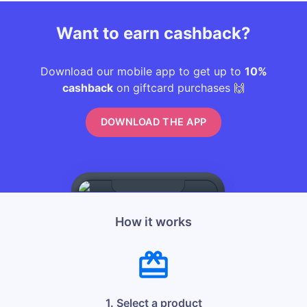
Want to earn cashback?
Download our mobile app to get up to
10%
cashback
on giftcard purchases 🙌
DOWNLOAD THE APP
How it works
1. Select a product