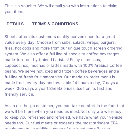
This is a voucher. We will email you with instructions to claim
your item.
DETAILS
TERMS & CONDITIONS
Sheetz offers its customers quality convenience for a great
value every day. Choose from subs, salads, wraps, burgers,
fries, hot dogs and more from our unique touch screen ordering
system. We also offer a full line of specialty coffee beverages
made-to-order by trained baristas! Enjoy espressos,
cappuccinos, mochas or lattes made with 100% Arabica coffee
beans. We serve hot, iced and frozen coffee beverages and a
full line of fresh fruit smoothies. Our made-to-order menu is
made fresh every day and available 24 hours a day, 7 days a
week, 365 days a year! Sheetz prides itself on its fast and
friendly service.
As an on-the-go customer, you can take comfort in the fact that
we will be there when you need us most.Not only are we ready
to keep you refreshed and refueled, we have what your vehicle
needs too. Our fuel meets or exceeds the most stringent EPA
requirements. In addition, some of our locations offer car