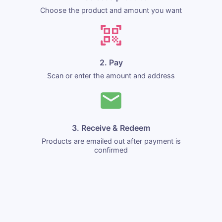
Choose the product and amount you want
2. Pay
Scan or enter the amount and address
3. Receive & Redeem
Products are emailed out after payment is
confirmed