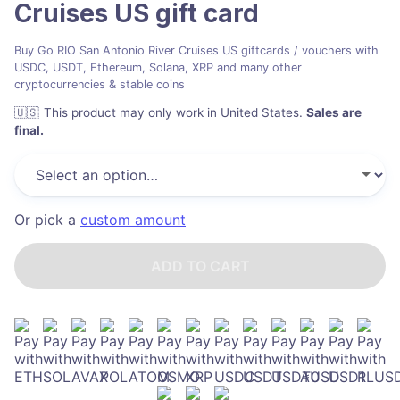
Cruises US
gift card
Buy Go RIO San Antonio River Cruises US giftcards / vouchers with
USDC, USDT, Ethereum, Solana, XRP and many other
cryptocurrencies & stable coins
🇺🇸
This product may only work in United States
.
Sales are
final.
Or pick a
custom amount
ADD TO CART