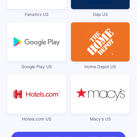
Fanatics US
Gap US
Google Play US
Home Depot US
Hotels.com US
Macy's US