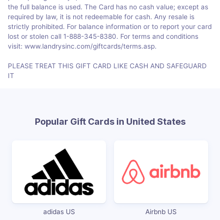
the full balance is used. The Card has no cash value; except as
required by law, it is not redeemable for cash. Any resale is
strictly prohibited. For balance information or to report your card
lost or stolen call 1-888-345-8380. For terms and conditions
visit: www.landrysinc.com/giftcards/terms.asp.
PLEASE TREAT THIS GIFT CARD LIKE CASH AND SAFEGUARD
IT
Popular Gift Cards in United States
adidas US
Airbnb US