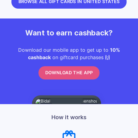
BROWSE ALL GIFT CARDS IN UNITED STATES
Want to earn cashback?
Download our mobile app to get up to
10%
cashback
on giftcard purchases 🙌
DOWNLOAD THE APP
How it works