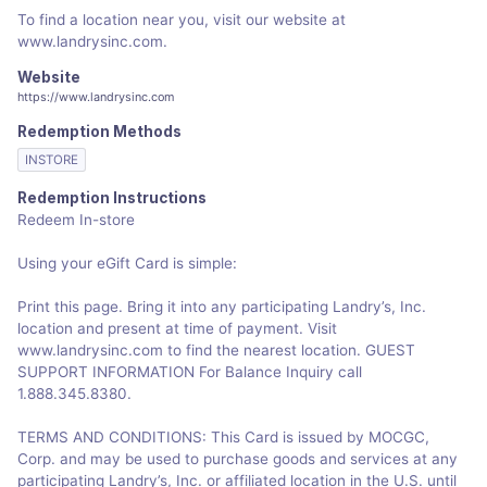
To find a location near you, visit our website at
www.landrysinc.com.
Website
https://www.landrysinc.com
Redemption Methods
INSTORE
Redemption Instructions
Redeem In-store
Using your eGift Card is simple:
Print this page. Bring it into any participating Landry’s, Inc.
location and present at time of payment. Visit
www.landrysinc.com to find the nearest location. GUEST
SUPPORT INFORMATION For Balance Inquiry call
1.888.345.8380.
TERMS AND CONDITIONS: This Card is issued by MOCGC,
Corp. and may be used to purchase goods and services at any
participating Landry’s, Inc. or affiliated location in the U.S. until