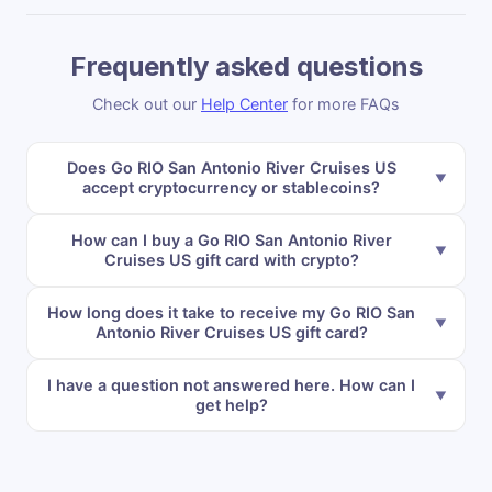
Frequently asked questions
Check out our
Help Center
for more FAQs
Does Go RIO San Antonio River Cruises US
accept cryptocurrency or stablecoins?
How can I buy a Go RIO San Antonio River
Cruises US gift card with crypto?
How long does it take to receive my Go RIO San
Antonio River Cruises US gift card?
I have a question not answered here. How can I
get help?