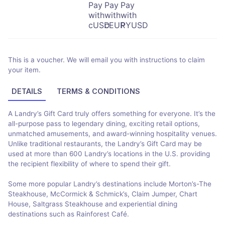
This is a voucher. We will email you with instructions to claim
your item.
DETAILS
TERMS & CONDITIONS
A Landry’s Gift Card truly offers something for everyone. It’s the
all-purpose pass to legendary dining, exciting retail options,
unmatched amusements, and award-winning hospitality venues.
Unlike traditional restaurants, the Landry’s Gift Card may be
used at more than 600 Landry’s locations in the U.S. providing
the recipient flexibility of where to spend their gift.
Some more popular Landry’s destinations include Morton’s-The
Steakhouse, McCormick & Schmick’s, Claim Jumper, Chart
House, Saltgrass Steakhouse and experiential dining
destinations such as Rainforest Café.