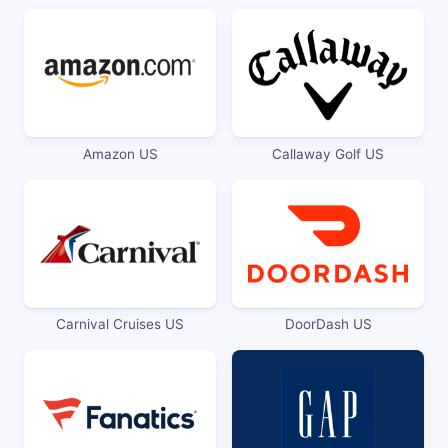
Amazon US
Callaway Golf US
Carnival Cruises US
DoorDash US