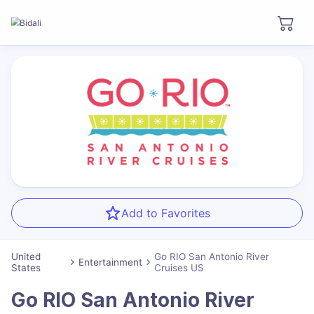
Add to Favorites
United
Go RIO San Antonio River
Entertainment
States
Cruises US
Go RIO San Antonio River