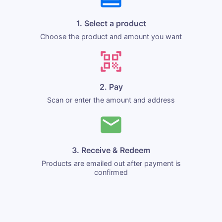
1. Select a product
Choose the product and amount you want
2. Pay
Scan or enter the amount and address
3. Receive & Redeem
Products are emailed out after payment is
confirmed