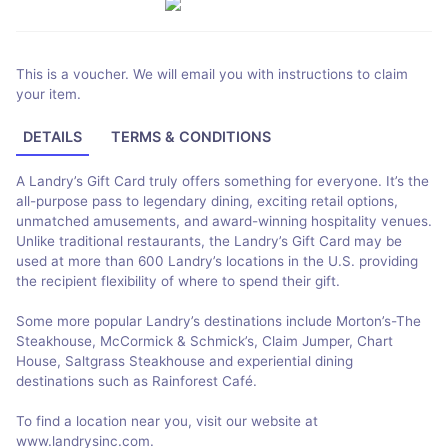
This is a voucher. We will email you with instructions to claim
your item.
DETAILS
TERMS & CONDITIONS
A Landry’s Gift Card truly offers something for everyone. It’s the
all-purpose pass to legendary dining, exciting retail options,
unmatched amusements, and award-winning hospitality venues.
Unlike traditional restaurants, the Landry’s Gift Card may be
used at more than 600 Landry’s locations in the U.S. providing
the recipient flexibility of where to spend their gift.
Some more popular Landry’s destinations include Morton’s-The
Steakhouse, McCormick & Schmick’s, Claim Jumper, Chart
House, Saltgrass Steakhouse and experiential dining
destinations such as Rainforest Café.
To find a location near you, visit our website at
www.landrysinc.com.