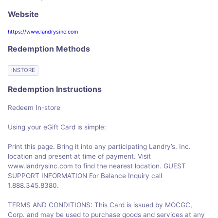
Website
https://www.landrysinc.com
Redemption Methods
INSTORE
Redemption Instructions
Redeem In-store
Using your eGift Card is simple:
Print this page. Bring it into any participating Landry’s, Inc.
location and present at time of payment. Visit
www.landrysinc.com to find the nearest location. GUEST
SUPPORT INFORMATION For Balance Inquiry call
1.888.345.8380.
TERMS AND CONDITIONS: This Card is issued by MOCGC,
Corp. and may be used to purchase goods and services at any