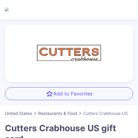
Add to Favorites
United States
Restaurants & Food
Cutters Crabhouse US
Cutters Crabhouse US
gift