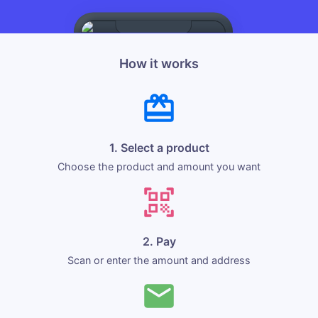
How it works
1. Select a product
Choose the product and amount you want
2. Pay
Scan or enter the amount and address