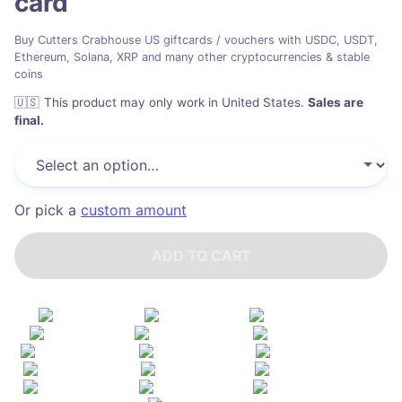
card
Buy Cutters Crabhouse US giftcards / vouchers with USDC, USDT,
Ethereum, Solana, XRP and many other cryptocurrencies & stable
coins
🇺🇸
This product may only work in United States
.
Sales are
final.
Or pick a
custom amount
ADD TO CART