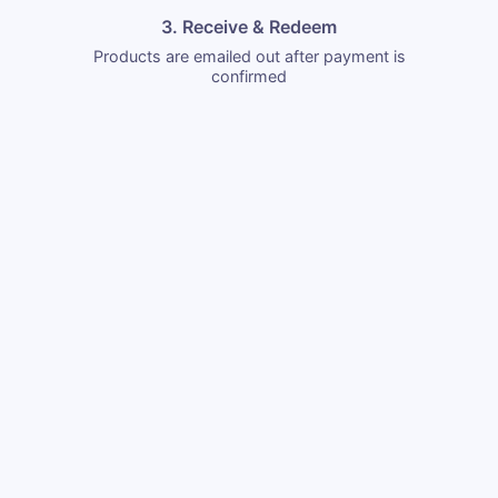
3. Receive & Redeem
Products are emailed out after payment is
confirmed