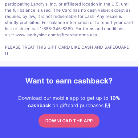
participating Landry’s, Inc. or affiliated location in the U.S. until
the full balance is used. The Card has no cash value; except as
required by law, it is not redeemable for cash. Any resale is
strictly prohibited. For balance information or to report your card
lost or stolen call 1-888-345-8380. For terms and conditions
visit: www.landrysinc.com/giftcards/terms.asp.
PLEASE TREAT THIS GIFT CARD LIKE CASH AND SAFEGUARD
IT
Want to earn cashback?
Download our mobile app to get up to
10%
cashback
on giftcard purchases 🙌
DOWNLOAD THE APP