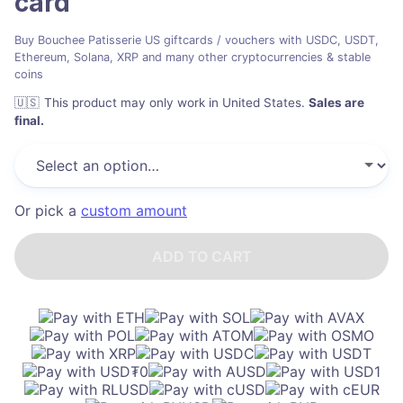
card
Buy Bouchee Patisserie US giftcards / vouchers with USDC, USDT,
Ethereum, Solana, XRP and many other cryptocurrencies & stable
coins
🇺🇸
This product may only work in United States
.
Sales are
final.
Or pick a
custom amount
ADD TO CART