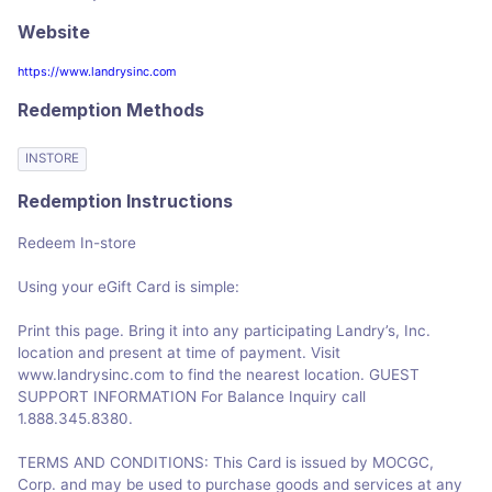
Website
https://www.landrysinc.com
Redemption Methods
INSTORE
Redemption Instructions
Redeem In-store
Using your eGift Card is simple:
Print this page. Bring it into any participating Landry’s, Inc.
location and present at time of payment. Visit
www.landrysinc.com to find the nearest location. GUEST
SUPPORT INFORMATION For Balance Inquiry call
1.888.345.8380.
TERMS AND CONDITIONS: This Card is issued by MOCGC,
Corp. and may be used to purchase goods and services at any