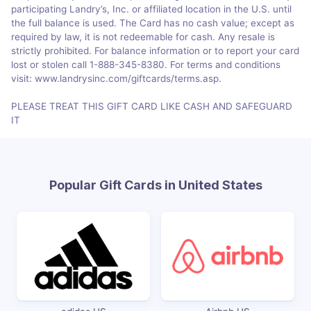
participating Landry’s, Inc. or affiliated location in the U.S. until
the full balance is used. The Card has no cash value; except as
required by law, it is not redeemable for cash. Any resale is
strictly prohibited. For balance information or to report your card
lost or stolen call 1-888-345-8380. For terms and conditions
visit: www.landrysinc.com/giftcards/terms.asp.
PLEASE TREAT THIS GIFT CARD LIKE CASH AND SAFEGUARD
IT
Popular Gift Cards in United States