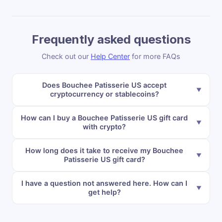
Frequently asked questions
Check out our
Help Center
for more FAQs
Does Bouchee Patisserie US accept
cryptocurrency or stablecoins?
How can I buy a Bouchee Patisserie US gift card
with crypto?
How long does it take to receive my Bouchee
Patisserie US gift card?
I have a question not answered here. How can I
get help?