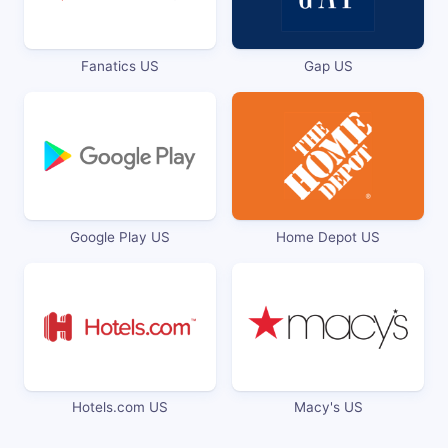
Fanatics US
Gap US
Google Play US
Home Depot US
Hotels.com US
Macy's US