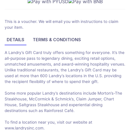
This is a voucher. We will email you with instructions to claim
your item.
DETAILS
TERMS & CONDITIONS
A Landry’s Gift Card truly offers something for everyone. It’s the
all-purpose pass to legendary dining, exciting retail options,
unmatched amusements, and award-winning hospitality venues.
Unlike traditional restaurants, the Landry’s Gift Card may be
used at more than 600 Landry’s locations in the U.S. providing
the recipient flexibility of where to spend their gift.
Some more popular Landry’s destinations include Morton’s-The
Steakhouse, McCormick & Schmick’s, Claim Jumper, Chart
House, Saltgrass Steakhouse and experiential dining
destinations such as Rainforest Café.
To find a location near you, visit our website at
www.landrysinc.com.