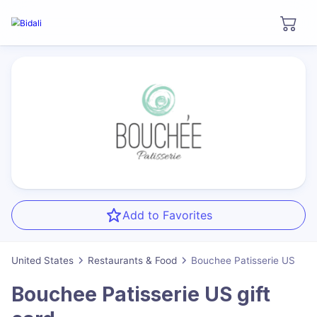
Add to Favorites
United States
Restaurants & Food
Bouchee Patisserie US
Bouchee Patisserie US
gift