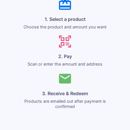
1. Select a product
Choose the product and amount you want
2. Pay
Scan or enter the amount and address
3. Receive & Redeem
Products are emailed out after payment is
confirmed