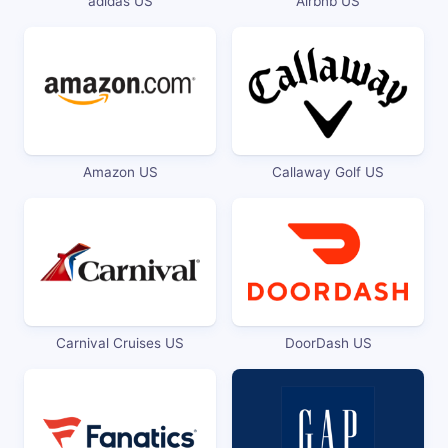
adidas US
Airbnb US
Amazon US
Callaway Golf US
Carnival Cruises US
DoorDash US