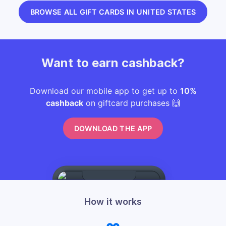
BROWSE ALL GIFT CARDS IN UNITED STATES
Want to earn cashback?
Download our mobile app to get up to
10%
cashback
on giftcard purchases 🙌
DOWNLOAD THE APP
How it works