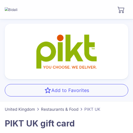
Add to Favorites
United Kingdom
Restaurants & Food
PIKT UK
PIKT UK
gift card