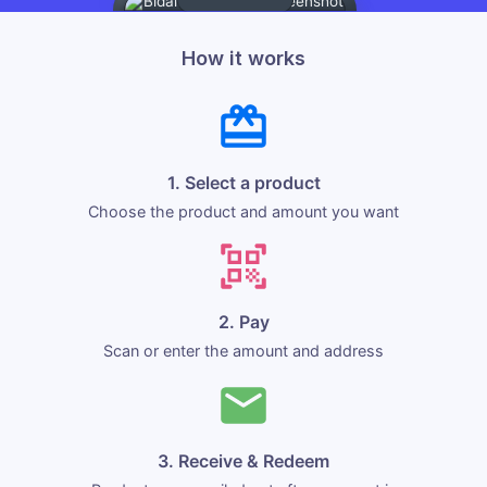
How it works
1. Select a product
Choose the product and amount you want
2. Pay
Scan or enter the amount and address
3. Receive & Redeem