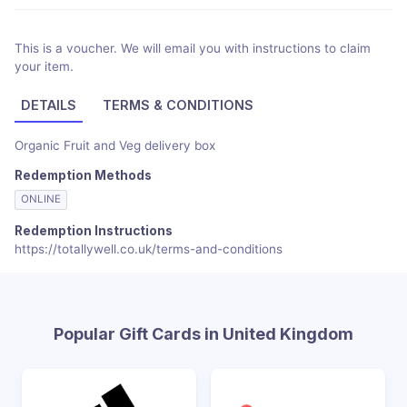
This is a voucher. We will email you with instructions to claim
your item.
DETAILS
TERMS & CONDITIONS
Organic Fruit and Veg delivery box
Redemption Methods
ONLINE
Redemption Instructions
https://totallywell.co.uk/terms-and-conditions
Popular Gift Cards in United Kingdom