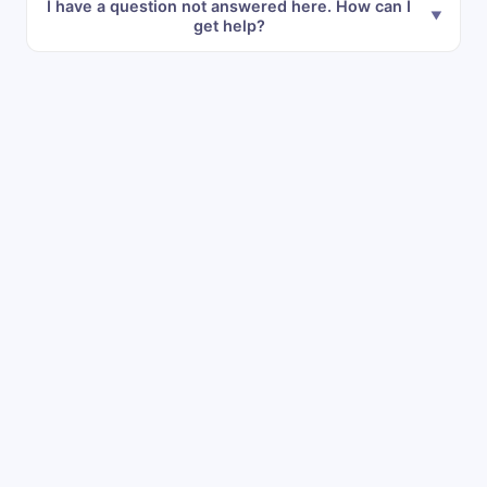
I have a question not answered here. How can I
get help?