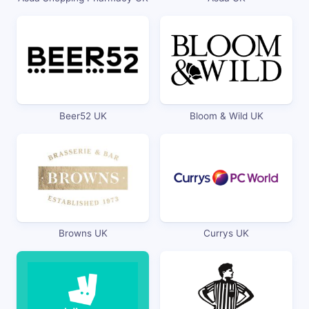
Beer52 UK
Bloom & Wild UK
Browns UK
Currys UK