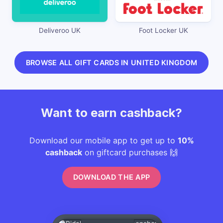
Deliveroo UK
Foot Locker UK
BROWSE ALL GIFT CARDS IN UNITED KINGDOM
Want to earn cashback?
Download our mobile app to get up to
10%
cashback
on giftcard purchases 🙌
DOWNLOAD THE APP