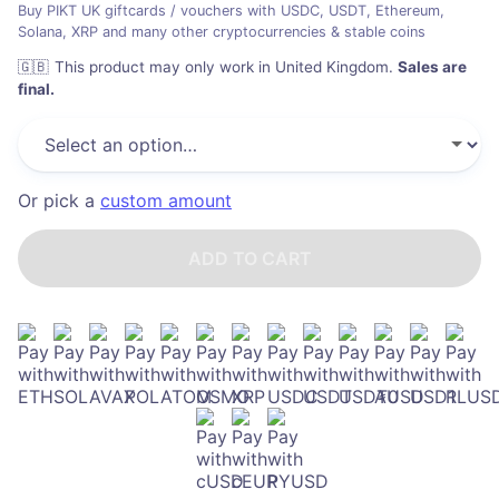
Buy PIKT UK giftcards / vouchers with USDC, USDT, Ethereum,
Solana, XRP and many other cryptocurrencies & stable coins
🇬🇧
This product may only work in United Kingdom
.
Sales are
final.
Or pick a
custom amount
ADD TO CART