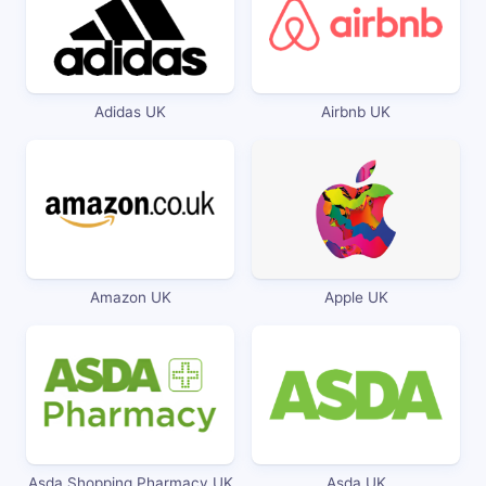
Adidas UK
Airbnb UK
Amazon UK
Apple UK
Asda Shopping Pharmacy UK
Asda UK