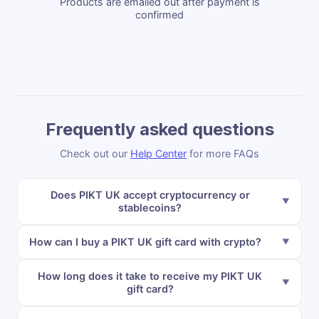
Products are emailed out after payment is
confirmed
Frequently asked questions
Check out our
Help Center
for more FAQs
Does PIKT UK accept cryptocurrency or
stablecoins?
How can I buy a PIKT UK gift card with crypto?
How long does it take to receive my PIKT UK
gift card?