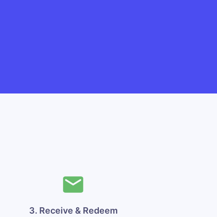
3. Receive & Redeem