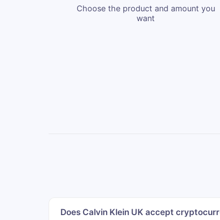
Choose the product and amount you
want
Does Calvin Klein UK accept cryptocurr