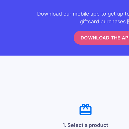
Download our mobile app to get up t
giftcard purchases 
DOWNLOAD THE AP
1. Select a product