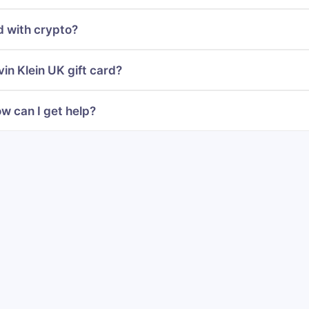
d with crypto?
in Klein UK gift card?
w can I get help?