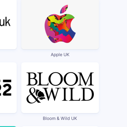
Apple UK
Bloom & Wild UK