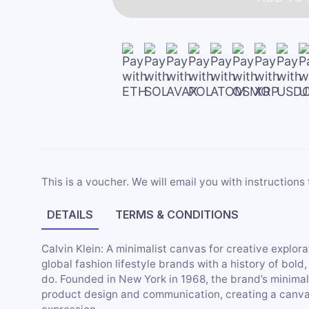
This is a voucher. We will email you with instructions 
DETAILS
TERMS & CONDITIONS
Calvin Klein: A minimalist canvas for creative explorat
global fashion lifestyle brands with a history of bol
do. Founded in New York in 1968, the brand’s minimal
product design and communication, creating a canvas t