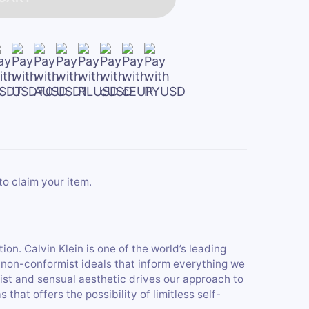
to claim your item.
ion. Calvin Klein is one of the world’s leading
d, non-conformist ideals that inform everything we
ist and sensual aesthetic drives our approach to
hat offers the possibility of limitless self-