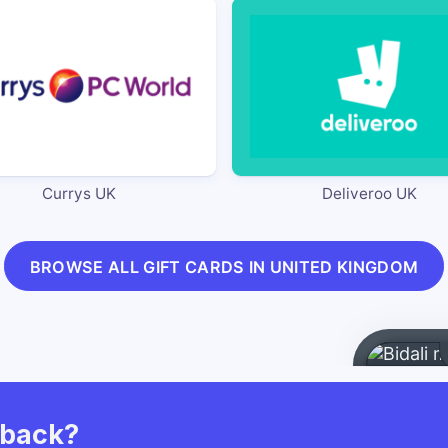
Currys UK
Deliveroo UK
BROWSE ALL GIFT CARDS IN UNITED KINGDOM
hback?