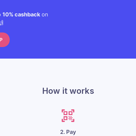
o
10% cashback
on
🙌
P
How it works
2. Pay