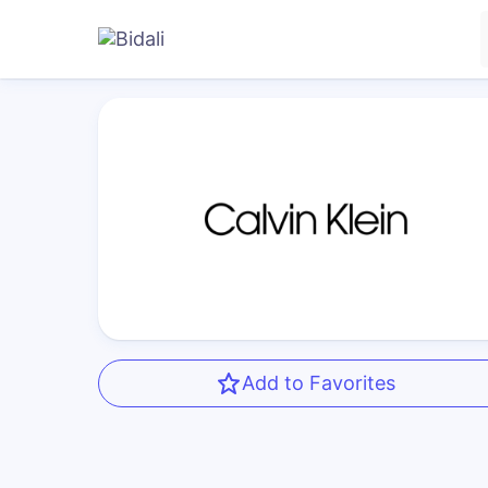
Add to Favorites