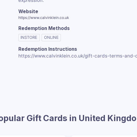
expression.
Website
https://www.calvinklein.co.uk
Redemption Methods
INSTORE
ONLINE
Redemption Instructions
https://www.calvinklein.co.uk/gift-cards-terms-and-
opular Gift Cards in United Kingd