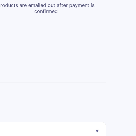
roducts are emailed out after payment is
confirmed