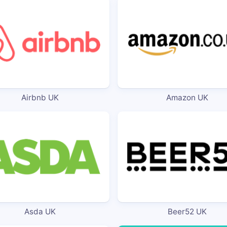
Airbnb UK
Amazon UK
Asda UK
Beer52 UK