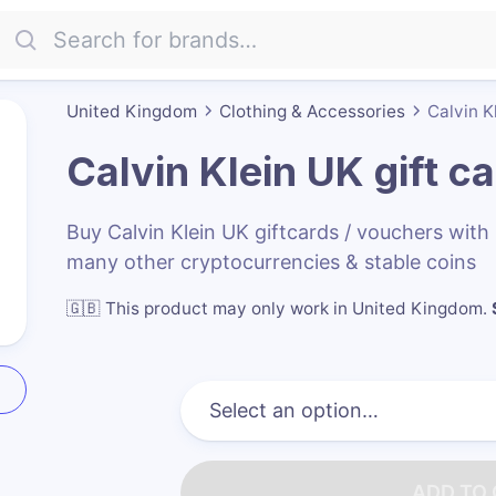
United Kingdom
Clothing & Accessories
Calvin K
Calvin Klein UK
gift c
Buy Calvin Klein UK giftcards / vouchers wi
many other cryptocurrencies & stable coins
🇬🇧
This product may only work in United Kingdom
.
ADD TO