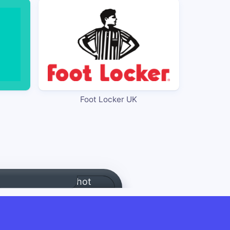
Foot Locker UK