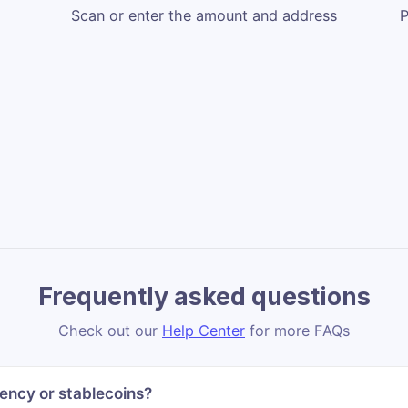
Scan or enter the amount and address
P
Frequently asked questions
Check out our
Help Center
for more FAQs
ency or stablecoins?