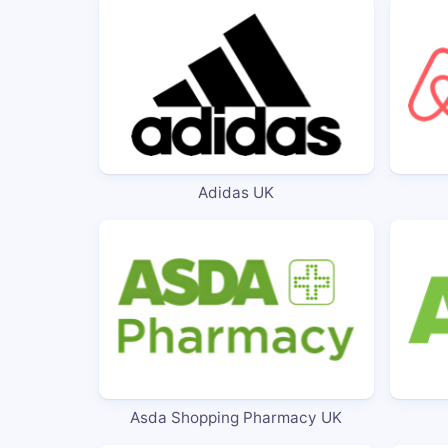
Adidas UK
Asda Shopping Pharmacy UK