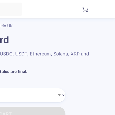
lein UK
ard
th USDC, USDT, Ethereum, Solana, XRP and
Sales are final.
 CART