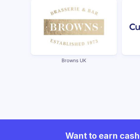
Browns UK
Want to earn cas