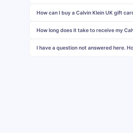
How can I buy a Calvin Klein UK gift car
How long does it take to receive my Calv
I have a question not answered here. Ho