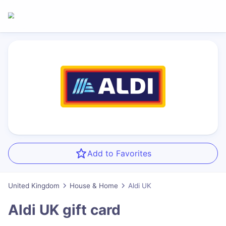
Add to Favorites
United Kingdom
House & Home
Aldi UK
Aldi UK
gift card