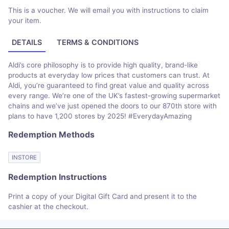
This is a voucher. We will email you with instructions to claim
your item.
DETAILS
TERMS & CONDITIONS
Aldi’s core philosophy is to provide high quality, brand-like
products at everyday low prices that customers can trust. At
Aldi, you’re guaranteed to find great value and quality across
every range. We’re one of the UK’s fastest-growing supermarket
chains and we’ve just opened the doors to our 870th store with
plans to have 1,200 stores by 2025! #EverydayAmazing
Redemption Methods
INSTORE
Redemption Instructions
Print a copy of your Digital Gift Card and present it to the
cashier at the checkout.