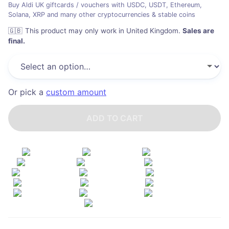
Buy Aldi UK giftcards / vouchers with USDC, USDT, Ethereum,
Solana, XRP and many other cryptocurrencies & stable coins
🇬🇧
This product may only work in United Kingdom
.
Sales are
final.
Or pick a
custom amount
ADD TO CART