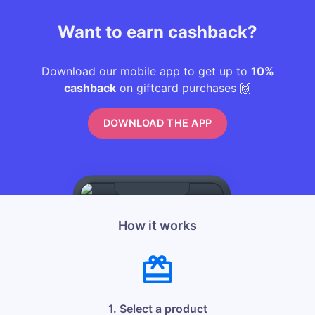
Want to earn cashback?
Download our mobile app to get up to
10%
cashback
on giftcard purchases 🙌
DOWNLOAD THE APP
How it works
1. Select a product