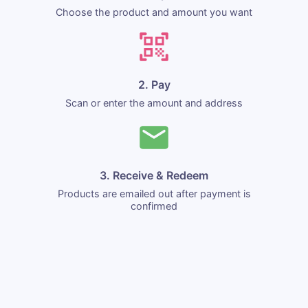
Choose the product and amount you want
2. Pay
Scan or enter the amount and address
3. Receive & Redeem
Products are emailed out after payment is
confirmed