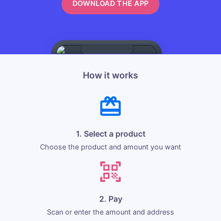
DOWNLOAD THE APP
How it works
1. Select a product
Choose the product and amount you want
2. Pay
Scan or enter the amount and address