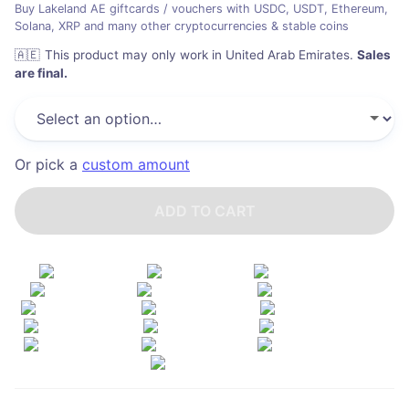
Buy Lakeland AE giftcards / vouchers with USDC, USDT, Ethereum,
Solana, XRP and many other cryptocurrencies & stable coins
🇦🇪
This product may only work in United Arab Emirates
.
Sales
are final.
Or pick a
custom amount
ADD TO CART