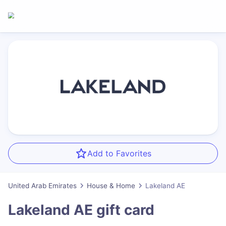
Add to Favorites
United Arab Emirates
House & Home
Lakeland AE
Lakeland AE
gift card