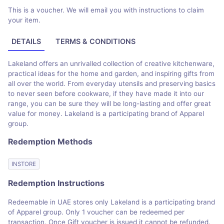
This is a voucher. We will email you with instructions to claim
your item.
DETAILS
TERMS & CONDITIONS
Lakeland offers an unrivalled collection of creative kitchenware,
practical ideas for the home and garden, and inspiring gifts from
all over the world. From everyday utensils and preserving basics
to never seen before cookware, if they have made it into our
range, you can be sure they will be long-lasting and offer great
value for money. Lakeland is a participating brand of Apparel
group.
Redemption Methods
INSTORE
Redemption Instructions
Redeemable in UAE stores only Lakeland is a participating brand
of Apparel group. Only 1 voucher can be redeemed per
transaction. Once Gift voucher is issued it cannot be refunded.