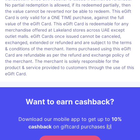
No partial redemption is allowed, if its redeemed partially, then
the value cannot be reverted nor be able to redeem. This eGift
Card is only valid for a ONE TIME purchase, against the full
value of the eGift Card. This eGift Card is redeemable for any
merchandise offered at Lakeland stores across UAE except
outlet malls. eGift Cards once issued cannot be canceled,
exchanged, extended or refunded and are subject to the terms
& conditions of the merchant. Items purchased using this eGift
Card are refundable as per the refund and exchange policy of
the merchant. The merchant is solely responsible for the
product & service provided to customers through the use of this
eGift Card.
Want to earn cashback?
Download our mobile app to get up to
10%
cashback
on giftcard purchases 🙌