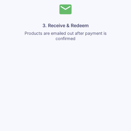
3. Receive & Redeem
Products are emailed out after payment is
confirmed