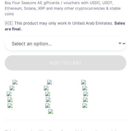
Buy Four Seasons AE giftcards / vouchers with USDC, USDT,
Ethereum, Solana, XRP and many other cryptocurrencies & stable
coins
🇦🇪
This product may only work in United Arab Emirates
.
Sales
are final.
ADD TO CART