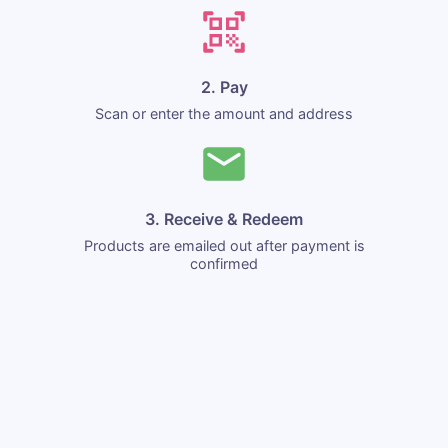
2. Pay
Scan or enter the amount and address
3. Receive & Redeem
Products are emailed out after payment is
confirmed