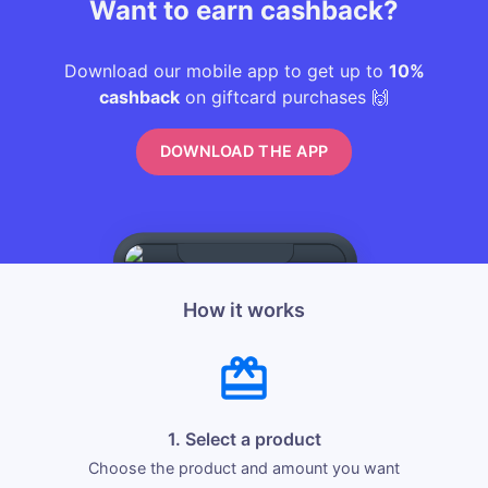
Want to earn cashback?
Download our mobile app to get up to
10%
cashback
on giftcard purchases 🙌
DOWNLOAD THE APP
How it works
1. Select a product
Choose the product and amount you want