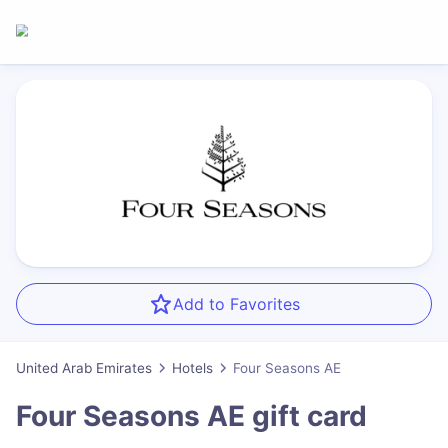
Add to Favorites
United Arab Emirates
Hotels
Four Seasons AE
Four Seasons AE
gift card