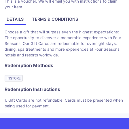
This is a voucher. We will email you with instructions to claim
your item.
DETAILS
TERMS & CONDITIONS
Choose a gift that will surpass even the highest expectations:
The opportunity to discover a memorable experience with Four
Seasons. Our Gift Cards are redeemable for overnight stays,
dining, spa treatments and more experiences at Four Seasons
hotels and resorts worldwide.
Redemption Methods
INSTORE
Redemption Instructions
1. Gift Cards are not refundable. Cards must be presented when
being used for payment.