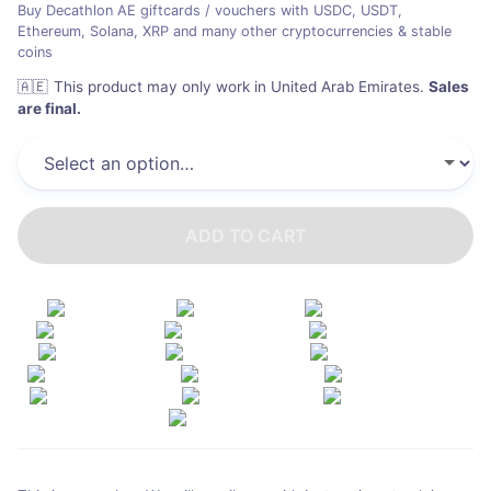
Buy Decathlon AE giftcards / vouchers with USDC, USDT,
Ethereum, Solana, XRP and many other cryptocurrencies & stable
coins
🇦🇪
This product may only work in United Arab Emirates
.
Sales
are final.
ADD TO CART