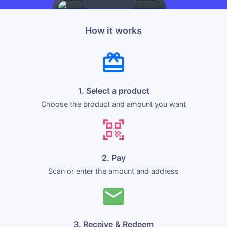
How it works
1. Select a product
Choose the product and amount you want
2. Pay
Scan or enter the amount and address
3. Receive & Redeem