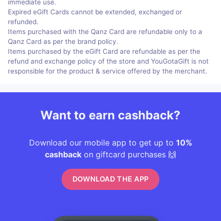
immediate use.
Expired eGift Cards cannot be extended, exchanged or
refunded.
Items purchased with the Qanz Card are refundable only to a
Qanz Card as per the brand policy.
Items purchased by the eGift Card are refundable as per the
refund and exchange policy of the store and YouGotaGift is not
responsible for the product & service offered by the merchant.
Want to earn cashback?
Download our mobile app to get up to
10%
cashback
on giftcard purchases 🙌
DOWNLOAD THE APP