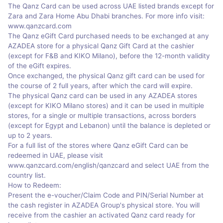
The Qanz Card can be used across UAE listed brands except for
Zara and Zara Home Abu Dhabi branches. For more info visit:
www.qanzcard.com
The Qanz eGift Card purchased needs to be exchanged at any
AZADEA store for a physical Qanz Gift Card at the cashier
(except for F&B and KIKO Milano), before the 12-month validity
of the eGift expires.
Once exchanged, the physical Qanz gift card can be used for
the course of 2 full years, after which the card will expire.
The physical Qanz card can be used in any AZADEA stores
(except for KIKO Milano stores) and it can be used in multiple
stores, for a single or multiple transactions, across borders
(except for Egypt and Lebanon) until the balance is depleted or
up to 2 years.
For a full list of the stores where Qanz eGift Card can be
redeemed in UAE, please visit
www.qanzcard.com/english/qanzcard and select UAE from the
country list.
How to Redeem:
Present the e-voucher/Claim Code and PIN/Serial Number at
the cash register in AZADEA Group's physical store. You will
receive from the cashier an activated Qanz card ready for