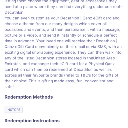
letting them choose the equipment, gear or accessories they
need at a place where they can find everything under one roof-
Decathlon!
You can even customize your Decathlon | Qanz eGift card and
choose a theme from our many designs which cover all
occasions and events, and then personalise it with a message,
picture or a video, and send it instantly or schedule a perfect
time in advance. Your loved one will receive their Decathlon |
Qanz eGift Card conveniently on their email or via SMS, with an
exciting digital unwrapping experience. They can then walk into
any of the listed Decathlon stores located in theUnited Arab
Emirates, and exchange their eGift card for a Physical Qanz
card which can then be redeemed at Decathlon as well as
across all their favourite brands (refer to T&C’s for the gifts of
their choice! This is gifting made easy, fun, convenient and
safe!
Redemption Methods
INSTORE
Redemption Instructions