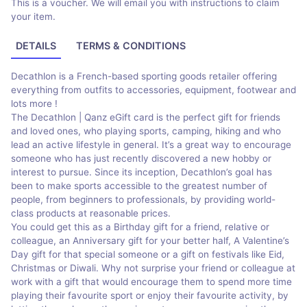
This is a voucher. We will email you with instructions to claim
your item.
DETAILS
TERMS & CONDITIONS
Decathlon is a French-based sporting goods retailer offering
everything from outfits to accessories, equipment, footwear and
lots more !
The Decathlon | Qanz eGift card is the perfect gift for friends
and loved ones, who playing sports, camping, hiking and who
lead an active lifestyle in general. It’s a great way to encourage
someone who has just recently discovered a new hobby or
interest to pursue. Since its inception, Decathlon’s goal has
been to make sports accessible to the greatest number of
people, from beginners to professionals, by providing world-
class products at reasonable prices.
You could get this as a Birthday gift for a friend, relative or
colleague, an Anniversary gift for your better half, A Valentine’s
Day gift for that special someone or a gift on festivals like Eid,
Christmas or Diwali. Why not surprise your friend or colleague at
work with a gift that would encourage them to spend more time
playing their favourite sport or enjoy their favourite activity, by