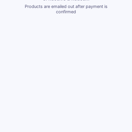
Products are emailed out after payment is
confirmed