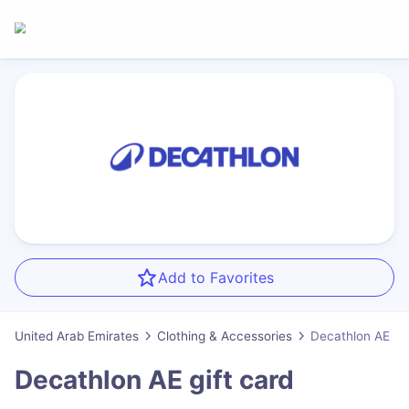
Add to Favorites
United Arab Emirates
Clothing & Accessories
Decathlon AE
Decathlon AE
gift card