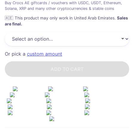
Buy Crocs AE giftcards / vouchers with USDC, USDT, Ethereum,
Solana, XRP and many other cryptocurrencies & stable coins
🇦🇪
This product may only work in United Arab Emirates
.
Sales
are final.
Or pick a
custom amount
ADD TO CART