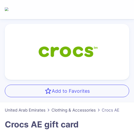
Add to Favorites
United Arab Emirates
Clothing & Accessories
Crocs AE
Crocs AE
gift card