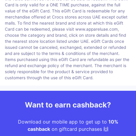
Card is only valid for a ONE TIME purchase, against the full
value of the eGift Card. This eGift Card is redeemable for any
merchandise offered at Crocs stores across UAE except outlet
malls. To find the nearest brand and store at which this eGift
Card can be redeemed, please visit www.appareluae.com,
choose the category and brand, click on store details and find
the nearest store location listed under UAE. eGift Cards once
issued cannot be canceled, exchanged, extended or refunded
and are subject to the terms & conditions of the merchant.
Items purchased using this eGift Card are refundable as per the
refund and exchange policy of the merchant. The merchant is
solely responsible for the product & service provided to
customers through the use of this eGift Card.
Want to earn cashback?
Download our mobile app to get up to
10%
cashback
on giftcard purchases 🙌