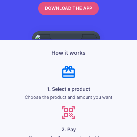
DOWNLOAD THE APP
How it works
1. Select a product
Choose the product and amount you want
2. Pay