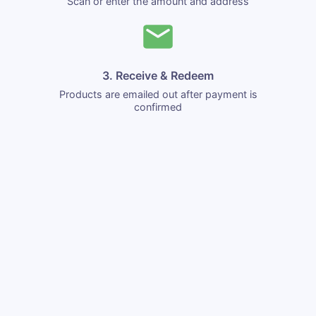
Scan or enter the amount and address
3. Receive & Redeem
Products are emailed out after payment is
confirmed