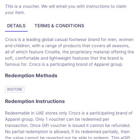
This is a voucher. We will email you with instructions to claim
your item.
DETAILS
TERMS & CONDITIONS
Crocs is a leading global casual footwear brand for men, women
and children, with a range of products that covers all seasons,
all of which feature Croslite, the proprietary material offering the
soft, comfortable and lightweight features that the brand is
famous for. Crocs is a participating brand of Apparel group.
Redemption Methods
INSTORE
Redemption Instructions
Redeemable in UAE stores only Crocs is a participating brand of
Apparel group. Only 1 voucher can be redeemed per
transaction. Once Gift voucher is issued it cannot be refunded.
No partial redemption is allowed, if its redeemed partially, then
the value cannot be reverted nor be able to redeem. This eGift