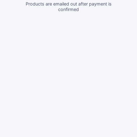
Products are emailed out after payment is
confirmed