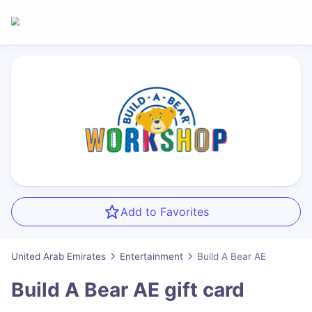
Add to Favorites
United Arab Emirates
Entertainment
Build A Bear AE
Build A Bear AE
gift card