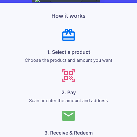
How it works
1. Select a product
Choose the product and amount you want
2. Pay
Scan or enter the amount and address
3. Receive & Redeem