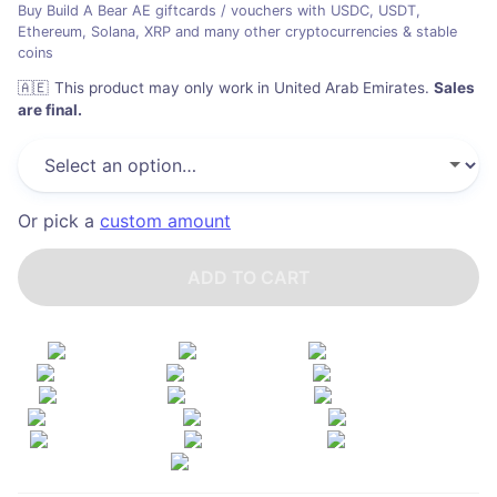
Buy Build A Bear AE giftcards / vouchers with USDC, USDT,
Ethereum, Solana, XRP and many other cryptocurrencies & stable
coins
🇦🇪
This product may only work in United Arab Emirates
.
Sales
are final.
Or pick a
custom amount
ADD TO CART