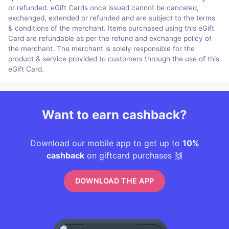
or refunded. eGift Cards once issued cannot be canceled,
exchanged, extended or refunded and are subject to the terms
& conditions of the merchant. Items purchased using this eGift
Card are refundable as per the refund and exchange policy of
the merchant. The merchant is solely responsible for the
product & service provided to customers through the use of this
eGift Card.
Want to earn cashback?
Download our mobile app to get up to
10%
cashback
on giftcard purchases 🙌
DOWNLOAD THE APP