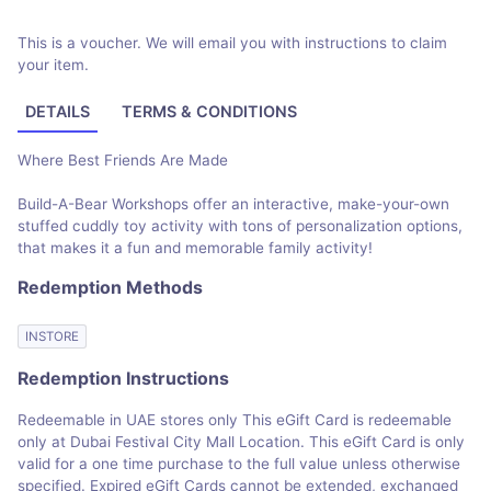
This is a voucher. We will email you with instructions to claim
your item.
DETAILS
TERMS & CONDITIONS
Where Best Friends Are Made
Build-A-Bear Workshops offer an interactive, make-your-own
stuffed cuddly toy activity with tons of personalization options,
that makes it a fun and memorable family activity!
Redemption Methods
INSTORE
Redemption Instructions
Redeemable in UAE stores only This eGift Card is redeemable
only at Dubai Festival City Mall Location. This eGift Card is only
valid for a one time purchase to the full value unless otherwise
specified. Expired eGift Cards cannot be extended, exchanged