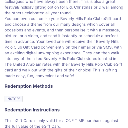
colleagues who have always been there. This is also a great
festival/ holiday gifting option for Eid, Christmas or Diwali among
the others celebrated all year round.
You can even customize your Beverly Hills Polo Club eGift card
and choose a theme from our many designs which cover all
occasions and events, and then personalise it with a message,
picture, or a video, and send it instantly or schedule a perfect
time in advance. Your loved one will receive their Beverly Hills
Polo Club Gift Card conveniently on their email or via SMS, with
an exciting digital unwrapping experience. They can then walk
into any of the listed Beverly Hills Polo Club stores located in
The United Arab Emirates with their Beverly Hills Polo Club eGift
card and walk out with the gifts of their choice! This is gifting
made easy, fun, convenient and safe!
Redemption Methods
INSTORE
Redemption Instructions
This eGift Card is only valid for a ONE TIME purchase, against
the full value of the eGift Card.