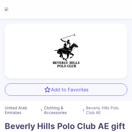
Add to Favorites
United Arab
Clothing &
Beverly Hills Polo
Emirates
Accessories
Club AE
Beverly Hills Polo Club AE
gift