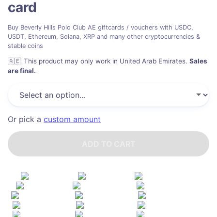
card
Buy Beverly Hills Polo Club AE giftcards / vouchers with USDC,
USDT, Ethereum, Solana, XRP and many other cryptocurrencies &
stable coins
🇦🇪
This product may only work in United Arab Emirates
.
Sales
are final.
Or pick a
custom amount
ADD TO CART