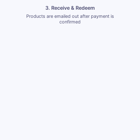
3. Receive & Redeem
Products are emailed out after payment is
confirmed