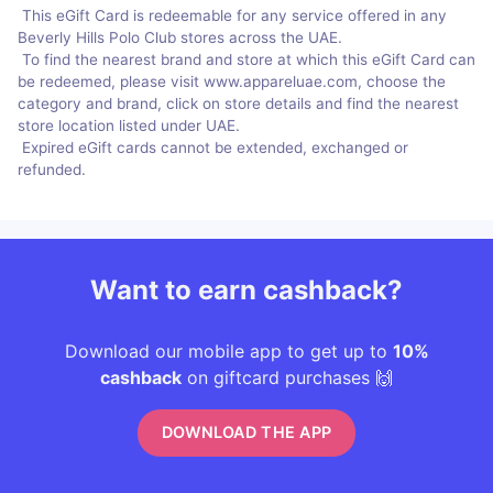
This eGift Card is redeemable for any service offered in any
Beverly Hills Polo Club stores across the UAE.
To find the nearest brand and store at which this eGift Card can
be redeemed, please visit www.appareluae.com, choose the
category and brand, click on store details and find the nearest
store location listed under UAE.
Expired eGift cards cannot be extended, exchanged or
refunded.
Want to earn cashback?
Download our mobile app to get up to
10%
cashback
on giftcard purchases 🙌
DOWNLOAD THE APP