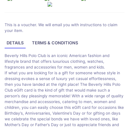
This is a voucher. We will email you with instructions to claim
your item.
DETAILS
TERMS & CONDITIONS
Beverly Hills Polo Club is an iconic American fashion and
lifestyle brand that offers luxurious clothing, watches,
fragrances and accessories for men, women and kids.
If what you are looking for is a gift for someone whose style in
dressing evokes a sense of luxury yet casual effortlessness,
then you have landed at the right place! The Beverly Hills Polo
Club eGift card is the kind of gift that would make such a
person’s day pleasingly memorable! With a wide range of quality
merchandise and accessories, catering to men, women and
children, you can easily choose this eGift card for occasions like
Birthday’s, Anniversaries, Valentine’s Day or for gifting on days
we celebrate the special bonds we have with loved ones, like
Mother’s Day or Father’s Day or just to appreciate friends and