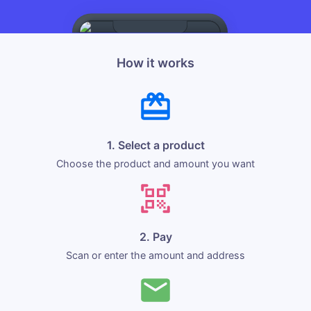
How it works
1. Select a product
Choose the product and amount you want
2. Pay
Scan or enter the amount and address