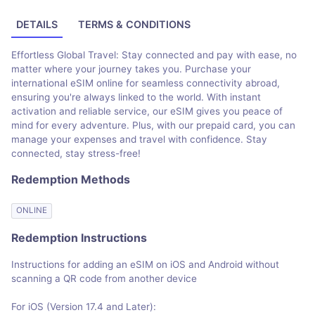
DETAILS
TERMS & CONDITIONS
Effortless Global Travel: Stay connected and pay with ease, no
matter where your journey takes you. Purchase your
international eSIM online for seamless connectivity abroad,
ensuring you're always linked to the world. With instant
activation and reliable service, our eSIM gives you peace of
mind for every adventure. Plus, with our prepaid card, you can
manage your expenses and travel with confidence. Stay
connected, stay stress-free!
Redemption Methods
ONLINE
Redemption Instructions
Instructions for adding an eSIM on iOS and Android without
scanning a QR code from another device
For iOS (Version 17.4 and Later):