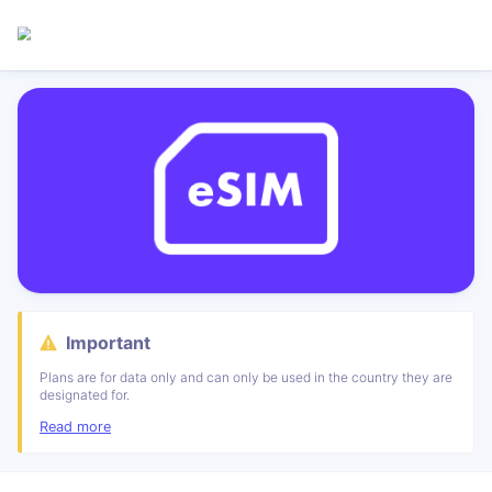
Important
Plans are for data only and can only be used in the country they are
designated for.
Read more