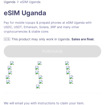
Uganda
eSIM Uganda
eSIM Uganda
Pay for mobile topups & prepaid phones at eSIM Uganda with
USDC, USDT, Ethereum, Solana, XRP and many other
cryptocurrencies & stable coins
🇺🇬
This product may only work in Uganda
.
Sales are final.
PURCHASE
We will email you with instructions to claim your item.