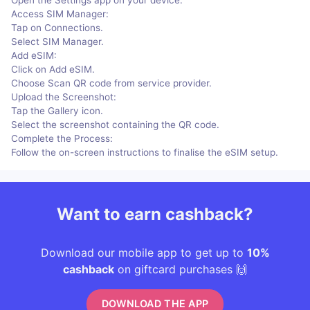
Access SIM Manager:
Tap on Connections.
Select SIM Manager.
Add eSIM:
Click on Add eSIM.
Choose Scan QR code from service provider.
Upload the Screenshot:
Tap the Gallery icon.
Select the screenshot containing the QR code.
Complete the Process:
Follow the on-screen instructions to finalise the eSIM setup.
Want to earn cashback?
Download our mobile app to get up to
10%
cashback
on giftcard purchases 🙌
DOWNLOAD THE APP