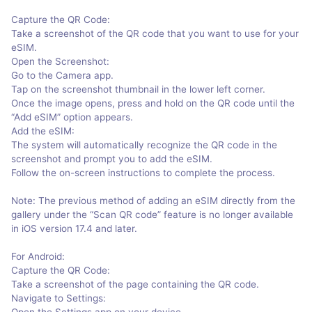
Capture the QR Code:
Take a screenshot of the QR code that you want to use for your
eSIM.
Open the Screenshot:
Go to the Camera app.
Tap on the screenshot thumbnail in the lower left corner.
Once the image opens, press and hold on the QR code until the
“Add eSIM” option appears.
Add the eSIM:
The system will automatically recognize the QR code in the
screenshot and prompt you to add the eSIM.
Follow the on-screen instructions to complete the process.
Note: The previous method of adding an eSIM directly from the
gallery under the “Scan QR code” feature is no longer available
in iOS version 17.4 and later.
For Android:
Capture the QR Code:
Take a screenshot of the page containing the QR code.
Navigate to Settings:
Open the Settings app on your device.