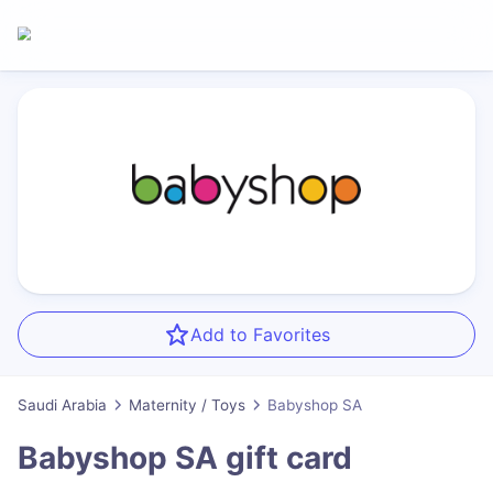
Add to Favorites
Saudi Arabia
Maternity / Toys
Babyshop SA
Babyshop SA
gift card