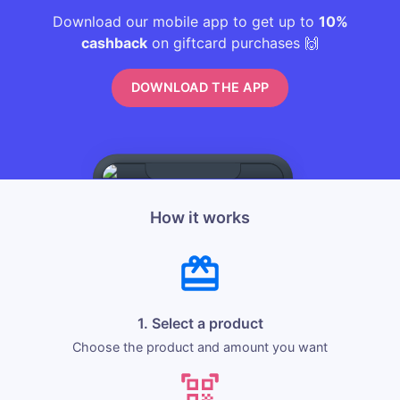
Download our mobile app to get up to
10%
cashback
on giftcard purchases 🙌
DOWNLOAD THE APP
How it works
1. Select a product
Choose the product and amount you want