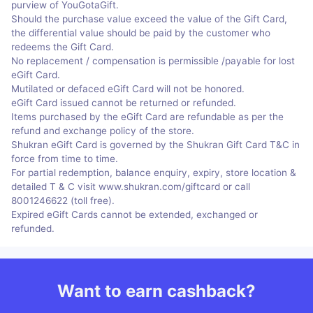
purview of YouGotaGift.
Should the purchase value exceed the value of the Gift Card,
the differential value should be paid by the customer who
redeems the Gift Card.
No replacement / compensation is permissible /payable for lost
eGift Card.
Mutilated or defaced eGift Card will not be honored.
eGift Card issued cannot be returned or refunded.
Items purchased by the eGift Card are refundable as per the
refund and exchange policy of the store.
Shukran eGift Card is governed by the Shukran Gift Card T&C in
force from time to time.
For partial redemption, balance enquiry, expiry, store location &
detailed T & C visit www.shukran.com/giftcard or call
8001246622 (toll free).
Expired eGift Cards cannot be extended, exchanged or
refunded.
Want to earn cashback?