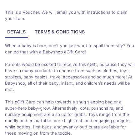
This is a voucher. We will email you with instructions to claim
your item.
DETAILS
TERMS & CONDITIONS
When a baby is born, don’t you just want to spoil them silly? You
can do that with a Babyshop eGift Card!
Parents would be excited to receive this eGift, because they will
have so many products to choose from such as clothes, toys,
strollers, baby basics, travel accessories and so much more! At
Babyshop, all of their baby, infant, and children’s needs will be
met.
This eGift Card can help towards a snug sleeping bag or a
super-hero baby-grow. Alternatively, cots, pushchairs, and
nursery equipment are also up for grabs. Toys range from the
cuddly and colourful to more high-tech and engaging gadgets,
while bottles, first beds, and swanky outfits are available for
those moving on from the toddle.