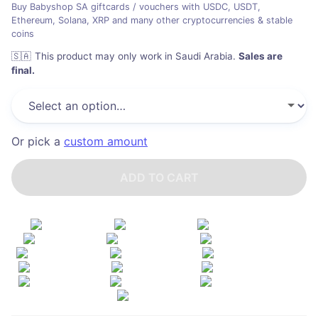
Buy Babyshop SA giftcards / vouchers with USDC, USDT,
Ethereum, Solana, XRP and many other cryptocurrencies & stable
coins
🇸🇦
This product may only work in Saudi Arabia
.
Sales are
final.
Or pick a
custom amount
ADD TO CART