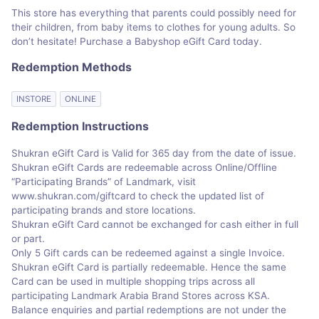
This store has everything that parents could possibly need for
their children, from baby items to clothes for young adults. So
don’t hesitate! Purchase a Babyshop eGift Card today.
Redemption Methods
INSTORE
ONLINE
Redemption Instructions
Shukran eGift Card is Valid for 365 day from the date of issue.
Shukran eGift Cards are redeemable across Online/Offline
“Participating Brands” of Landmark, visit
www.shukran.com/giftcard to check the updated list of
participating brands and store locations.
Shukran eGift Card cannot be exchanged for cash either in full
or part.
Only 5 Gift cards can be redeemed against a single Invoice.
Shukran eGift Card is partially redeemable. Hence the same
Card can be used in multiple shopping trips across all
participating Landmark Arabia Brand Stores across KSA.
Balance enquiries and partial redemptions are not under the