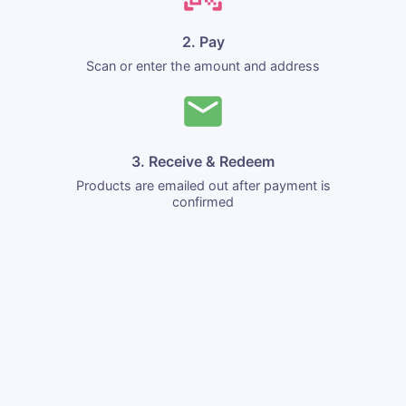
2. Pay
Scan or enter the amount and address
3. Receive & Redeem
Products are emailed out after payment is
confirmed