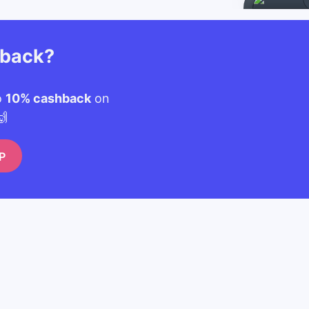
hback?
o
10% cashback
on
🙌
P