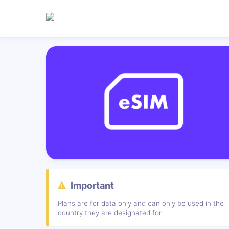
Important
Plans are for data only and can only be used in the
country they are designated for.