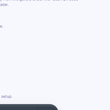
later.
e.
 setup.