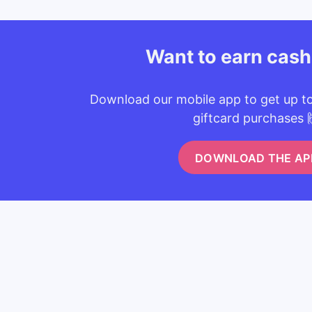
Want to earn cas
Download our mobile app to get up t
giftcard purchases 
DOWNLOAD THE AP