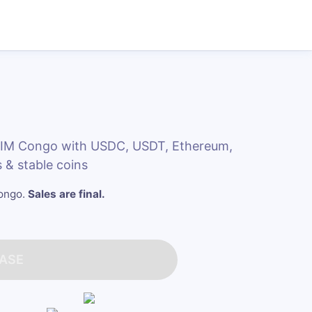
eSIM Congo with USDC, USDT, Ethereum,
 & stable coins
Congo
.
Sales are final.
ASE