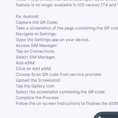
feature is no longer available in iOS version 17.4 and 
For Android:
Capture the QR Code:
Take a screenshot of the page containing the QR cod
Navigate to Settings:
Open the Settings app on your device.
Access SIM Manager:
Tap on Connections.
Select SIM Manager.
Add eSIM:
Click on Add eSIM.
Choose Scan QR code from service provider.
Upload the Screenshot:
Tap the Gallery icon.
Select the screenshot containing the QR code.
Complete the Process:
Follow the on-screen instructions to finalise the eSIM