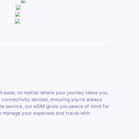
.
h ease, no matter where your journey takes you.
s connectivity abroad, ensuring you're always
ble service, our eSIM gives you peace of mind for
an manage your expenses and travel with