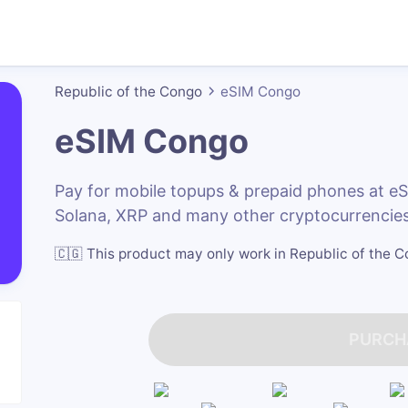
Republic of the Congo
eSIM Congo
eSIM Congo
Pay for mobile topups & prepaid phones at 
Solana, XRP and many other cryptocurrencies
🇨🇬
This product may only work in Republic of the 
PURCH