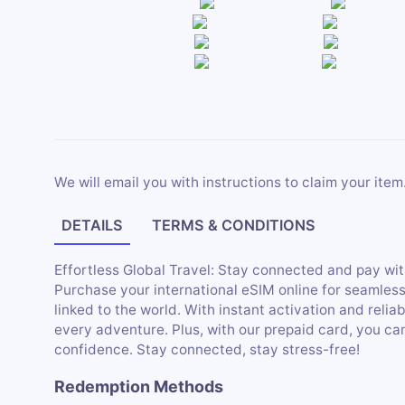
We will email you with instructions to claim your item
DETAILS
TERMS & CONDITIONS
Effortless Global Travel: Stay connected and pay wit
Purchase your international eSIM online for seamles
linked to the world. With instant activation and relia
every adventure. Plus, with our prepaid card, you c
confidence. Stay connected, stay stress-free!
Redemption Methods