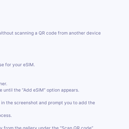
without scanning a QR code from another device
se for your eSIM.
ner.
 until the “Add eSIM” option appears.
 in the screenshot and prompt you to add the
ocess.
y from the gallery under the “Scan QR code”