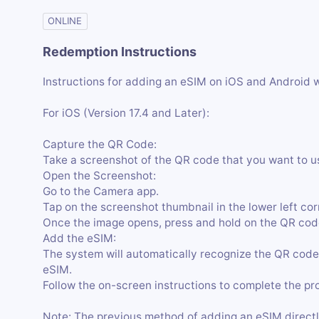
ONLINE
Redemption Instructions
Instructions for adding an eSIM on iOS and Android 
For iOS (Version 17.4 and Later):
Capture the QR Code:
Take a screenshot of the QR code that you want to u
Open the Screenshot:
Go to the Camera app.
Tap on the screenshot thumbnail in the lower left cor
Once the image opens, press and hold on the QR code
Add the eSIM:
The system will automatically recognize the QR code
eSIM.
Follow the on-screen instructions to complete the pr
Note: The previous method of adding an eSIM directl