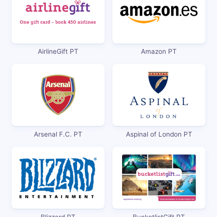
AirlineGift PT
Amazon PT
Arsenal F.C. PT
Aspinal of London PT
Blizzard PT
BucketlistGift PT