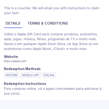
This is a voucher. We will email you with instructions to claim
your item.
DETAILS
TERMS & CONDITIONS
Utilize o Apple Gift Card para comprar produtos, acessórios,
apps, jogos, música, filmes, programas de TV e muito mais.
Gaste‑o em qualquer Apple Store física, na App Store ou em
assinaturas como Apple Music, iCloud+ e muito mais.
Website
https://apple.com
Redemption Methods
INSTORE
MOBILE APP
ONLINE
Redemption Instructions
Para compras online, vá a apple.com/redeem para adicionar à
sua conta.