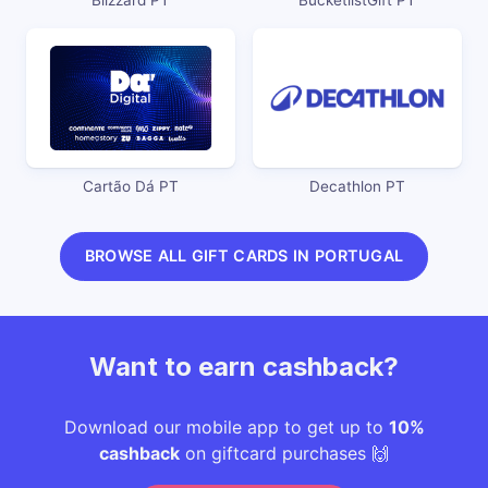
Cartão Dá PT
Decathlon PT
BROWSE ALL GIFT CARDS IN PORTUGAL
Want to earn cashback?
Download our mobile app to get up to
10%
cashback
on giftcard purchases 🙌