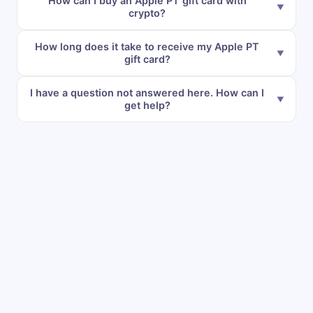
How can I buy an Apple PT gift card with
crypto?
How long does it take to receive my Apple PT
gift card?
I have a question not answered here. How can I
get help?