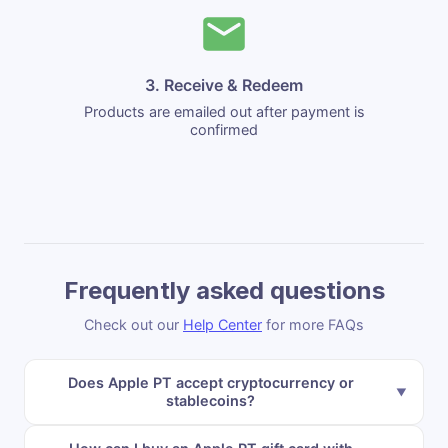
3. Receive & Redeem
Products are emailed out after payment is
confirmed
Frequently asked questions
Check out our
Help Center
for more FAQs
Does Apple PT accept cryptocurrency or
stablecoins?