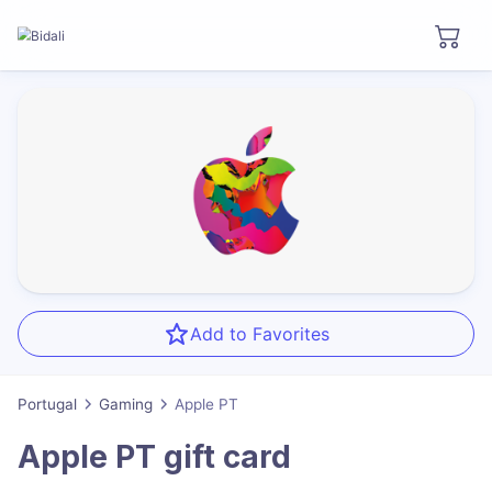
Add to Favorites
Portugal
Gaming
Apple PT
Apple PT
gift card