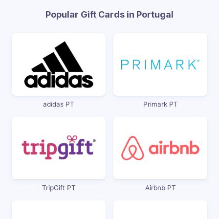
Popular Gift Cards in Portugal
adidas PT
Primark PT
TripGift PT
Airbnb PT