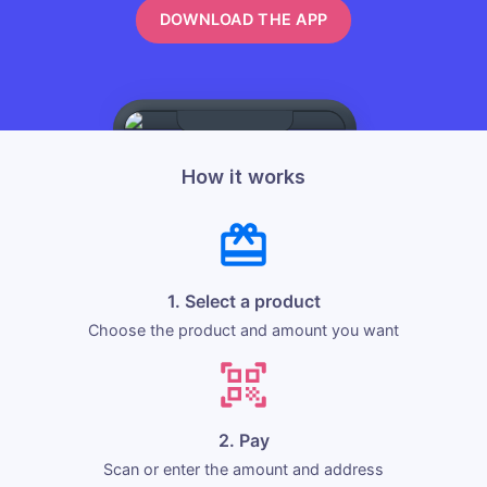
DOWNLOAD THE APP
How it works
1. Select a product
Choose the product and amount you want
2. Pay
Scan or enter the amount and address