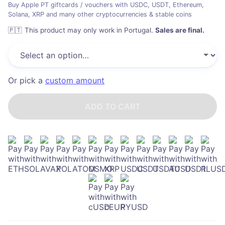
Buy Apple PT giftcards / vouchers with USDC, USDT, Ethereum,
Solana, XRP and many other cryptocurrencies & stable coins
🇵🇹
This product may only work in Portugal
.
Sales are final.
Or pick a
custom amount
ADD TO CART