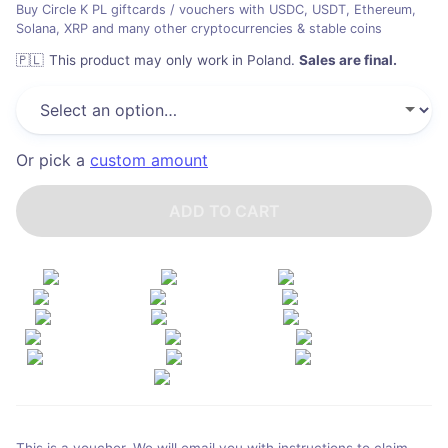
Buy Circle K PL giftcards / vouchers with USDC, USDT, Ethereum,
Solana, XRP and many other cryptocurrencies & stable coins
🇵🇱
This product may only work in Poland
.
Sales are final.
Or pick a
custom amount
ADD TO CART