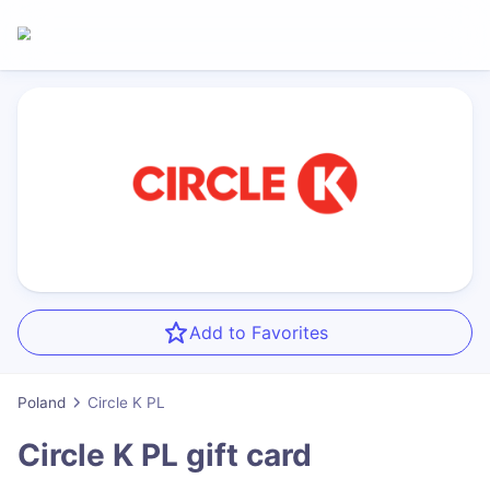
Add to Favorites
Poland
Circle K PL
Circle K PL
gift card