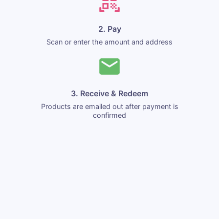
2. Pay
Scan or enter the amount and address
3. Receive & Redeem
Products are emailed out after payment is
confirmed