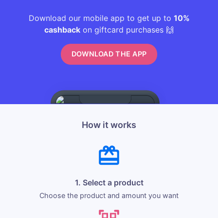
Download our mobile app to get up to
10%
cashback
on giftcard purchases 🙌
DOWNLOAD THE APP
How it works
1. Select a product
Choose the product and amount you want