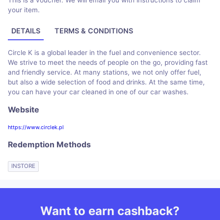
This is a voucher. We will email you with instructions to claim
your item.
DETAILS
TERMS & CONDITIONS
Circle K is a global leader in the fuel and convenience sector.
We strive to meet the needs of people on the go, providing fast
and friendly service. At many stations, we not only offer fuel,
but also a wide selection of food and drinks. At the same time,
you can have your car cleaned in one of our car washes.
Website
https://www.circlek.pl
Redemption Methods
INSTORE
Want to earn cashback?