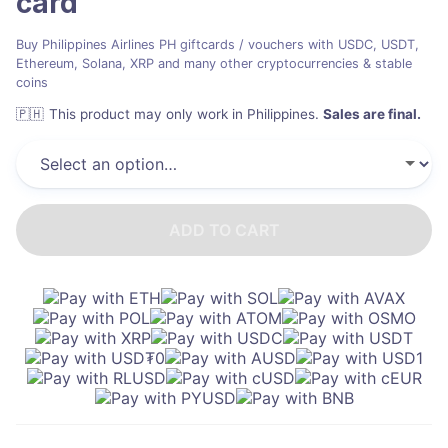
card
Buy Philippines Airlines PH giftcards / vouchers with USDC, USDT,
Ethereum, Solana, XRP and many other cryptocurrencies & stable
coins
🇵🇭
This product may only work in Philippines
.
Sales are final.
ADD TO CART