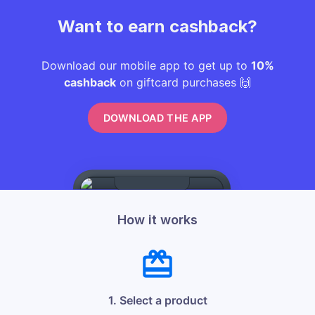
Want to earn cashback?
Download our mobile app to get up to
10%
cashback
on giftcard purchases 🙌
DOWNLOAD THE APP
How it works
1. Select a product