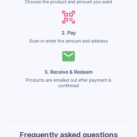
Choose the product and amount you want
2. Pay
Scan or enter the amount and address
3. Receive & Redeem
Products are emailed out after payment is
confirmed
Frequently asked questions