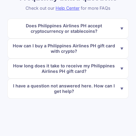
Check out our
Help Center
for more FAQs
Does Philippines Airlines PH accept
cryptocurrency or stablecoins?
How can I buy a Philippines Airlines PH gift card
with crypto?
How long does it take to receive my Philippines
Airlines PH gift card?
I have a question not answered here. How can I
get help?