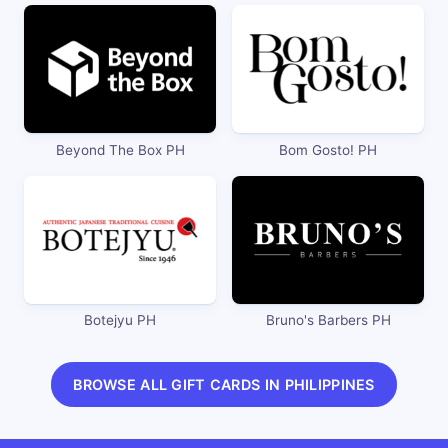
Beyond The Box PH
Bom Gosto! PH
Botejyu PH
Bruno's Barbers PH
BROWSE ALL GIFT CARDS IN PHILIPPINES