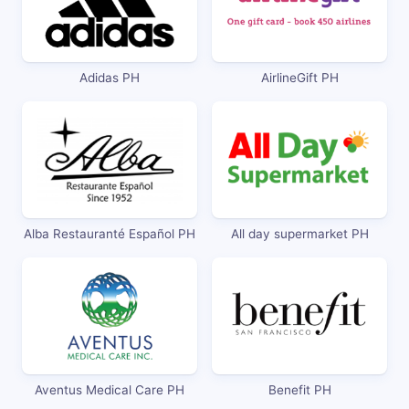
Adidas PH
AirlineGift PH
Alba Restauranté Español PH
All day supermarket PH
Aventus Medical Care PH
Benefit PH