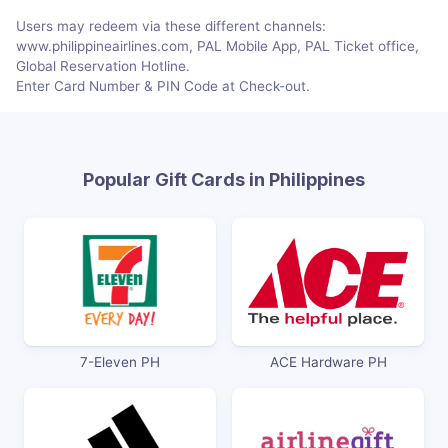
Users may redeem via these different channels:
www.philippineairlines.com, PAL Mobile App, PAL Ticket office,
Global Reservation Hotline.
Enter Card Number & PIN Code at Check-out.
Popular Gift Cards in Philippines
7-Eleven PH
ACE Hardware PH