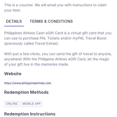
This is a voucher. We will email you with instructions to claim
your item.
DETAILS
TERMS & CONDITIONS
Philippines Airlines Cash eGift Card is a virtual gift card that you
can use to purchase PAL Tickets and/or myPAL Travel Boost
(previously called Travel Extras).
With just a few clicks, you can send the gift of travel to anyone,
anywhere! With the Philippine Airlines eGift Card, let the magic
of your gift live in the memories made.
Website
https://www.philippineairlines.com
Redemption Methods
ONLINE
MOBILE APP
Redemption Instructions