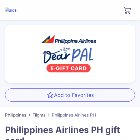
Add to Favorites
Philippines
Flights
Philippines Airlines PH
Philippines Airlines PH
gift