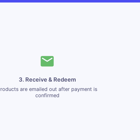
3. Receive & Redeem
roducts are emailed out after payment is
confirmed