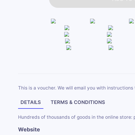
This is a voucher. We will email you with instructions 
DETAILS
TERMS & CONDITIONS
Hundreds of thousands of goods in the online store: 
Website