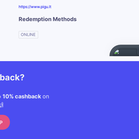
https://www.pigu.lt
Redemption Methods
ONLINE
hback?
o
10% cashback
on
🙌
P