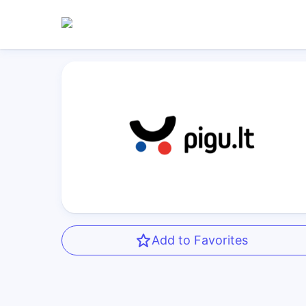
Add to Favorites