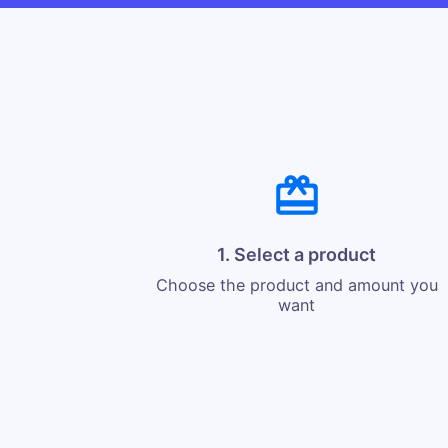
1. Select a product
Choose the product and amount you
want