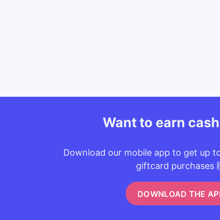
Want to earn cas
Download our mobile app to get up t
giftcard purchases 
DOWNLOAD THE AP