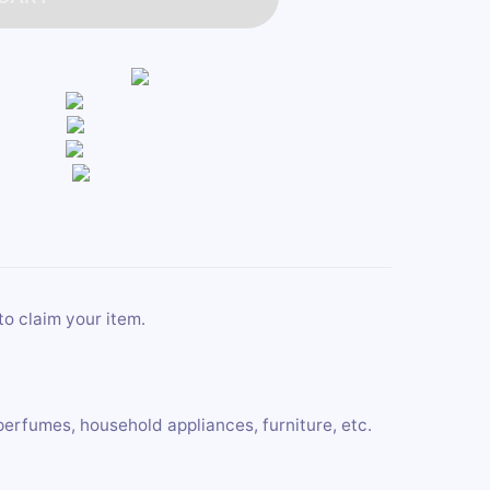
to claim your item.
perfumes, household appliances, furniture, etc.