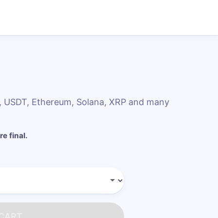
DC, USDT, Ethereum, Solana, XRP and many
re final.
 CART