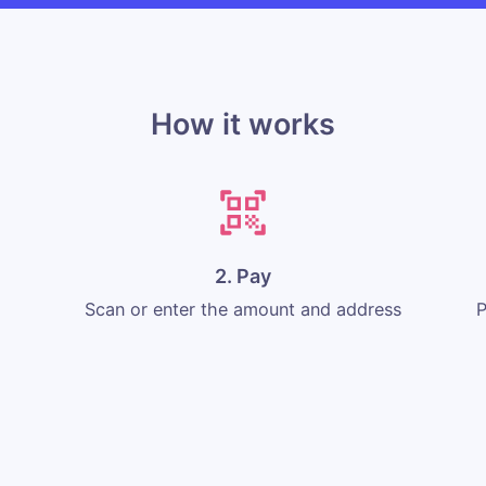
How it works
2. Pay
Scan or enter the amount and address
P