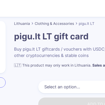
Lithuania
Clothing & Accessories
pigu.lt LT
pigu.lt LT
gift card
Buy pigu.lt LT giftcards / vouchers with US
other cryptocurrencies & stable coins
🇱🇹
This product may only work in Lithuania
.
Sales a
ADD TO