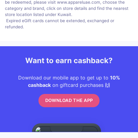
be redeemed, please visit www.appareluae.com, choose the
category and brand, click on store details and find the nearest
store location listed under Kuwait.
Expired eGift cards cannot be extended, exchanged or
refunded.
Want to earn cashback?
Download our mobile app to get up to
10%
cashback
on giftcard purchases 🙌
DOWNLOAD THE APP