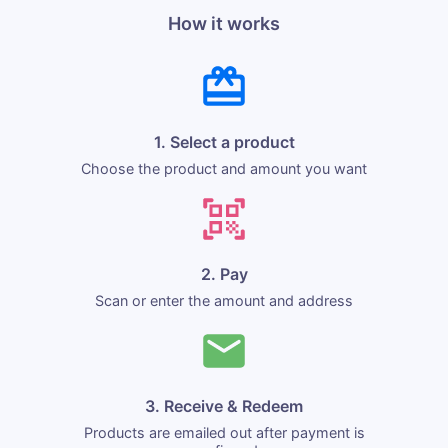
How it works
1. Select a product
Choose the product and amount you want
2. Pay
Scan or enter the amount and address
3. Receive & Redeem
Products are emailed out after payment is