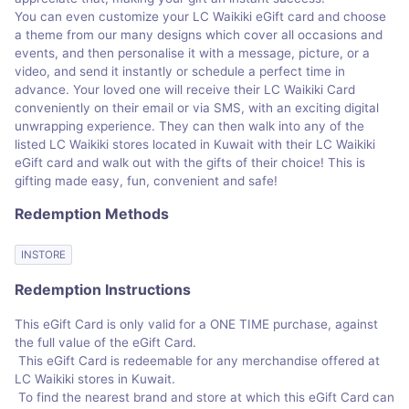
You can even customize your LC Waikiki eGift card and choose
a theme from our many designs which cover all occasions and
events, and then personalise it with a message, picture, or a
video, and send it instantly or schedule a perfect time in
advance. Your loved one will receive their LC Waikiki Card
conveniently on their email or via SMS, with an exciting digital
unwrapping experience. They can then walk into any of the
listed LC Waikiki stores located in Kuwait with their LC Waikiki
eGift card and walk out with the gifts of their choice! This is
gifting made easy, fun, convenient and safe!
Redemption Methods
INSTORE
Redemption Instructions
This eGift Card is only valid for a ONE TIME purchase, against
the full value of the eGift Card.
This eGift Card is redeemable for any merchandise offered at
LC Waikiki stores in Kuwait.
To find the nearest brand and store at which this eGift Card can