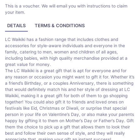
This is a voucher. We will email you with instructions to claim
your item.
DETAILS
TERMS & CONDITIONS
LC Waikiki has a fashion range that includes clothes and
accessories for style-aware individuals and everyone in the
family, catering to men, women and children of all ages,
including babies, with high quality merchandise provided at a
great value for money.
The LC Waikiki is a great gift that is apt for everyone and for
any reason or occasion you might want to gift it for. Whether it’s
a friend’s Birthday, or a couples Anniversary, there is something
that would definitely match his and her style of dressing at LC
Waikiki, making it a great gift for both of them to go shopping
together! You could also gift it to friends and loved ones on
festivals like Eid, Christmas or Diwali, or surprise that special
person in your life on Valentine’s Day, or also make your parents
happy by gifting it to them on Mother’s Day or Father’s Day. Gift
them the choice to pick up a gift that allows them to look their
best and follow their own sense of style, and they will really
appreciate that, making your gift an instant success!