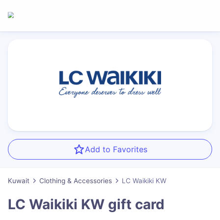
Add to Favorites
Kuwait
Clothing & Accessories
LC Waikiki KW
LC Waikiki KW
gift card