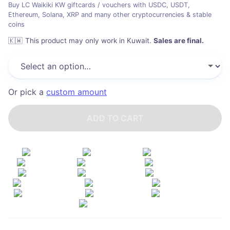
Buy LC Waikiki KW giftcards / vouchers with USDC, USDT,
Ethereum, Solana, XRP and many other cryptocurrencies & stable
coins
🇰🇼
This product may only work in Kuwait
.
Sales are final.
Or pick a
custom amount
ADD TO CART