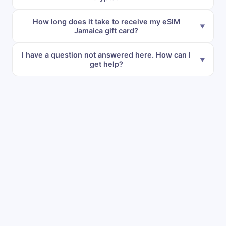
How long does it take to receive my eSIM
Jamaica gift card?
I have a question not answered here. How can I
get help?