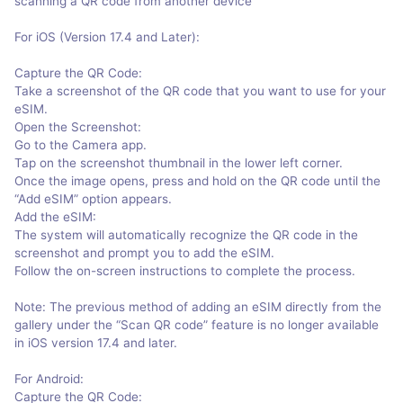
scanning a QR code from another device
For iOS (Version 17.4 and Later):
Capture the QR Code:
Take a screenshot of the QR code that you want to use for your
eSIM.
Open the Screenshot:
Go to the Camera app.
Tap on the screenshot thumbnail in the lower left corner.
Once the image opens, press and hold on the QR code until the
“Add eSIM” option appears.
Add the eSIM:
The system will automatically recognize the QR code in the
screenshot and prompt you to add the eSIM.
Follow the on-screen instructions to complete the process.
Note: The previous method of adding an eSIM directly from the
gallery under the “Scan QR code” feature is no longer available
in iOS version 17.4 and later.
For Android:
Capture the QR Code: