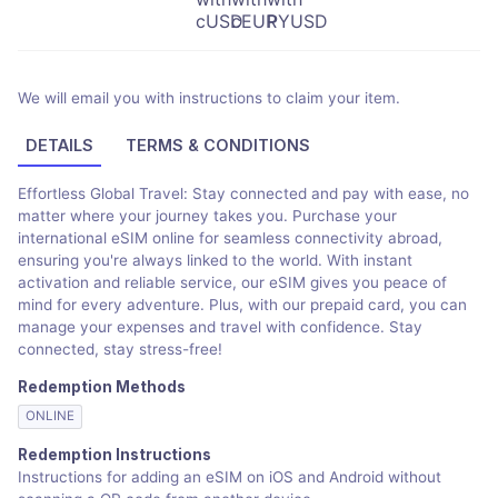
We will email you with instructions to claim your item.
DETAILS
TERMS & CONDITIONS
Effortless Global Travel: Stay connected and pay with ease, no
matter where your journey takes you. Purchase your
international eSIM online for seamless connectivity abroad,
ensuring you're always linked to the world. With instant
activation and reliable service, our eSIM gives you peace of
mind for every adventure. Plus, with our prepaid card, you can
manage your expenses and travel with confidence. Stay
connected, stay stress-free!
Redemption Methods
ONLINE
Redemption Instructions
Instructions for adding an eSIM on iOS and Android without