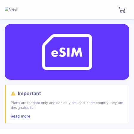
Important
Plans are for data only and can only be used in the country they are
designated for.
Read more