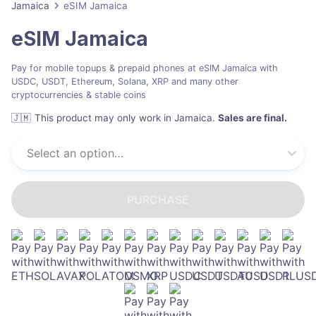
Jamaica
eSIM Jamaica
eSIM Jamaica
Pay for mobile topups & prepaid phones at eSIM Jamaica with
USDC, USDT, Ethereum, Solana, XRP and many other
cryptocurrencies & stable coins
🇯🇲
This product may only work in Jamaica
.
Sales are final.
Select an option…
PURCHASE