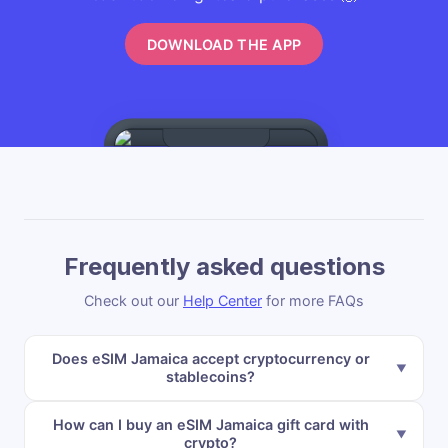
DOWNLOAD THE APP
Frequently asked questions
Check out our
Help Center
for more FAQs
Does eSIM Jamaica accept cryptocurrency or
stablecoins?
How can I buy an eSIM Jamaica gift card with
crypto?