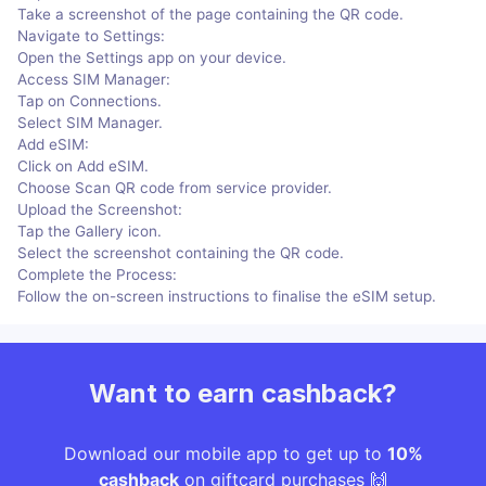
Take a screenshot of the page containing the QR code.
Navigate to Settings:
Open the Settings app on your device.
Access SIM Manager:
Tap on Connections.
Select SIM Manager.
Add eSIM:
Click on Add eSIM.
Choose Scan QR code from service provider.
Upload the Screenshot:
Tap the Gallery icon.
Select the screenshot containing the QR code.
Complete the Process:
Follow the on-screen instructions to finalise the eSIM setup.
Want to earn cashback?
Download our mobile app to get up to
10%
cashback
on giftcard purchases 🙌