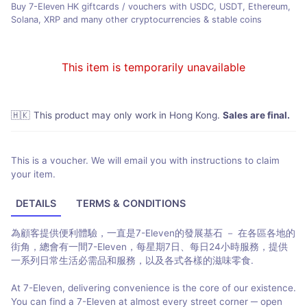
Buy 7-Eleven HK giftcards / vouchers with USDC, USDT, Ethereum,
Solana, XRP and many other cryptocurrencies & stable coins
This item is temporarily unavailable
🇭🇰
This product may only work in Hong Kong
.
Sales are final.
This is a voucher. We will email you with instructions to claim
your item.
DETAILS
TERMS & CONDITIONS
為顧客提供便利體驗，一直是7-Eleven的發展基石 － 在各區各地的
街角，總會有一間7-Eleven，每星期7日、每日24小時服務，提供
一系列日常生活必需品和服務，以及各式各樣的滋味零食.
At 7-Eleven, delivering convenience is the core of our existence.
You can find a 7-Eleven at almost every street corner ─ open