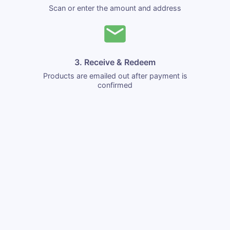
Scan or enter the amount and address
3. Receive & Redeem
Products are emailed out after payment is
confirmed