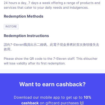
24 hours a day, 7 days a week offering a range of products and
services that cater to your daily needs and indulgences.
Redemption Methods
INSTORE
Redemption Instructions
請向7-Eleven職員出示二維碼。此電子現金券將於首次換領後失去
效用。
Please show the QR code to the 7-Eleven staff. This eVoucher
will lose validity after its first redemption.
Want to earn cashback?
Download our mobile app to get up to
10%
cashback
on giftcard purchases 🙌