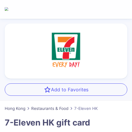
Add to Favorites
Hong Kong
Restaurants & Food
7-Eleven HK
7-Eleven HK
gift card