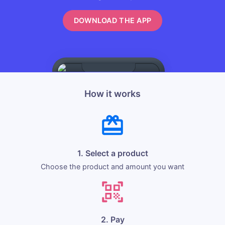
DOWNLOAD THE APP
How it works
1. Select a product
Choose the product and amount you want
2. Pay