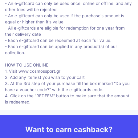
- An e-giftcard can only be used once, online or offline, and any
other tries will be rejected
- An e-giftcard can only be used if the purchase's amount is
equal or higher than it's value
- All e-giftcards are eligible for redemption for one year from
their delivery date
- Each e-giftcard can be redeemed at each full value.
- Each e-giftcard can be applied in any product(s) of our
collection.
HOW TO USE ONLINE:
1. Visit www.cosmossport.gr
2. Add any item(s) you wish to your cart
3. At the 3rd step of your purchase fill the box marked "Do you
have a voucher code?" with the e-giftcards code.
4. Click on the "REDEEM" button to make sure that the amount
is redeemed.
Want to earn cashback?