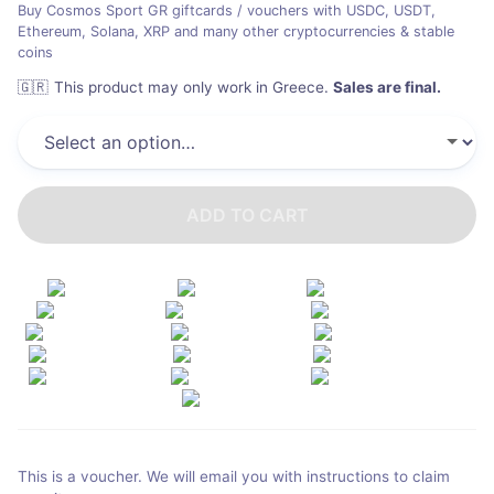
Buy Cosmos Sport GR giftcards / vouchers with USDC, USDT,
Ethereum, Solana, XRP and many other cryptocurrencies & stable
coins
🇬🇷
This product may only work in Greece
.
Sales are final.
ADD TO CART
This is a voucher. We will email you with instructions to claim