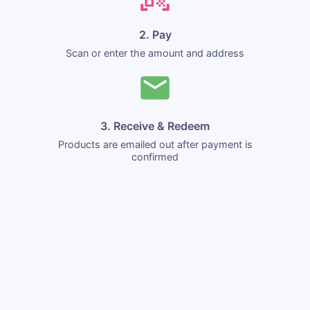
2. Pay
Scan or enter the amount and address
3. Receive & Redeem
Products are emailed out after payment is
confirmed