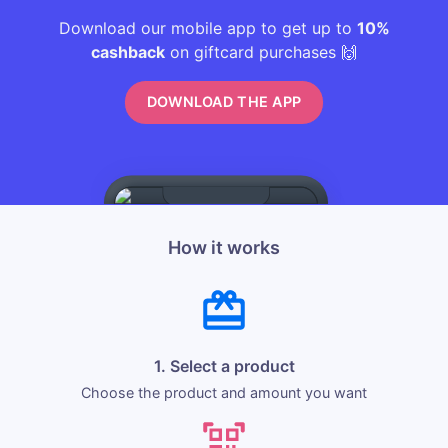
Download our mobile app to get up to
10%
cashback
on giftcard purchases 🙌
DOWNLOAD THE APP
How it works
1. Select a product
Choose the product and amount you want