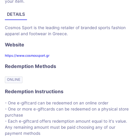
your item.
DETAILS
Cosmos Sport is the leading retailer of branded sports fashion
apparel and footwear in Greece.
Website
https://www.cosmossport.gr
Redemption Methods
ONLINE
Redemption Instructions
- One e-giftcard can be redeemed on an online order
- One or more e-giftcards can be redeemed on a physical store
purchase
- Each e-giftcard offers redemption amount equal to it's value.
Any remaining amount must be paid choosing any of our
payment methods