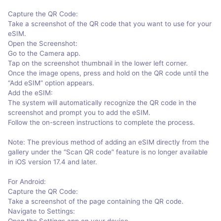
Capture the QR Code:
Take a screenshot of the QR code that you want to use for your
eSIM.
Open the Screenshot:
Go to the Camera app.
Tap on the screenshot thumbnail in the lower left corner.
Once the image opens, press and hold on the QR code until the
“Add eSIM” option appears.
Add the eSIM:
The system will automatically recognize the QR code in the
screenshot and prompt you to add the eSIM.
Follow the on-screen instructions to complete the process.
Note: The previous method of adding an eSIM directly from the
gallery under the “Scan QR code” feature is no longer available
in iOS version 17.4 and later.
For Android:
Capture the QR Code:
Take a screenshot of the page containing the QR code.
Navigate to Settings:
Open the Settings app on your device.