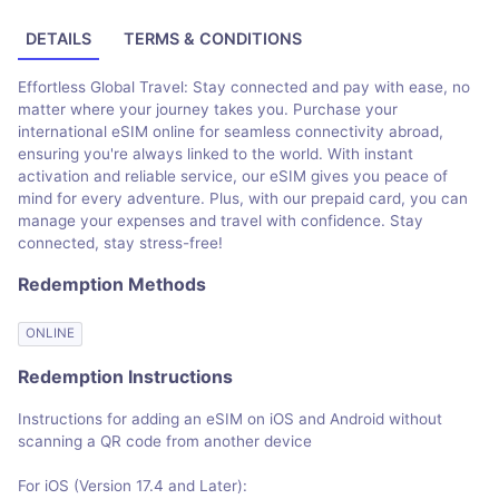
DETAILS
TERMS & CONDITIONS
Effortless Global Travel: Stay connected and pay with ease, no
matter where your journey takes you. Purchase your
international eSIM online for seamless connectivity abroad,
ensuring you're always linked to the world. With instant
activation and reliable service, our eSIM gives you peace of
mind for every adventure. Plus, with our prepaid card, you can
manage your expenses and travel with confidence. Stay
connected, stay stress-free!
Redemption Methods
ONLINE
Redemption Instructions
Instructions for adding an eSIM on iOS and Android without
scanning a QR code from another device
For iOS (Version 17.4 and Later):