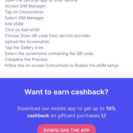
Access SIM Manager:
Tap on Connections.
Select SIM Manager.
Add eSIM:
Click on Add eSIM.
Choose Scan QR code from service provider.
Upload the Screenshot:
Tap the Gallery icon.
Select the screenshot containing the QR code.
Complete the Process:
Follow the on-screen instructions to finalise the eSIM setup.
Want to earn cashback?
Download our mobile app to get up to
10%
cashback
on giftcard purchases 🙌
DOWNLOAD THE APP