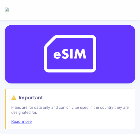
Important
Plans are for data only and can only be used in the country they are
designated for.
Read more