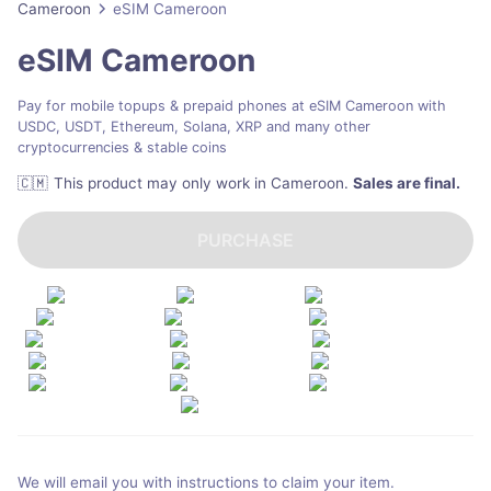
Cameroon
eSIM Cameroon
eSIM Cameroon
Pay for mobile topups & prepaid phones at eSIM Cameroon with
USDC, USDT, Ethereum, Solana, XRP and many other
cryptocurrencies & stable coins
🇨🇲
This product may only work in Cameroon
.
Sales are final.
PURCHASE
We will email you with instructions to claim your item.