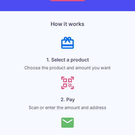
How it works
1. Select a product
Choose the product and amount you want
2. Pay
Scan or enter the amount and address