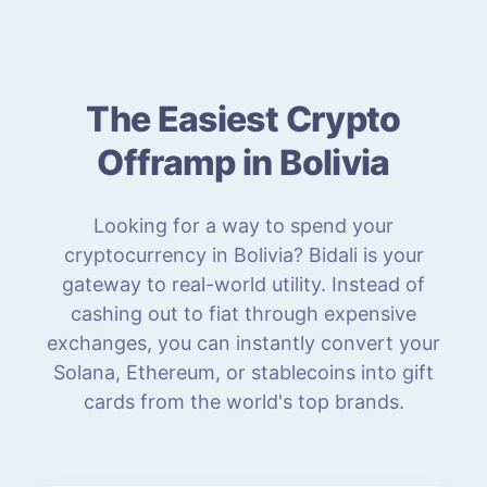
The Easiest Crypto
Offramp in Bolivia
Looking for a way to spend your
cryptocurrency in Bolivia? Bidali is your
gateway to real-world utility. Instead of
cashing out to fiat through expensive
exchanges, you can instantly convert your
Solana, Ethereum, or stablecoins into gift
cards from the world's top brands.