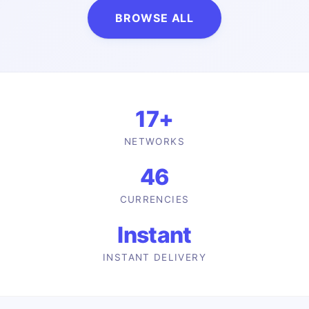
BROWSE ALL
17
+
NETWORKS
46
CURRENCIES
Instant
INSTANT DELIVERY