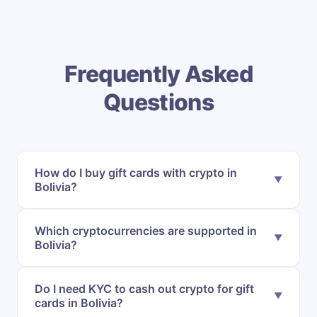
Frequently Asked
Questions
How do I buy gift cards with crypto in
Bolivia?
Which cryptocurrencies are supported in
Bolivia?
Do I need KYC to cash out crypto for gift
cards in Bolivia?