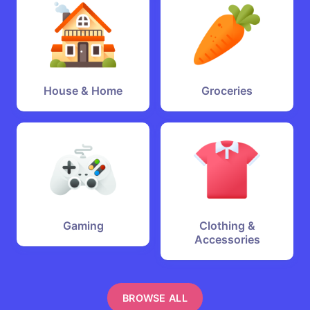
House & Home
Groceries
Gaming
Clothing &
Accessories
BROWSE ALL