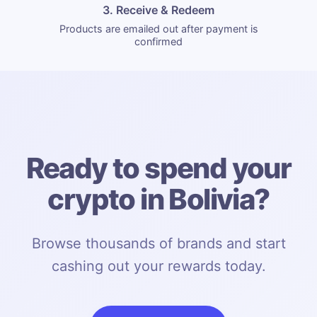
3. Receive & Redeem
Products are emailed out after payment is
confirmed
Ready to spend your
crypto in Bolivia?
Browse thousands of brands and start
cashing out your rewards today.