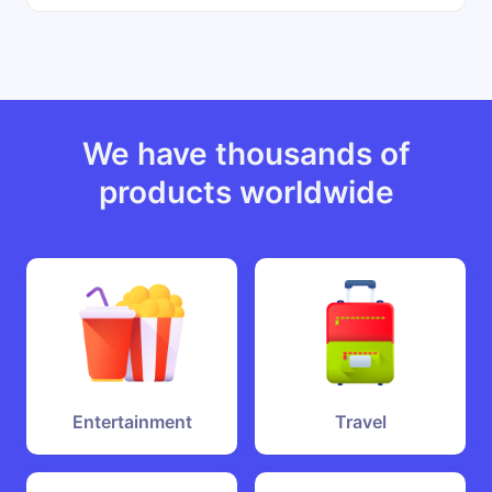
We have thousands of
products worldwide
Entertainment
Travel