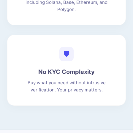
including Solana, Base, Ethereum, and
Polygon.
🛡️
No KYC Complexity
Buy what you need without intrusive
verification. Your privacy matters.