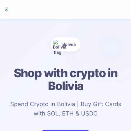
Bolivia
Shop with crypto in
Bolivia
Spend Crypto in Bolivia | Buy Gift Cards
with SOL, ETH & USDC