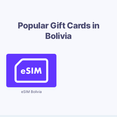
Popular Gift Cards in
Bolivia
eSIM Bolivia