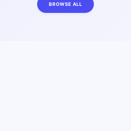
BROWSE ALL