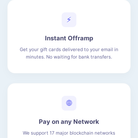
⚡
Instant Offramp
Get your gift cards delivered to your email in
minutes. No waiting for bank transfers.
🌐
Pay on any Network
We support 17 major blockchain networks