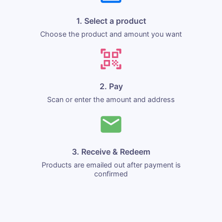
1. Select a product
Choose the product and amount you want
2. Pay
Scan or enter the amount and address
3. Receive & Redeem
Products are emailed out after payment is
confirmed