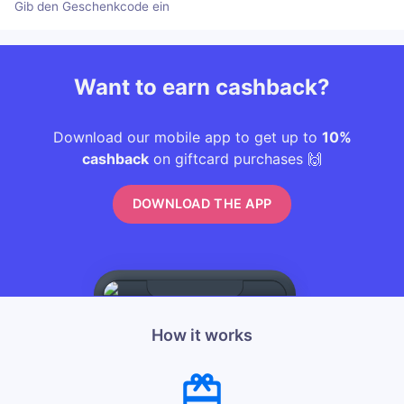
Gib den Geschenkcode ein
Want to earn cashback?
Download our mobile app to get up to
10%
cashback
on giftcard purchases 🙌
DOWNLOAD THE APP
How it works