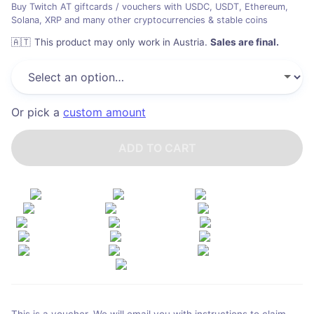
Buy Twitch AT giftcards / vouchers with USDC, USDT, Ethereum,
Solana, XRP and many other cryptocurrencies & stable coins
🇦🇹
This product may only work in Austria
.
Sales are final.
Or pick a
custom amount
ADD TO CART