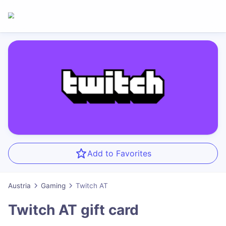
Add to Favorites
Austria
Gaming
Twitch AT
Twitch AT
gift card