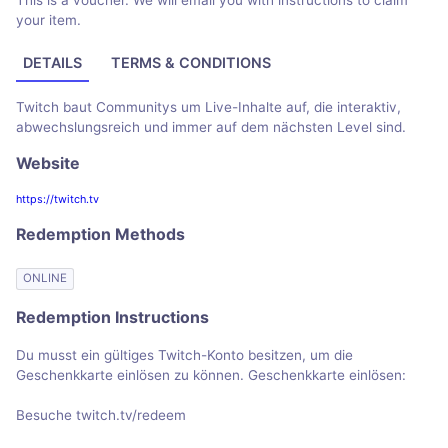
This is a voucher. We will email you with instructions to claim
your item.
DETAILS
TERMS & CONDITIONS
Twitch baut Communitys um Live-Inhalte auf, die interaktiv,
abwechslungsreich und immer auf dem nächsten Level sind.
Website
https://twitch.tv
Redemption Methods
ONLINE
Redemption Instructions
Du musst ein gültiges Twitch-Konto besitzen, um die
Geschenkkarte einlösen zu können. Geschenkkarte einlösen:
Besuche twitch.tv/redeem