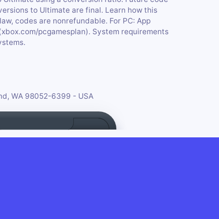
ersions to Ultimate are final. Learn how this
law, codes are nonrefundable. For PC: App
 (xbox.com/pcgamesplan). System requirements
ystems.
ond, WA 98052-6399 - USA