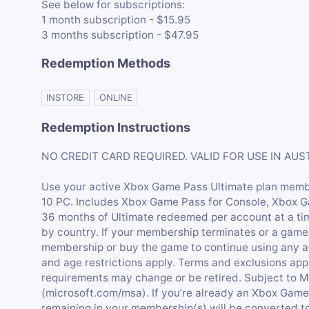
See below for subscriptions:
1 month subscription - $15.95
3 months subscription - $47.95
Redemption Methods
INSTORE
ONLINE
Redemption Instructions
NO CREDIT CARD REQUIRED. VALID FOR USE IN AU
Use your active Xbox Game Pass Ultimate plan mem
10 PC. Includes Xbox Game Pass for Console, Xbox 
36 months of Ultimate redeemed per account at a ti
by country. If your membership terminates or a game
membership or buy the game to continue using any a
and age restrictions apply. Terms and exclusions appl
requirements may change or be retired. Subject to 
(microsoft.com/msa). If you’re already an Xbox Gam
remaining in your membership(s) will be converted to