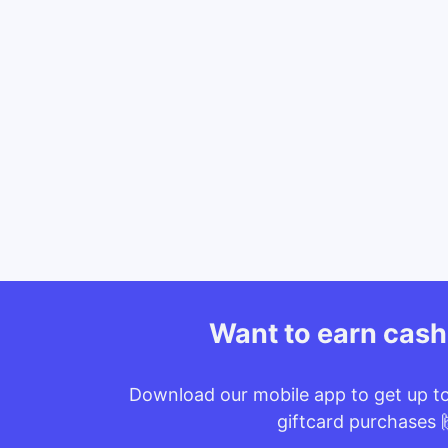
Want to earn cas
Download our mobile app to get up t
giftcard purchases 