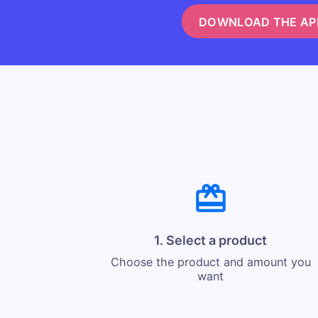
DOWNLOAD THE AP
1. Select a product
Choose the product and amount you
want