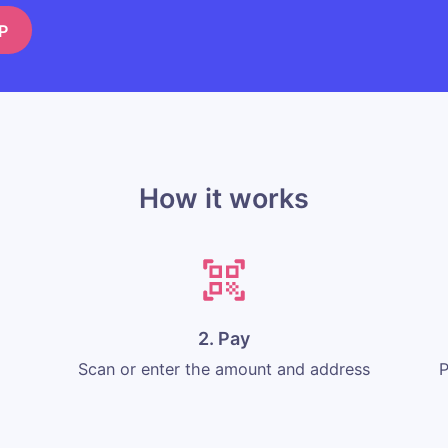
P
How it works
2. Pay
Scan or enter the amount and address
P