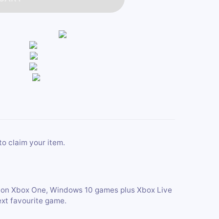
to claim your item.
s on Xbox One, Windows 10 games plus Xbox Live
ext favourite game.