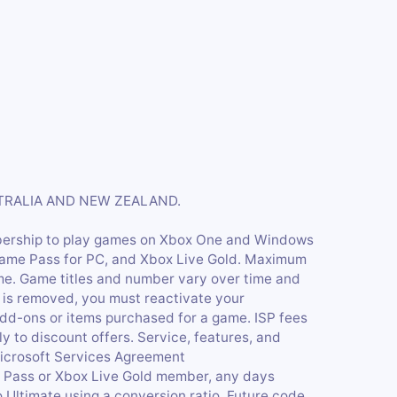
STRALIA AND NEW ZEALAND.
bership to play games on Xbox One and Windows
Game Pass for PC, and Xbox Live Gold. Maximum
me. Game titles and number vary over time and
 is removed, you must reactivate your
dd-ons or items purchased for a game. ISP fees
y to discount offers. Service, features, and
Microsoft Services Agreement
e Pass or Xbox Live Gold member, any days
 Ultimate using a conversion ratio. Future code