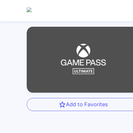
Add to Favorites