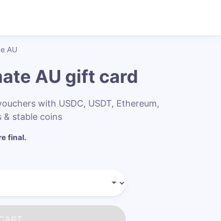
te AU
mate AU
gift card
 vouchers with USDC, USDT, Ethereum,
 & stable coins
e final.
 CART