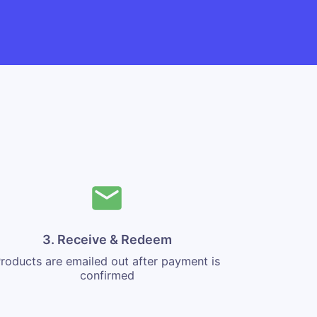
3. Receive & Redeem
roducts are emailed out after payment is
confirmed