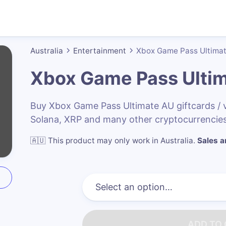
Australia
Entertainment
Xbox Game Pass Ultima
Xbox Game Pass Ulti
Buy Xbox Game Pass Ultimate AU giftcards /
Solana, XRP and many other cryptocurrencies
🇦🇺
This product may only work in Australia
.
Sales ar
ADD TO