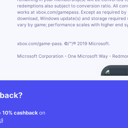
redemptions also subject to conversion ratio. All conv
works at xbox.com/gamepass. Except as required by 
download, Windows update(s) and storage required
vary by game; performance scales with higher end s
xbox.com/game-pass. ©/™/® 2019 Microsoft.
Microsoft Corporation - One Microsoft Way - Redm
hback?
o
10% cashback
on
🙌