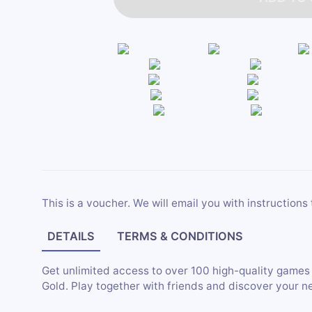
This is a voucher. We will email you with instructions 
DETAILS
TERMS & CONDITIONS
Get unlimited access to over 100 high-quality game
Gold. Play together with friends and discover your n