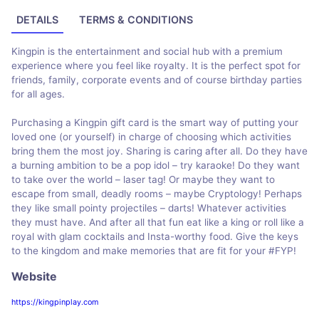
DETAILS
TERMS & CONDITIONS
Kingpin is the entertainment and social hub with a premium
experience where you feel like royalty. It is the perfect spot for
friends, family, corporate events and of course birthday parties
for all ages.
Purchasing a Kingpin gift card is the smart way of putting your
loved one (or yourself) in charge of choosing which activities
bring them the most joy. Sharing is caring after all. Do they have
a burning ambition to be a pop idol – try karaoke! Do they want
to take over the world – laser tag! Or maybe they want to
escape from small, deadly rooms – maybe Cryptology! Perhaps
they like small pointy projectiles – darts! Whatever activities
they must have. And after all that fun eat like a king or roll like a
royal with glam cocktails and Insta-worthy food. Give the keys
to the kingdom and make memories that are fit for your #FYP!
Website
https://kingpinplay.com