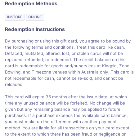
Redemption Methods
INSTORE
ONLINE
Redemption Instructions
By purchasing or using this gift card, you agree to be bound by
the following terms and conditions. Treat this card like cash.
Defaced, mutilated, altered, lost, or stolen cards will not be
replaced, refunded, or redeemed. The credit balance on this
card is redeemable for goods and/or services at Kingpin, Zone
Bowling, and Timezone venues within Australia only. This card is
not redeemable for cash, cannot be re-sold, and cannot be
reloaded.
This card will expire 36 months after the issue date, at which
time any unused balance will be forfeited. No change will be
given but any remaining balance may be applied to future
purchases. If a purchase exceeds the available card balance,
you must make up the difference with another payment
method. You are liable for all transactions on your card except
to the extent to which there has been fraud or negligence on