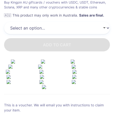
Buy Kingpin AU giftcards / vouchers with USDC, USDT, Ethereum,
Solana, XRP and many other cryptocurrencies & stable coins
🇦🇺
This product may only work in Australia
.
Sales are final.
ADD TO CART
This is a voucher. We will email you with instructions to claim
your item.