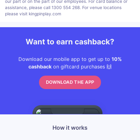
our part or on the part of our employees. For card balance or
assistance, please call 1300 554 268. For venue locations
please visit kingpinplay.com
Want to earn cashback?
Download our mobile app to get up to
10%
cashback
on giftcard purchases 🙌
DOWNLOAD THE APP
How it works