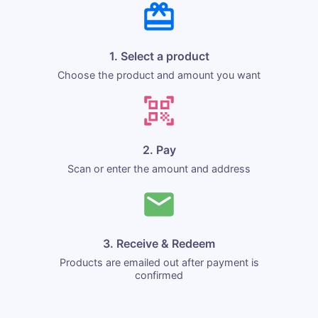
1. Select a product
Choose the product and amount you want
2. Pay
Scan or enter the amount and address
3. Receive & Redeem
Products are emailed out after payment is
confirmed