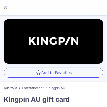
Add to Favorites
Australia
Entertainment
Kingpin AU
Kingpin AU
gift card