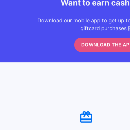
Want to earn cas
Download our mobile app to get up t
giftcard purchases 
DOWNLOAD THE AP