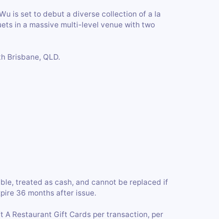
 is set to debut a diverse collection of a la
uets in a massive multi-level venue with two
th Brisbane, QLD.
ble, treated as cash, and cannot be replaced if
xpire 36 months after issue.
A Restaurant Gift Cards per transaction, per