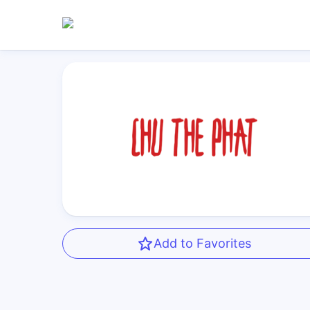
Add to Favorites