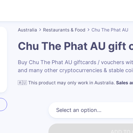
Australia
Restaurants & Food
Chu The Phat AU
Chu The Phat AU
gift 
Buy Chu The Phat AU giftcards / vouchers w
and many other cryptocurrencies & stable co
🇦🇺
This product may only work in Australia
.
Sales ar
ADD TO