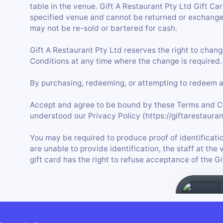
table in the venue. Gift A Restaurant Pty Ltd Gift C
specified venue and cannot be returned or exchanged
may not be re-sold or bartered for cash.
Gift A Restaurant Pty Ltd reserves the right to chan
Conditions at any time where the change is required.
By purchasing, redeeming, or attempting to redeem a 
Accept and agree to be bound by these Terms and C
understood our Privacy Policy (https://giftarestauran
You may be required to produce proof of identificatio
are unable to provide identification, the staff at t
gift card has the right to refuse acceptance of the G