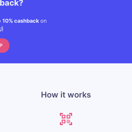
hback?
o
10% cashback
on
🙌
P
How it works