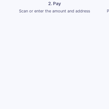
2. Pay
Scan or enter the amount and address
P