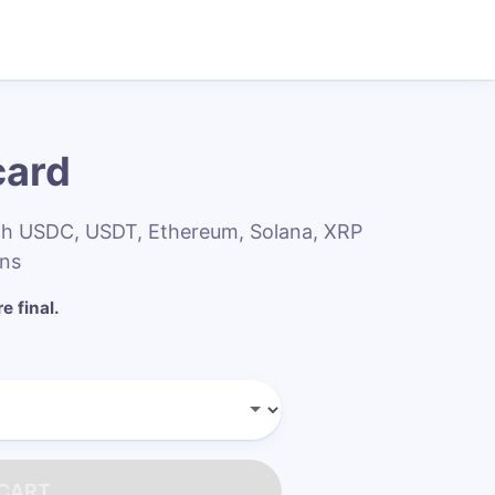
card
ith USDC, USDT, Ethereum, Solana, XRP
ins
e final.
 CART