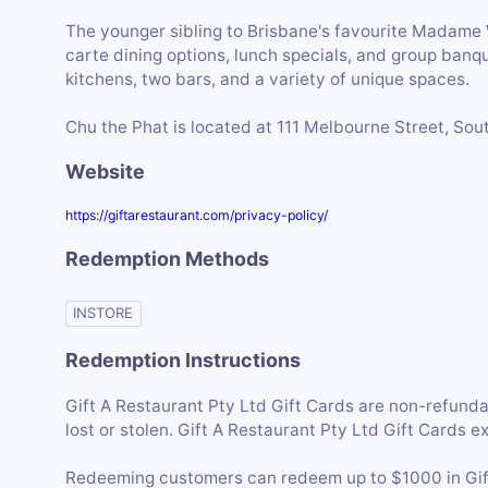
The younger sibling to Brisbane's favourite Madame Wu
carte dining options, lunch specials, and group banq
kitchens, two bars, and a variety of unique spaces.
Chu the Phat is located at 111 Melbourne Street, Sou
Website
https://giftarestaurant.com/privacy-policy/
Redemption Methods
INSTORE
Redemption Instructions
Gift A Restaurant Pty Ltd Gift Cards are non-refunda
lost or stolen. Gift A Restaurant Pty Ltd Gift Cards e
Redeeming customers can redeem up to $1000 in Gift 