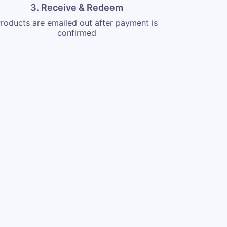
3. Receive & Redeem
roducts are emailed out after payment is
confirmed