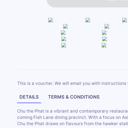
This is a voucher. We will email you with instructions 
DETAILS
TERMS & CONDITIONS
Chu the Phat is a vibrant and contemporary restaura
coming Fish Lane dining precinct. With a focus on As
Chu the Phat draws on flavours from the hawker stal