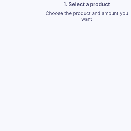
1. Select a product
Choose the product and amount you
want