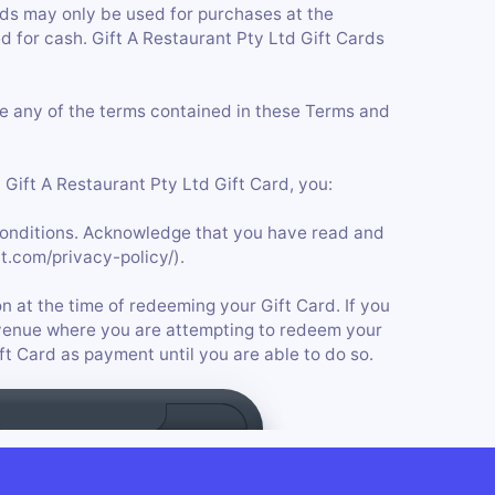
ards may only be used for purchases at the
 for cash. Gift A Restaurant Pty Ltd Gift Cards
ge any of the terms contained in these Terms and
Gift A Restaurant Pty Ltd Gift Card, you:
onditions. Acknowledge that you have read and
t.com/privacy-policy/).
n at the time of redeeming your Gift Card. If you
he venue where you are attempting to redeem your
ift Card as payment until you are able to do so.