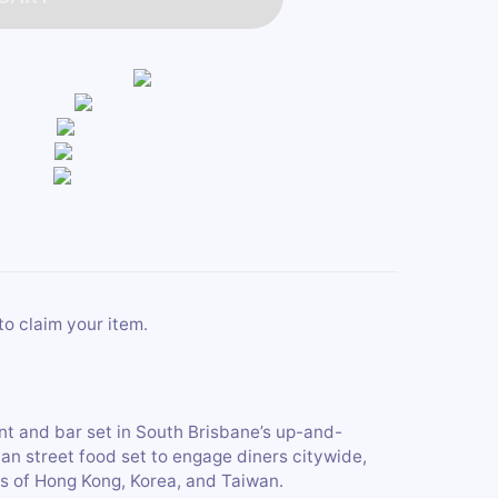
to claim your item.
nt and bar set in South Brisbane’s up-and-
ian street food set to engage diners citywide,
ls of Hong Kong, Korea, and Taiwan.