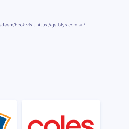
edeem/book visit https://getblys.com.au/