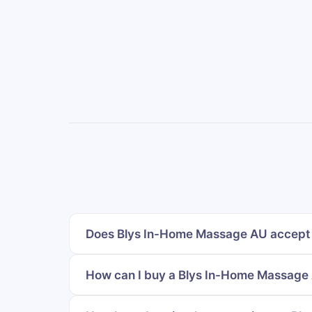
Does Blys In-Home Massage AU accept 
How can I buy a Blys In-Home Massage A