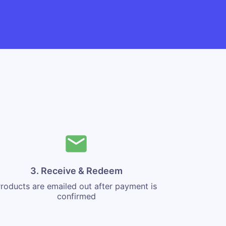
3. Receive & Redeem
roducts are emailed out after payment is
confirmed