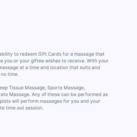
 ability to redeem Gift Cards for a massage that
e you or your giftee wishes to receive. With your
 massage at a time and location that suits and
 no time.
Deep Tissue Massage, Sports Massage,
te Massage. Any of these can be performed as
pists will perform massages for you and your
te time out session.