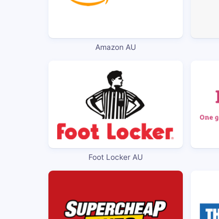
Amazon AU
Foot Locker AU