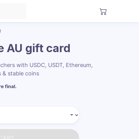
U
e AU
gift card
uchers with USDC, USDT, Ethereum,
 & stable coins
e final.
 CART