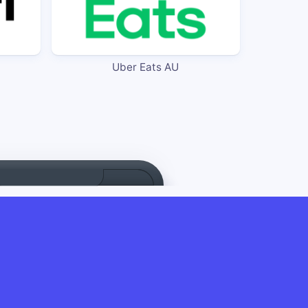
Uber Eats AU