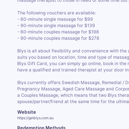
massage therapist to those in need of some time out.
The following vouchers are available:
- 60-minute single massage for $99
- 90-minute single massage for $139
- 60-minute couples massage for $198
- 90-minute couples massage for $278
Blys is all about flexibility and convenience with the
suits you based on location, time and type of massag
Blys Gift Card, you can simply go online, book in the
have a qualified and trained therapist at your door in
Blys currently offers Swedish Massage, Remedial / 
Pregnancy Massage, Aged Care Massage and Corpora
a Couples Massage, which means that two Blys thera
spouse/partner/friend at the same time for the ultima
Website
https://getblys.com.au
Redemption Methods