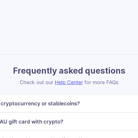
Frequently asked questions
Check out our
Help Center
for more FAQs
cryptocurrency or stablecoins?
U gift card with crypto?