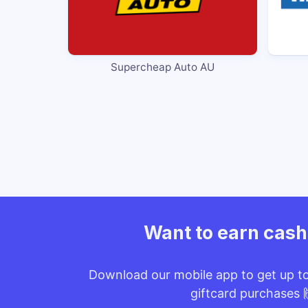
Supercheap Auto AU
Want to earn cas
Download our mobile app to get up t
giftcard purchases 