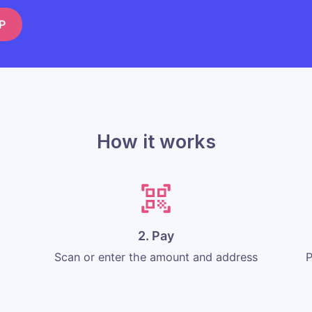
P
How it works
2. Pay
Scan or enter the amount and address
P