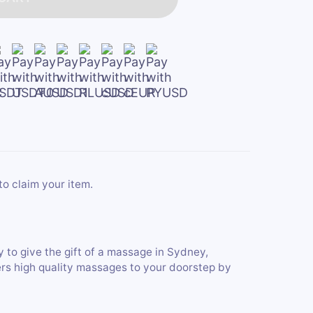
to claim your item.
y to give the gift of a massage in Sydney,
ers high quality massages to your doorstep by