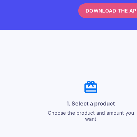
DOWNLOAD THE AP
1. Select a product
Choose the product and amount you
want