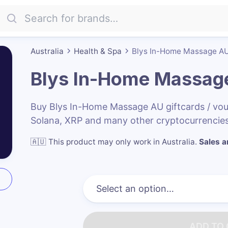
Australia
Health & Spa
Blys In-Home Massage A
Blys In-Home Massag
Buy Blys In-Home Massage AU giftcards / vo
Solana, XRP and many other cryptocurrencies
🇦🇺
This product may only work in Australia
.
Sales ar
ADD TO