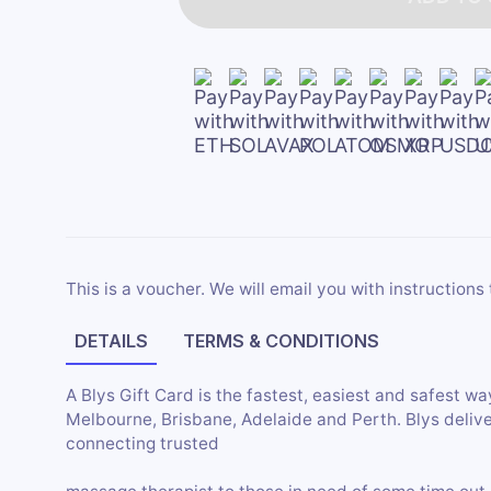
This is a voucher. We will email you with instructions 
DETAILS
TERMS & CONDITIONS
A Blys Gift Card is the fastest, easiest and safest wa
Melbourne, Brisbane, Adelaide and Perth. Blys deliv
connecting trusted