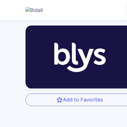
Add to Favorites