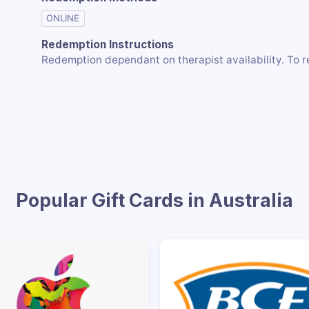
ONLINE
Redemption Instructions
Redemption dependant on therapist availability. To r
Popular Gift Cards in Australia