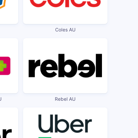
Coles AU
U
Rebel AU