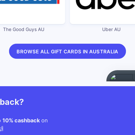
The Good Guys AU
Uber AU
BROWSE ALL GIFT CARDS IN AUSTRALIA
hback?
o
10% cashback
on
🙌