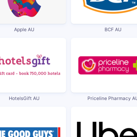
Apple AU
BCF AU
HotelsGift AU
Priceline Pharmacy A